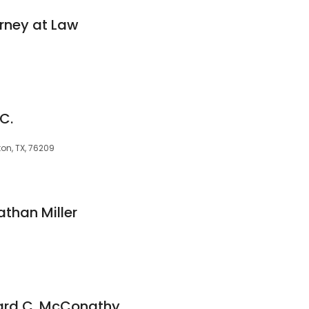
rney at Law
C.
ton, TX, 76209
athan Miller
hard C. McConathy