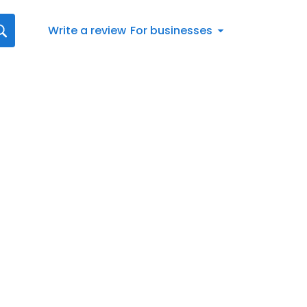
Write a review
For businesses