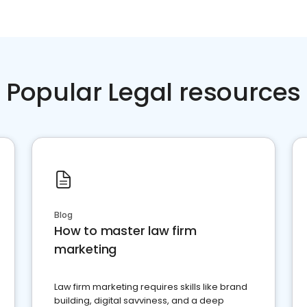
Popular Legal resources
Blog
How to master law firm
marketing
Law firm marketing requires skills like brand
building, digital savviness, and a deep