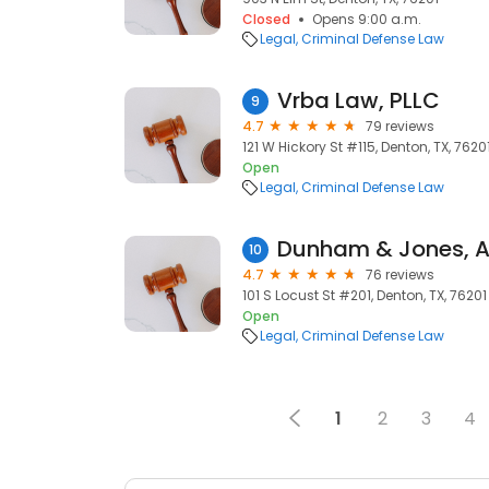
Closed
Opens 9:00 a.m.
Legal
Criminal Defense Law
Vrba Law, PLLC
9
4.7
79 reviews
121 W Hickory St #115, Denton, TX, 7620
Open
Legal
Criminal Defense Law
10
4.7
76 reviews
101 S Locust St #201, Denton, TX, 76201
Open
Legal
Criminal Defense Law
1
2
3
4