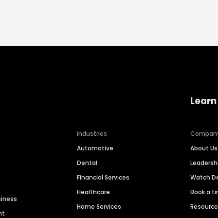
Learn
Industries
Compan
Automotive
About Us
Dental
Leaders
Financial Services
Watch 
Healthcare
Book a t
siness
Home Services
Resourc
nt