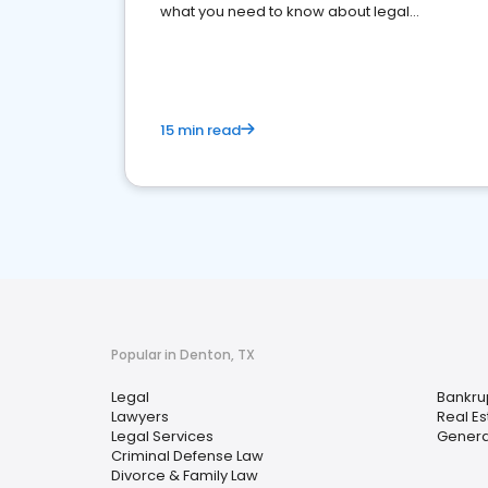
what you need to know about legal
reputation management.
15 min read
Popular in Denton, TX
Legal
Bankru
Lawyers
Real Es
Legal Services
General
Criminal Defense Law
Divorce & Family Law