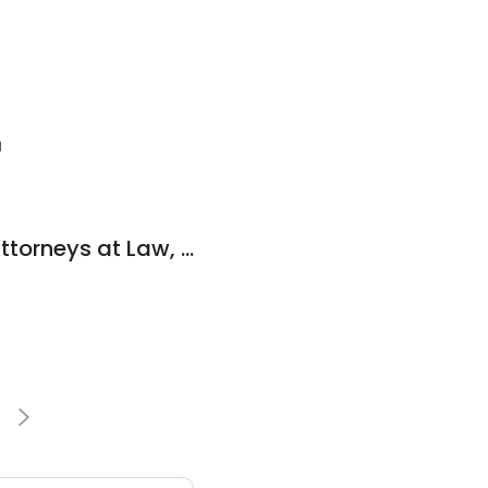
1
Dunham & Jones, Attorneys at Law, P.C.