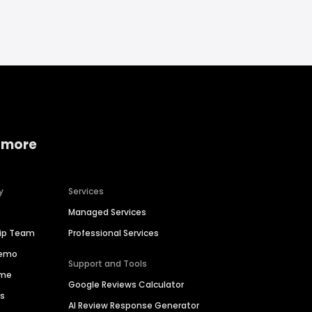
 more
y
Services
Managed Services
hip Team
Professional Services
Demo
Support and Tools
ime
Google Reviews Calculator
es
AI Review Response Generator