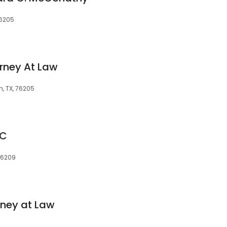
76205
orney At Law
n, TX, 76205
LC
 76209
rney at Law