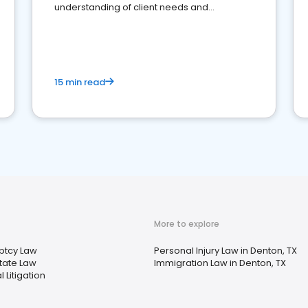
understanding of client needs and
perceptions. Learn how to successfully
market your law firm and get more clients
15 min read
More to explore
ptcy Law
Personal Injury Law in Denton, TX
tate Law
Immigration Law in Denton, TX
 Litigation