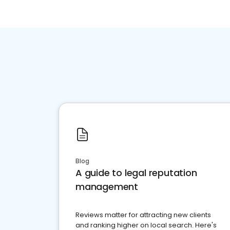
Blog
A guide to legal reputation
management
Reviews matter for attracting new clients
and ranking higher on local search. Here's