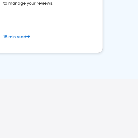
to manage your reviews.
15 min read