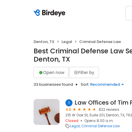
Denton, TX
Legal
Criminal Defense Law
Best Criminal Defense Law Se
Denton, TX
Open now
Filter by
33 businesses found
Sort:
Recommended
Law Offices of Tim
1
4.6
822 reviews
215 W Oak St, Suite 201, Denton, TX, 76
Closed
Opens 8:00 a.m.
Legal
Criminal Defense Law