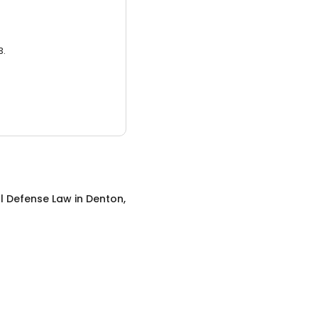
3.
l Defense Law
in
Denton,