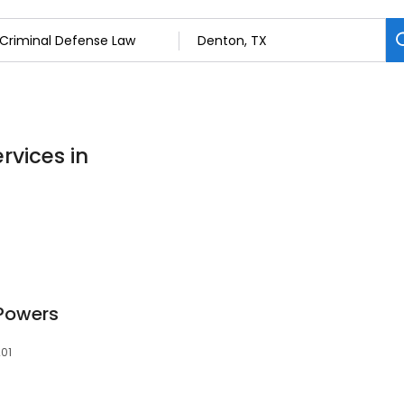
rvices in
 Powers
201