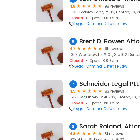
4.8
98 reviews
1308 Teasley Lane, # 116, Denton, TX, 
Closed
Opens 9:00 a.m.
Legal
Criminal Defense Law
Brent D. Bowen Att
6
4.7
95 reviews
101 S Woodrow Ln #102, Ste 102, Dento
Closed
Opens 8:00 a.m.
Legal
Criminal Defense Law
Schneider Legal PL
7
4.9
83 reviews
1512 E McKinney St # 203, Denton, TX,
Closed
Opens 9:00 a.m.
Legal
Criminal Defense Law
Sarah Roland, Atto
8
4.8
81 reviews
903 N Elm St, Denton, TX, 76201