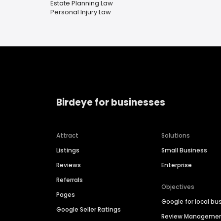
Estate Planning Law
Personal Injury Law
Birdeye for businesses
Attract
Solutions
Listings
Small Business
Reviews
Enterprise
Referrals
Objectives
Pages
Google for local bu
Google Seller Ratings
Review Manageme