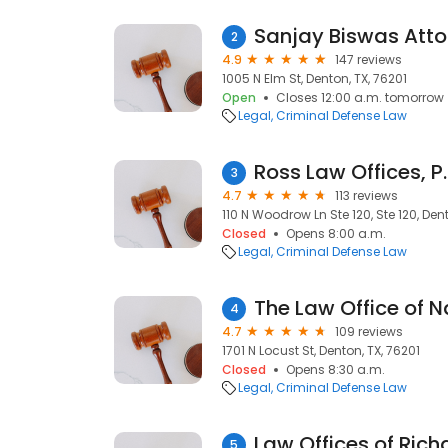
Sanjay Biswas Atto
2
4.9
147 reviews
1005 N Elm St, Denton, TX, 76201
Open
Closes 12:00 a.m. tomorrow
Legal
Criminal Defense Law
Ross Law Offices, P.
3
4.7
113 reviews
110 N Woodrow Ln Ste 120, Ste 120, Den
Closed
Opens 8:00 a.m.
Legal
Criminal Defense Law
The Law Office of N
4
4.7
109 reviews
1701 N Locust St, Denton, TX, 76201
Closed
Opens 8:30 a.m.
Legal
Criminal Defense Law
Law Offices of Ric
5