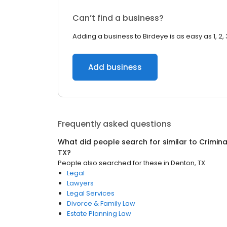
Can’t find a business?
Adding a business to Birdeye is as easy as 1, 2, 
Add business
Frequently asked questions
What did people search for similar to
Crimina
TX
?
People also searched for these
in
Denton, TX
Legal
Lawyers
Legal Services
Divorce & Family Law
Estate Planning Law