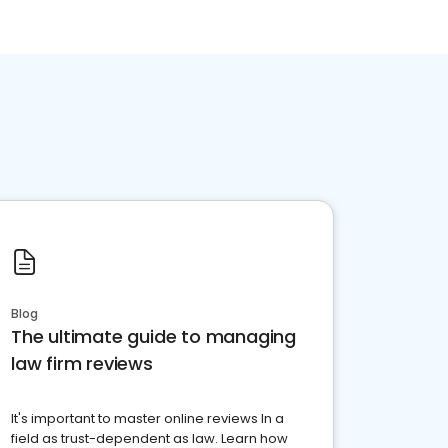
Blog
The ultimate guide to managing
law firm reviews
It's important to master online reviews In a
field as trust-dependent as law. Learn how