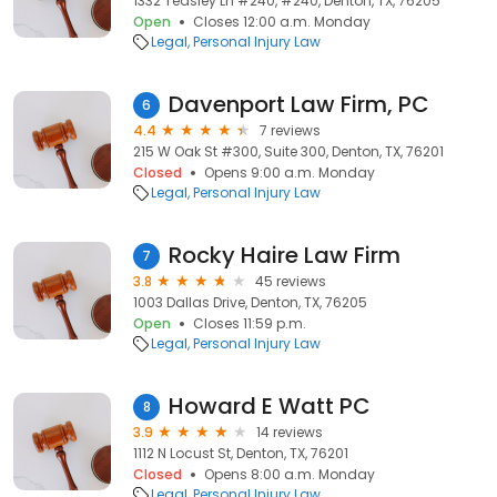
1332 Teasley Ln #240, #240, Denton, TX, 76205
Open
Closes 12:00 a.m. Monday
Legal
Personal Injury Law
Davenport Law Firm, PC
6
4.4
7 reviews
215 W Oak St #300, Suite 300, Denton, TX, 76201
Closed
Opens 9:00 a.m. Monday
Legal
Personal Injury Law
Rocky Haire Law Firm
7
3.8
45 reviews
1003 Dallas Drive, Denton, TX, 76205
Open
Closes 11:59 p.m.
Legal
Personal Injury Law
Howard E Watt PC
8
3.9
14 reviews
1112 N Locust St, Denton, TX, 76201
Closed
Opens 8:00 a.m. Monday
Legal
Personal Injury Law