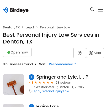
Denton, TX
Legal
Personal Injury Law
Best Personal Injury Law Services in
Denton, TX
Open now
Map
8 businesses found
Sort:
Recommended
Springer and Lyle, L.L.P.
1
4.8
98 reviews
1807 Westminster St, Denton, TX, 76205
Legal
Personal Injury Law
Haire Law
2