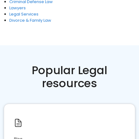
Criminal Defense Law
Lawyers
Legal Services
Divorce & Family Law
Popular Legal
resources
Blog