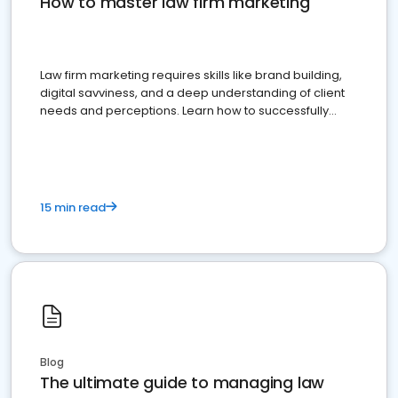
How to master law firm marketing
Law firm marketing requires skills like brand building,
digital savviness, and a deep understanding of client
needs and perceptions. Learn how to successfully
market your law firm and get more clients
15 min read
Blog
The ultimate guide to managing law