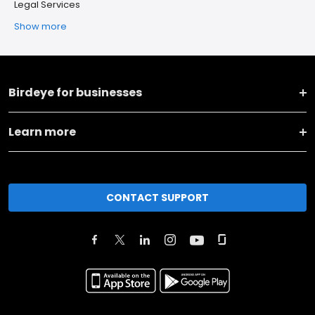
Legal Services
Show more
Birdeye for businesses
Learn more
CONTACT SUPPORT