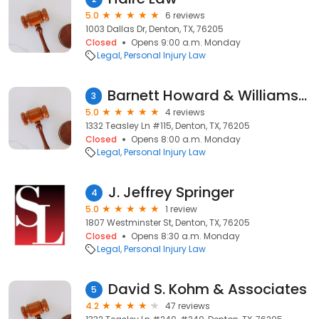
5.0
6 reviews
1003 Dallas Dr, Denton, TX, 76205
Closed
Opens 9:00 a.m. Monday
Legal
Personal Injury Law
Barnett Howard & Williams PLLC
3
5.0
4 reviews
1332 Teasley Ln #115, Denton, TX, 76205
Closed
Opens 8:00 a.m. Monday
Legal
Personal Injury Law
J. Jeffrey Springer
4
5.0
1 review
1807 Westminster St, Denton, TX, 76205
Closed
Opens 8:30 a.m. Monday
Legal
Personal Injury Law
David S. Kohm & Associates
5
4.2
47 reviews