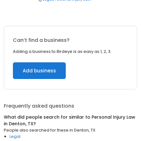
Can’t find a business?
Adding a business to Birdeye is as easy as 1, 2, 3.
Add business
Frequently asked questions
What did people search for similar to
Personal Injury Law
in
Denton, TX
?
People also searched for these
in
Denton, TX
Legal