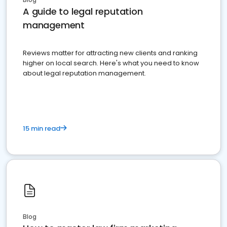
A guide to legal reputation
management
Reviews matter for attracting new clients and ranking
higher on local search. Here's what you need to know
about legal reputation management.
15 min read
Blog