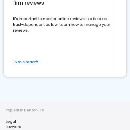
firm reviews
It's important to master online reviews In a field as
trust-dependent as law. Learn how to manage your
reviews.
15 min read
Popular in Denton, TX
Legal
Lawyers