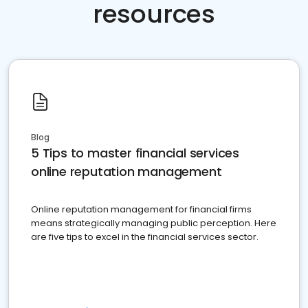
resources
Blog
5 Tips to master financial services
online reputation management
Online reputation management for financial firms
means strategically managing public perception. Here
are five tips to excel in the financial services sector.