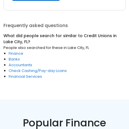
Frequently asked questions
What did people search for similar to
Credit Unions
in
Lake City, FL
?
People also searched for these
in
Lake City, FL
Finance
Banks
Accountants
Check Cashing/Pay-day Loans
Financial Services
Popular Finance