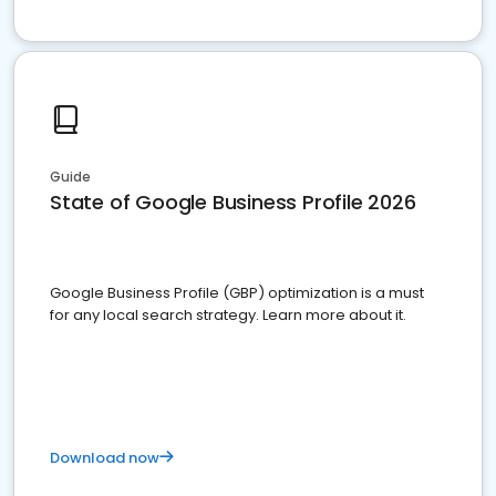
Guide
State of Google Business Profile 2026
Google Business Profile (GBP) optimization is a must
for any local search strategy. Learn more about it.
Download now