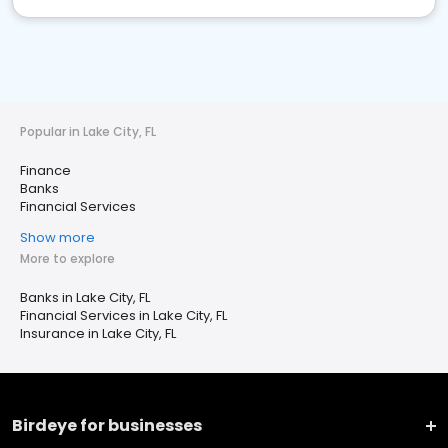
Popular in Lake City, FL
Finance
Banks
Financial Services
Show more
More to explore
Banks in Lake City, FL
Financial Services in Lake City, FL
Insurance in Lake City, FL
Birdeye for businesses