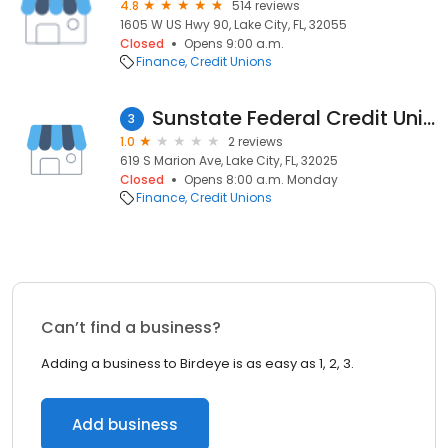
4.8
514 reviews
1605 W US Hwy 90, Lake City, FL, 32055
Closed
Opens 9:00 a.m.
Finance
Credit Unions
Sunstate Federal Credit Union
3
1.0
2 reviews
619 S Marion Ave, Lake City, FL, 32025
Closed
Opens 8:00 a.m. Monday
Finance
Credit Unions
Can’t find a business?
Adding a business to Birdeye is as easy as 1, 2, 3.
Add business