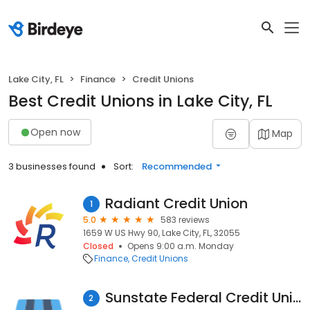
Lake City, FL
Finance
Credit Unions
Best Credit Unions in Lake City, FL
Open now
Map
3 businesses found
Sort:
Recommended
Radiant Credit Union
1
5.0
583 reviews
1659 W US Hwy 90, Lake City, FL, 32055
Closed
Opens 9:00 a.m. Monday
Finance
Credit Unions
Sunstate Federal Credit Union
2