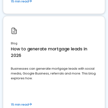
15 min read
Blog
How to generate mortgage leads in
2026
Businesses can generate mortgage leads with social
media, Google Business, referrals and more. This blog
explores how.
15 min read