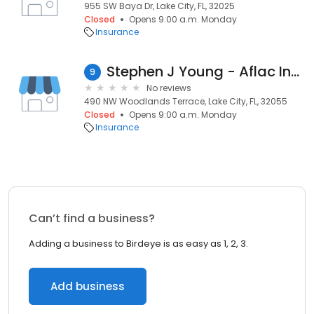
955 SW Baya Dr, Lake City, FL, 32025
Closed
Opens 9:00 a.m. Monday
Insurance
Stephen J Young - Aflac Insurance Agent
9
No reviews
490 NW Woodlands Terrace, Lake City, FL, 32055
Closed
Opens 9:00 a.m. Monday
Insurance
Can’t find a business?
Adding a business to Birdeye is as easy as 1, 2, 3.
Add business