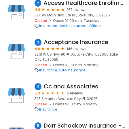
Access Healthcare Enrollment Center
2
4.9
167 reviews
321 SW Main Blvd Ste 101, Lake City, FL, 32025
Closed
Opens 10:00 a.m. Tuesday
Insurance
Health Insurance Offices
Acceptance Insurance
3
4.8
146 reviews
2218 W US Hwy 90 #105, Lake City, FL 32055, Lake
City, FL, 32055
Closed
Opens 10:00 a.m. Monday
Insurance
Auto Insurance
Cc and Associates
4
5.0
6 reviews
323 S Marion Ave, Lake City, FL, 32025
Closed
Opens 9:00 a.m. Monday
Insurance
Darr Schackow Insurance - Lake City
5