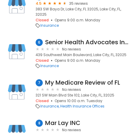
4.5
35 reviews
383 SW Baya Dr, Lake City, FL 32025, Lake City, FL,
32025
Closed
Opens 9:00 a.m. Monday
Insurance
Senior Health Advocates Insurance Agency
6
No reviews
439 Southwest Main Boulevard, Lake City, FL, 32025
Closed
Opens 9:00 a.m. Monday
Insurance
My Medicare Review of FL
7
No reviews
321 SW Main Blvd Ste 102, Lake City, FL, 32025
Closed
Opens 10:00 a.m. Tuesday
Insurance
Health Insurance Offices
Mar Lay INC
8
No reviews