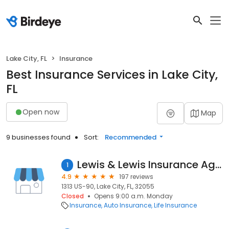
Lake City, FL
Insurance
Best Insurance Services in Lake City,
FL
Open now
Map
9 businesses found
Sort:
Recommended
Lewis & Lewis Insurance Agency
1
4.9
197 reviews
1313 US-90, Lake City, FL, 32055
Closed
Opens 9:00 a.m. Monday
Insurance
Auto Insurance
Life Insurance