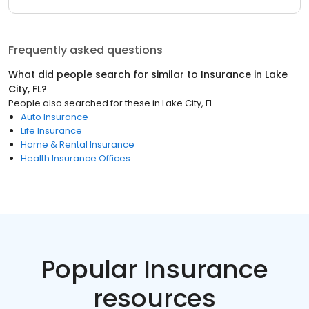
Frequently asked questions
What did people search for similar to
Insurance
in
Lake
City, FL
?
People also searched for these
in
Lake City, FL
Auto Insurance
Life Insurance
Home & Rental Insurance
Health Insurance Offices
Popular Insurance
resources