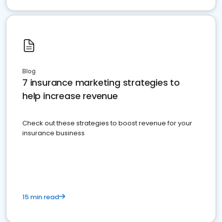
Blog
7 insurance marketing strategies to
help increase revenue
Check out these strategies to boost revenue for your
insurance business
15 min read