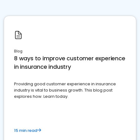
Blog
8 ways to improve customer experience
in insurance industry
Providing good customer experience in insurance
industry is vital to business growth. This blog post
explores how. Learn today.
15 min read