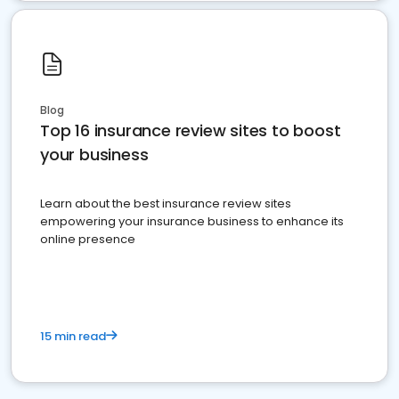
Blog
Top 16 insurance review sites to boost
your business
Learn about the best insurance review sites
empowering your insurance business to enhance its
online presence
15 min read