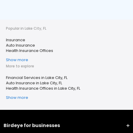
Popular in Lake City, FL
Insurance
Auto Insurance
Health Insurance Offices
Show more
More to explore
Financial Services in Lake City, FL
Auto Insurance in Lake City, FL
Health Insurance Offices in Lake City, FL
Show more
Birdeye for businesses