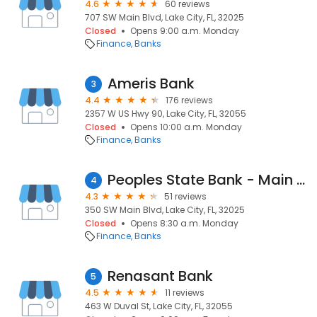
4.6
60 reviews
707 SW Main Blvd, Lake City, FL, 32025
Closed
Opens 9:00 a.m. Monday
Finance
Banks
Ameris Bank
3
4.4
176 reviews
2357 W US Hwy 90, Lake City, FL, 32055
Closed
Opens 10:00 a.m. Monday
Finance
Banks
Peoples State Bank - Main Branch
4
4.3
51 reviews
350 SW Main Blvd, Lake City, FL, 32025
Closed
Opens 8:30 a.m. Monday
Finance
Banks
Renasant Bank
5
4.5
11 reviews
463 W Duval St, Lake City, FL, 32055