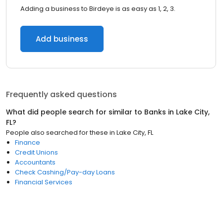
Adding a business to Birdeye is as easy as 1, 2, 3.
Add business
Frequently asked questions
What did people search for similar to
Banks
in
Lake City,
FL
?
People also searched for these
in
Lake City, FL
Finance
Credit Unions
Accountants
Check Cashing/Pay-day Loans
Financial Services