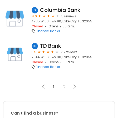
Columbia Bank
9
4.0
5 reviews
4785 W US Hwy 90, Lake City, FL, 32055
Closed
Opens 9:00 a.m.
Finance
Banks
TD Bank
10
3.5
75 reviews
2844 W US Hwy 90, Lake City, FL, 32055
Closed
Opens 9:00 a.m.
Finance
Banks
1
2
Can’t find a business?