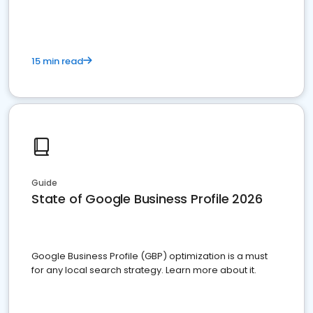
15 min read
Guide
State of Google Business Profile 2026
Google Business Profile (GBP) optimization is a must
for any local search strategy. Learn more about it.