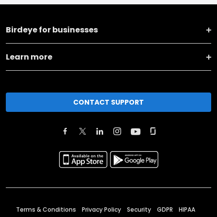
Birdeye for businesses
Learn more
CONTACT SUPPORT
Terms & Conditions
Privacy Policy
Security
GDPR
HIPAA