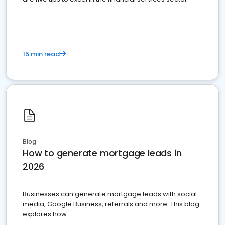
15 min read
Blog
How to generate mortgage leads in
2026
Businesses can generate mortgage leads with social
media, Google Business, referrals and more. This blog
explores how.