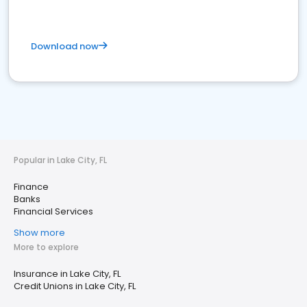
Download now
Popular in Lake City, FL
Finance
Banks
Financial Services
Show more
More to explore
Insurance in Lake City, FL
Credit Unions in Lake City, FL