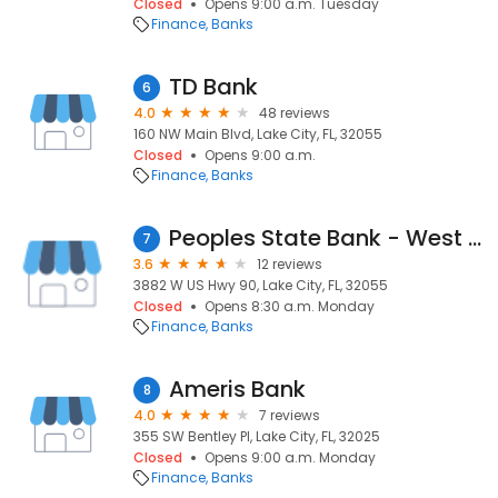
Closed
Opens 9:00 a.m. Tuesday
Finance
Banks
TD Bank
6
4.0
48 reviews
160 NW Main Blvd, Lake City, FL, 32055
Closed
Opens 9:00 a.m.
Finance
Banks
Peoples State Bank - West Branch
7
3.6
12 reviews
3882 W US Hwy 90, Lake City, FL, 32055
Closed
Opens 8:30 a.m. Monday
Finance
Banks
Ameris Bank
8
4.0
7 reviews
355 SW Bentley Pl, Lake City, FL, 32025
Closed
Opens 9:00 a.m. Monday
Finance
Banks