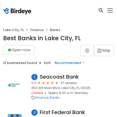
Lake City, FL
Finance
Banks
Best Banks in Lake City, FL
Open now
Map
12 businesses found
Sort:
Recommended
Seacoast Bank
1
5.0
27 reviews
350 SW Main Blvd, Lake City, FL, 32025
Closed
Opens 8:30 a.m. Monday
Finance
Banks
First Federal Bank
2