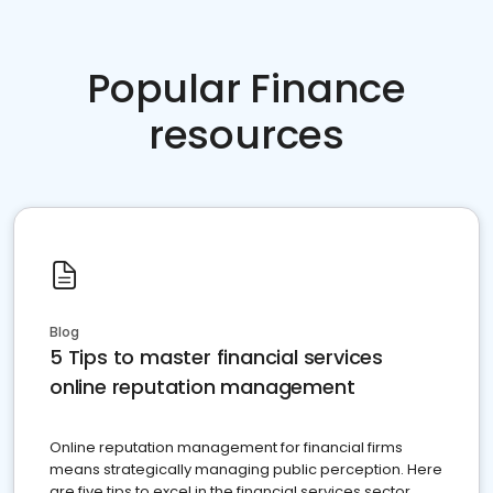
Popular Finance
resources
Blog
5 Tips to master financial services
online reputation management
Online reputation management for financial firms
means strategically managing public perception. Here
are five tips to excel in the financial services sector.