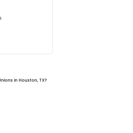
3.
Unions
in
Houston, TX
?