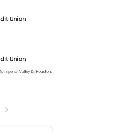
dit Union
dit Union
r, Imperial Valley Dr, Houston,