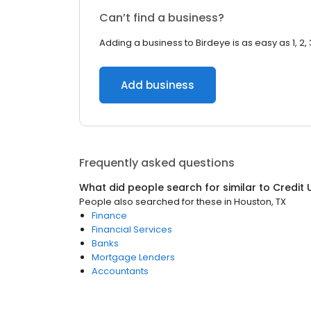
Can’t find a business?
Adding a business to Birdeye is as easy as 1, 2, 
Add business
Frequently asked questions
What did people search for similar to
Credit 
People also searched for these
in
Houston, TX
Finance
Financial Services
Banks
Mortgage Lenders
Accountants