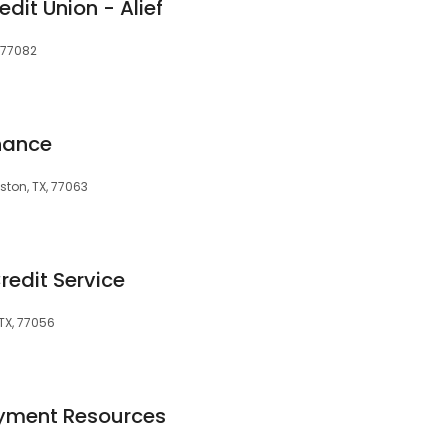
dit Union - Alief
, 77082
nance
ston, TX, 77063
redit Service
TX, 77056
oyment Resources