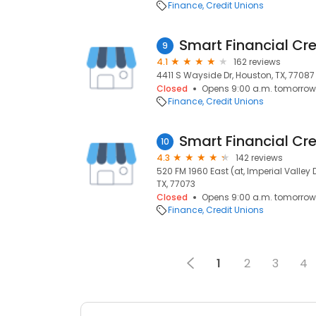
Finance
Credit Unions
Smart Financial Cre
9
4.1
162 reviews
4411 S Wayside Dr, Houston, TX, 77087
Closed
Opens 9:00 a.m. tomorrow
Finance
Credit Unions
Smart Financial Cre
10
4.3
142 reviews
520 FM 1960 East (at, Imperial Valley D
TX, 77073
Closed
Opens 9:00 a.m. tomorrow
Finance
Credit Unions
1
2
3
4