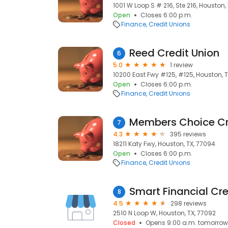
1001 W Loop S # 216, Ste 216, Houston,
Open
Closes 6:00 p.m.
Finance
Credit Unions
Reed Credit Union
6
5.0
1 review
10200 East Fwy #125, #125, Houston, 
Open
Closes 6:00 p.m.
Finance
Credit Unions
7
4.3
395 reviews
18211 Katy Fwy, Houston, TX, 77094
Open
Closes 6:00 p.m.
Finance
Credit Unions
Smart Financial Cre
8
4.5
298 reviews
2510 N Loop W, Houston, TX, 77092
Closed
Opens 9:00 a.m. tomorrow