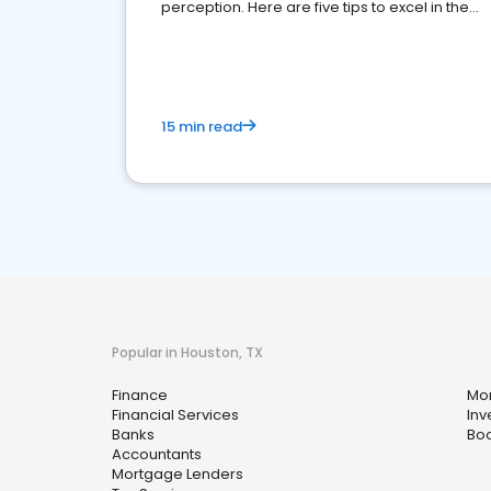
perception. Here are five tips to excel in the
financial services sector.
15 min read
Popular in Houston, TX
Finance
Mo
Financial Services
Inv
Banks
Bo
Accountants
Mortgage Lenders