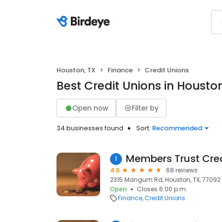
Houston, TX
Finance
Credit Unions
Best Credit Unions in Houston
Open now
Filter by
34 businesses found
Sort:
Recommended
Members Trust Cred
1
4.6
68 reviews
2315 Mangum Rd, Houston, TX, 77092
Open
Closes 6:00 p.m.
Finance
Credit Unions