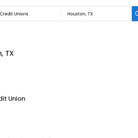
, TX
it Union