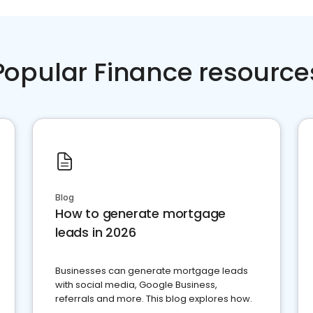
Popular Finance resource
Blog
How to generate mortgage
leads in 2026
Businesses can generate mortgage leads
with social media, Google Business,
referrals and more. This blog explores how.