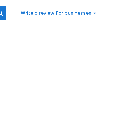
Write a review
For businesses