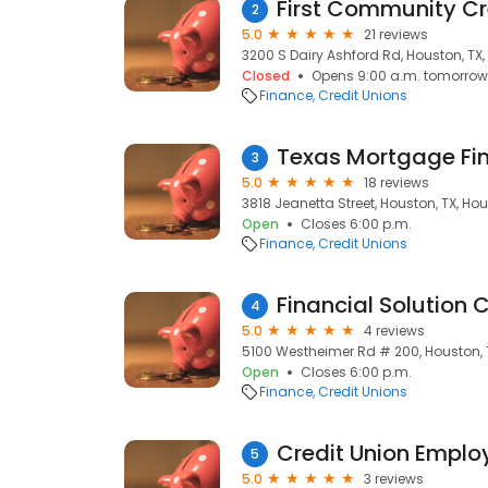
First Community Cre
2
5.0
21 reviews
3200 S Dairy Ashford Rd, Houston, TX
Closed
Opens 9:00 a.m. tomorrow
Finance
Credit Unions
Texas Mortgage Fi
3
5.0
18 reviews
3818 Jeanetta Street, Houston, TX, Hou
Open
Closes 6:00 p.m.
Finance
Credit Unions
Financial Solution C
4
5.0
4 reviews
5100 Westheimer Rd # 200, Houston, 
Open
Closes 6:00 p.m.
Finance
Credit Unions
Credit Union Empl
5
5.0
3 reviews