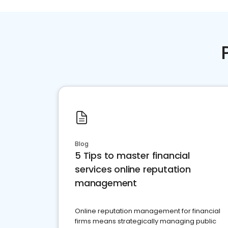
Blog
5 Tips to master financial
services online reputation
management
Online reputation management for financial
firms means strategically managing public