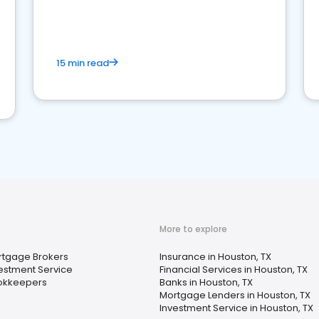
15 min read
More to explore
rtgage Brokers
Insurance in Houston, TX
estment Service
Financial Services in Houston, TX
okkeepers
Banks in Houston, TX
Mortgage Lenders in Houston, TX
Investment Service in Houston, TX