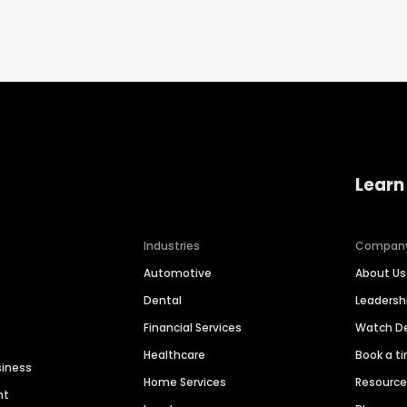
Learn
Industries
Compan
Automotive
About Us
Dental
Leaders
Financial Services
Watch 
Healthcare
Book a t
siness
Home Services
Resourc
nt