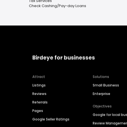
Tax Services
Check Cashing/Pay-day Loans
Birdeye for businesses
Attract
Solutions
Listings
Small Business
Reviews
Enterprise
Referrals
Objectives
Pages
Google for local bu
Google Seller Ratings
Review Manageme