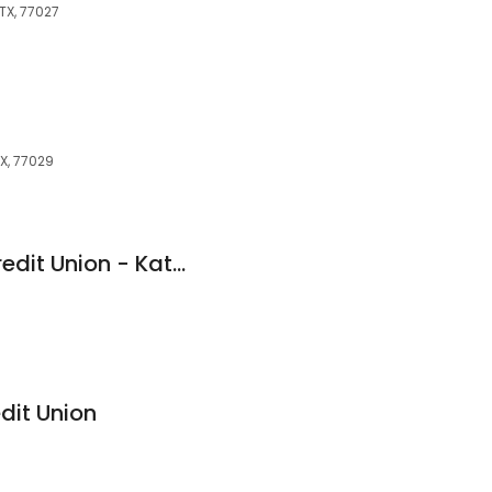
 TX, 77027
TX, 77029
Members Choice Credit Union - Katy Freeway
dit Union