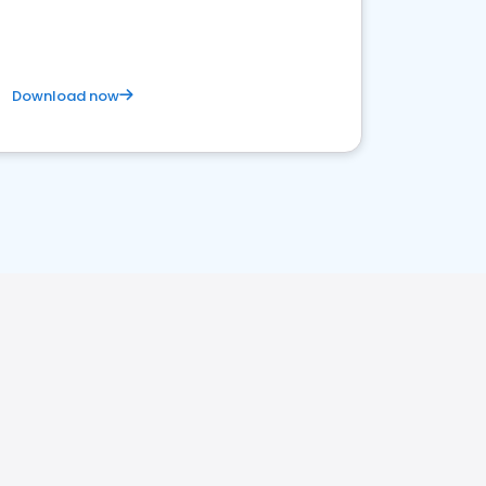
Download now