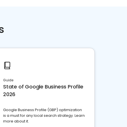
s
Guide
State of Google Business Profile
2026
Google Business Profile (GBP) optimization
is a must for any local search strategy. Learn
more about it.