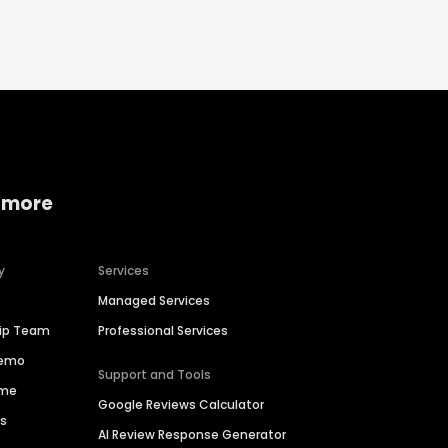
 more
y
Services
Managed Services
hip Team
Professional Services
Demo
Support and Tools
ime
Google Reviews Calculator
es
AI Review Response Generator