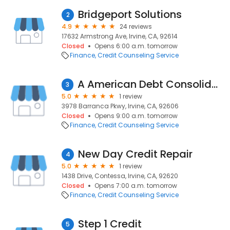
Bridgeport Solutions
2
4.9
24 reviews
17632 Armstrong Ave, Irvine, CA, 92614
Closed
Opens 6:00 a.m. tomorrow
Finance
Credit Counseling Service
A American Debt Consolidation
3
5.0
1 review
3978 Barranca Pkwy, Irvine, CA, 92606
Closed
Opens 9:00 a.m. tomorrow
Finance
Credit Counseling Service
New Day Credit Repair
4
5.0
1 review
1438 Drive, Contessa, Irvine, CA, 92620
Closed
Opens 7:00 a.m. tomorrow
Finance
Credit Counseling Service
Step 1 Credit
5