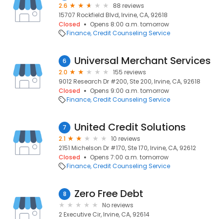
2.6
88 reviews
15707 Rockfield Blvd, Irvine, CA, 92618
Closed
Opens 8:00 a.m. tomorrow
Finance
Credit Counseling Service
Universal Merchant Services
6
2.0
155 reviews
9012 Research Dr #200, Ste 200, Irvine, CA, 92618
Closed
Opens 9:00 a.m. tomorrow
Finance
Credit Counseling Service
United Credit Solutions
7
2.1
10 reviews
2151 Michelson Dr #170, Ste 170, Irvine, CA, 92612
Closed
Opens 7:00 a.m. tomorrow
Finance
Credit Counseling Service
Zero Free Debt
8
No reviews
2 Executive Cir, Irvine, CA, 92614