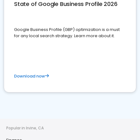
State of Google Business Profile 2026
Google Business Profile (GBP) optimization is a must
for any local search strategy. Learn more about it.
Download now
Popular in Irvine, CA