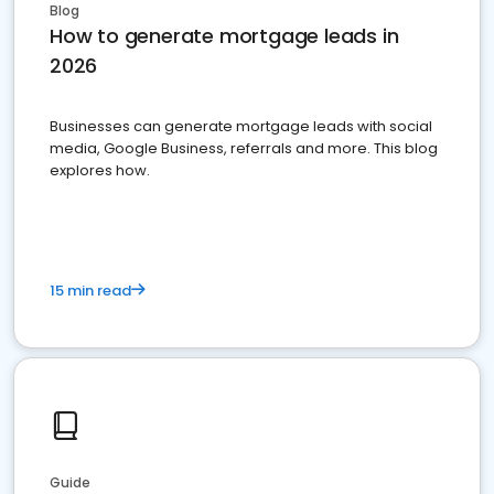
Blog
How to generate mortgage leads in
2026
Businesses can generate mortgage leads with social
media, Google Business, referrals and more. This blog
explores how.
15 min read
Guide