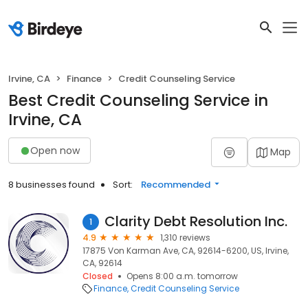
Irvine, CA
Finance
Credit Counseling Service
Best Credit Counseling Service in
Irvine, CA
Open now
Map
8 businesses found
Sort:
Recommended
Clarity Debt Resolution Inc.
1
4.9
1,310 reviews
17875 Von Karman Ave, CA, 92614-6200, US, Irvine,
CA, 92614
Closed
Opens 8:00 a.m. tomorrow
Finance
Credit Counseling Service