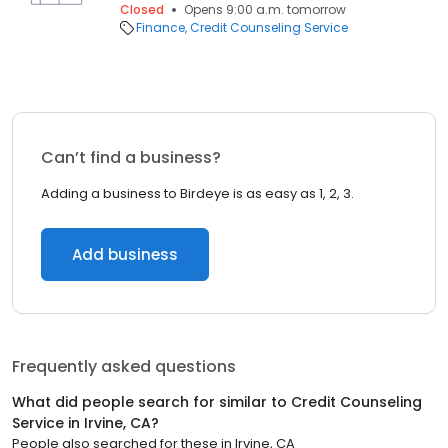
Closed
Opens 9:00 a.m. tomorrow
Finance
Credit Counseling Service
Can’t find a business?
Adding a business to Birdeye is as easy as 1, 2, 3.
Add business
Frequently asked questions
What did people search for similar to
Credit Counseling
Service
in
Irvine, CA
?
People also searched for these
in
Irvine, CA