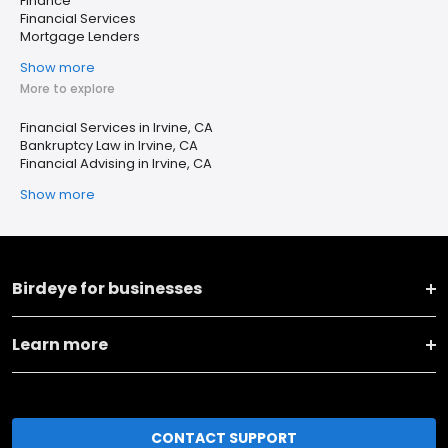
Finance
Financial Services
Mortgage Lenders
Show more
More to explore
Financial Services in Irvine, CA
Bankruptcy Law in Irvine, CA
Financial Advising in Irvine, CA
Show more
Birdeye for businesses
Learn more
CONTACT SUPPORT