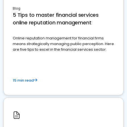
Blog
5 Tips to master financial services
online reputation management
Online reputation management for financial firms
means strategically managing public perception. Here
are five tips to excel in the financial services sector.
15 min read