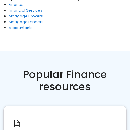
Finance
Financial Services
Mortgage Brokers
Mortgage Lenders
Accountants
Popular Finance
resources