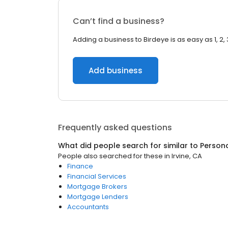
Can’t find a business?
Adding a business to Birdeye is as easy as 1, 2, 
Add business
Frequently asked questions
What did people search for similar to
Person
People also searched for these
in
Irvine, CA
Finance
Financial Services
Mortgage Brokers
Mortgage Lenders
Accountants