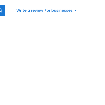
Write a review
For businesses