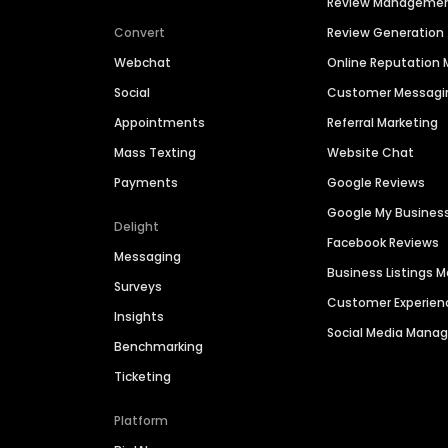
Review Manageme
Convert
Review Generation
Webchat
Online Reputatio
Social
Customer Messagi
Appointments
Referral Marketing
Mass Texting
Website Chat
Payments
Google Reviews
Google My Busines
Delight
Facebook Reviews
Messaging
Business Listings
Surveys
Customer Experien
Insights
Social Media Man
Benchmarking
Ticketing
Platform