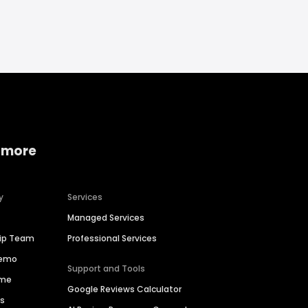
 more
y
Services
Managed Services
hip Team
Professional Services
Demo
Support and Tools
ime
Google Reviews Calculator
es