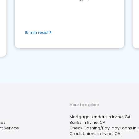
15 min read
More to explore
Mortgage Lenders in Irvine, CA
ces
Banks in Irvine, CA
t Service
Check Cashing/Pay-day Loans in I
Credit Unions in Irvine, CA