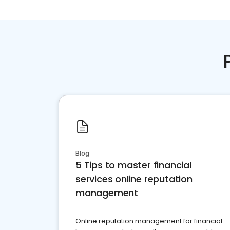
Blog
5 Tips to master financial
services online reputation
management
Online reputation management for financial