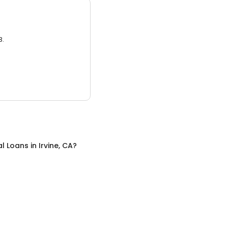
3.
al Loans
in
Irvine, CA
?