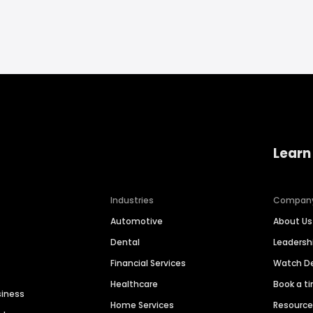
Learn
Industries
Compan
Automotive
About Us
Dental
Leaders
Financial Services
Watch 
Healthcare
Book a t
siness
Home Services
Resourc