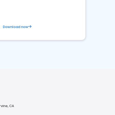
Download now
rvine, CA