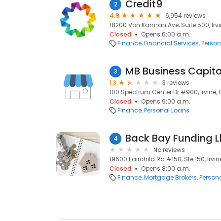
Credit9
2
4.9
6,954 reviews
18200 Von Karman Ave, Suite 500, Irvi
Closed
Opens 6:00 a.m.
Finance
Financial Services
Person
MB Business Capita
3
1.3
3 reviews
100 Spectrum Center Dr #900, Irvine, 
Closed
Opens 9:00 a.m.
Finance
Personal Loans
Back Bay Funding L
4
No reviews
19600 Fairchild Rd #150, Ste 150, Irvin
Closed
Opens 8:00 a.m.
Finance
Mortgage Brokers
Person