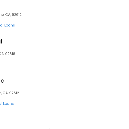
ne, CA, 92612
al Loans
l
CA, 92618
lc
e, CA, 92612
al Loans