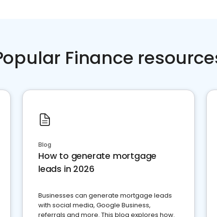
Popular Finance resource
Blog
How to generate mortgage
leads in 2026
Businesses can generate mortgage leads
with social media, Google Business,
referrals and more. This blog explores how.