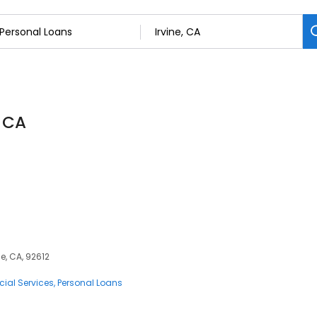
, CA
e, CA, 92612
cial Services
Personal Loans