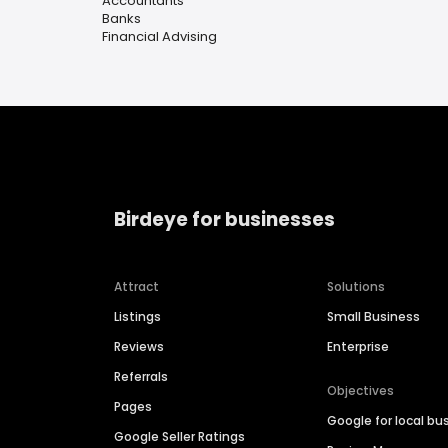
Accountants
Banks
Financial Advising
Birdeye for businesses
Attract
Solutions
Listings
Small Business
Reviews
Enterprise
Referrals
Objectives
Pages
Google for local bu
Google Seller Ratings