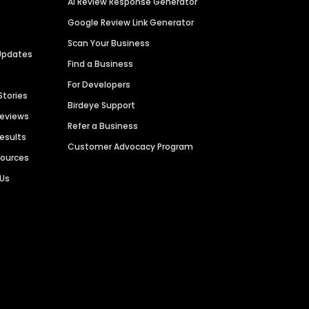
AI Review Response Generator
Google Review Link Generator
Scan Your Business
Updates
Find a Business
For Developers
Stories
Birdeye Support
Reviews
Refer a Business
Results
Customer Advocacy Program
sources
 Us