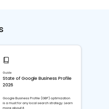
s
Guide
State of Google Business Profile
2026
Google Business Profile (GBP) optimization
is a must for any local search strategy. Learn
more about it.