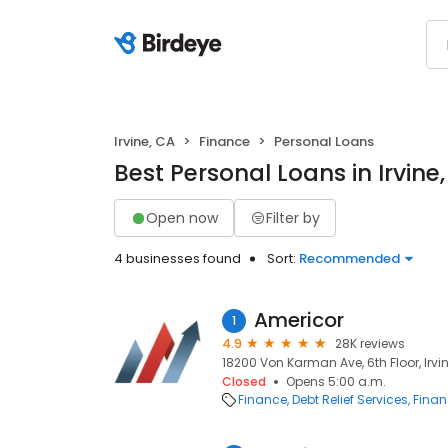
Irvine, CA
Finance
Personal Loans
Best Personal Loans in Irvine
Open now
Filter by
4 businesses found
Sort:
Recommended
Americor
1
4.9
28K reviews
18200 Von Karman Ave, 6th Floor, Irvin
Closed
Opens 5:00 a.m.
Finance
Debt Relief Services
Finan