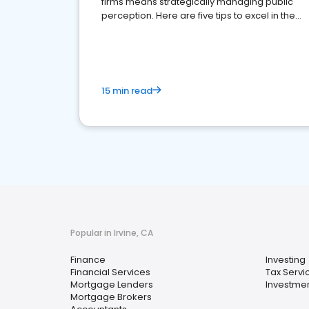
firms means strategically managing public
perception. Here are five tips to excel in the
financial services sector.
15 min read
Popular in Irvine, CA
Finance
Investing
Financial Services
Tax Servi
Mortgage Lenders
Investmen
Mortgage Brokers