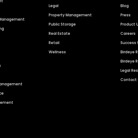
nt
Legal
Blog
Property Management
Press
n Management
Public Storage
Product 
ng
Real Estate
Careers
Retail
Success 
Wellness
Birdeye 
Birdeye 
s
Legal Re
Contact
 Management
ce
agement