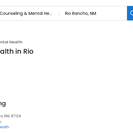
ntal Health
lth in Rio
ng
o, NM, 87124
w
ealth