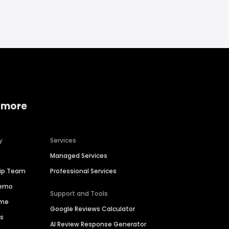
 more
y
Services
Managed Services
hip Team
Professional Services
Demo
Support and Tools
ime
Google Reviews Calculator
es
AI Review Response Generator