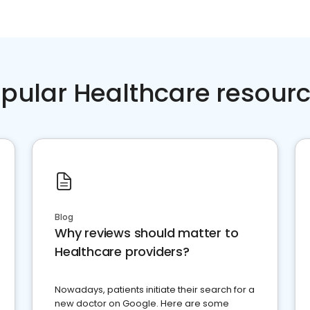
pular Healthcare resour
Blog
Why reviews should matter to
Healthcare providers?
Nowadays, patients initiate their search for a
new doctor on Google. Here are some