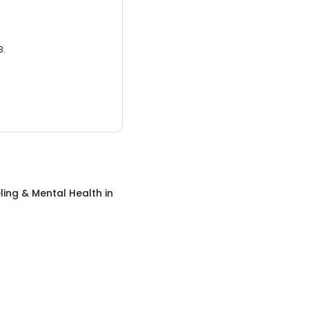
3.
ing & Mental Health
in