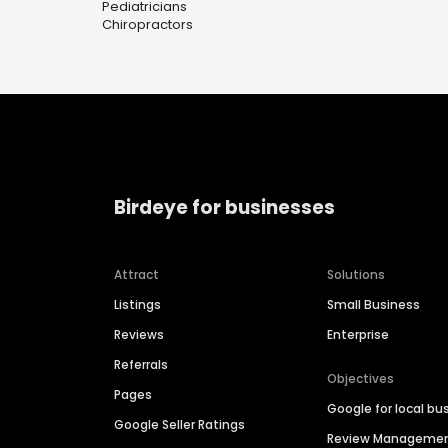
Pediatricians
Chiropractors
Birdeye for businesses
Attract
Solutions
Listings
Small Business
Reviews
Enterprise
Referrals
Objectives
Pages
Google for local bu
Google Seller Ratings
Review Manageme