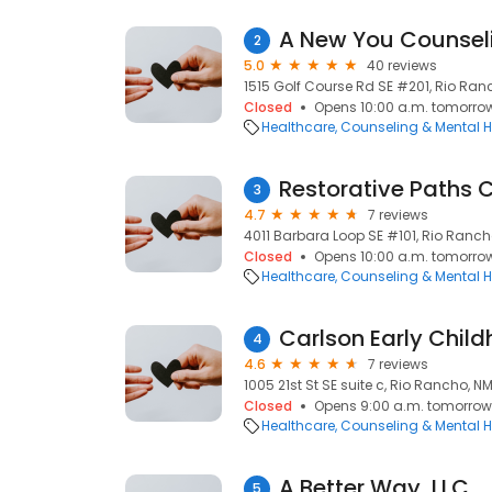
A New You Counseli
2
5.0
40 reviews
1515 Golf Course Rd SE #201, Rio Ran
Closed
Opens 10:00 a.m. tomorro
Healthcare
Counseling & Mental H
Restorative Paths 
3
4.7
7 reviews
4011 Barbara Loop SE #101, Rio Ranch
Closed
Opens 10:00 a.m. tomorro
Healthcare
Counseling & Mental H
4
4.6
7 reviews
1005 21st St SE suite c, Rio Rancho, NM
Closed
Opens 9:00 a.m. tomorrow
Healthcare
Counseling & Mental H
A Better Way, LLC
5