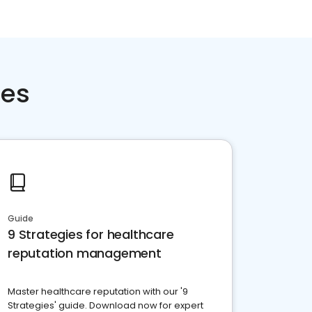
ces
Guide
9 Strategies for healthcare
reputation management
Master healthcare reputation with our '9
Strategies' guide. Download now for expert