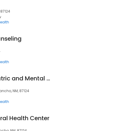
 87124
w
ealth
nseling
4
ealth
Guadalupe Psychiatric and Mental Health Services
Rancho, NM, 87124
ealth
ral Health Center
ncho, NM, 87124