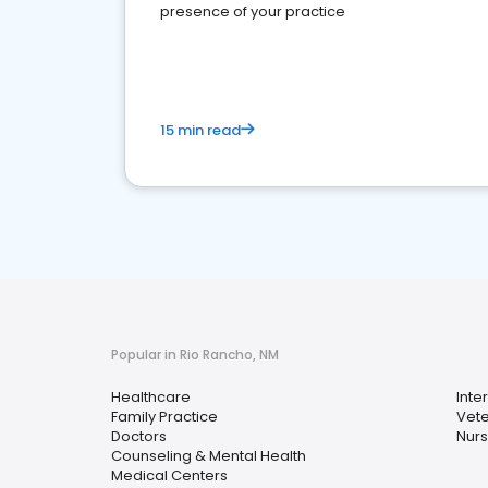
presence of your practice
15 min read
Popular in Rio Rancho, NM
Healthcare
Inte
Family Practice
Vete
Doctors
Nurs
Counseling & Mental Health
Medical Centers