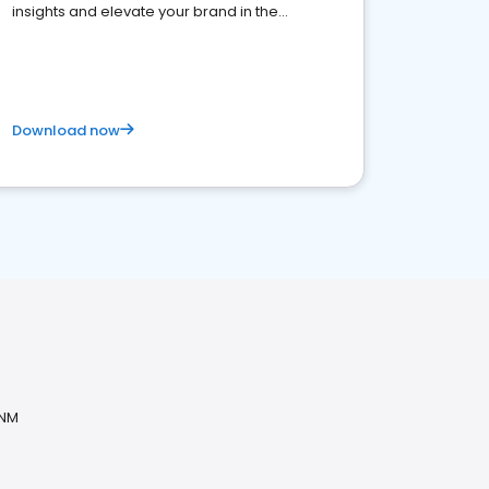
insights and elevate your brand in the
competitive healthcare landscape
Download now
 NM