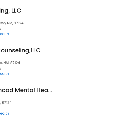
ng, LLC
cho, NM, 87124
w
ealth
Counseling,LLC
o, NM, 87124
w
ealth
Carlson Early Childhood Mental Health
, 87124
ealth