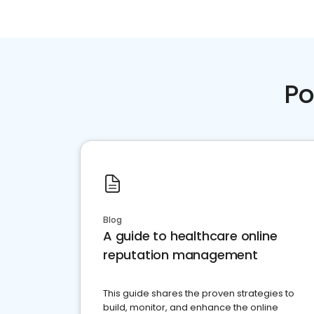
Po
Blog
A guide to healthcare online
reputation management
This guide shares the proven strategies to
build, monitor, and enhance the online