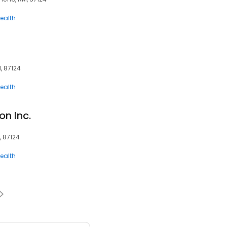
ealth
M, 87124
ealth
n Inc.
, 87124
ealth