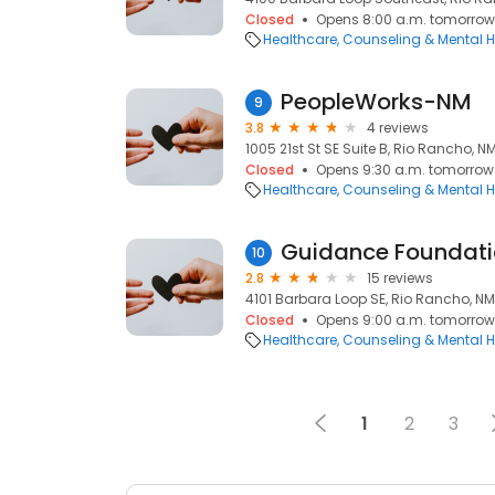
Closed
Opens 8:00 a.m. tomorrow
Healthcare
Counseling & Mental H
PeopleWorks-NM
9
3.8
4 reviews
1005 21st St SE Suite B, Rio Rancho, N
Closed
Opens 9:30 a.m. tomorrow
Healthcare
Counseling & Mental H
Guidance Foundatio
10
2.8
15 reviews
4101 Barbara Loop SE, Rio Rancho, NM
Closed
Opens 9:00 a.m. tomorrow
Healthcare
Counseling & Mental H
1
2
3