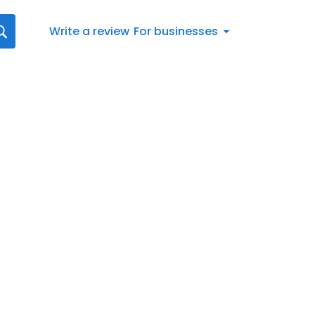
Write a review
For businesses