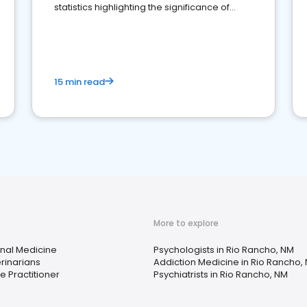
statistics highlighting the significance of
reviews for healthcare providers
15 min read
More to explore
rnal Medicine
Psychologists in Rio Rancho, NM
rinarians
Addiction Medicine in Rio Rancho,
e Practitioner
Psychiatrists in Rio Rancho, NM