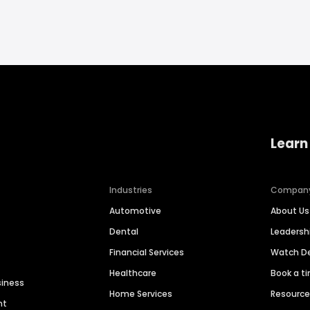
Learn
Industries
Compan
Automotive
About Us
Dental
Leaders
Financial Services
Watch 
Healthcare
Book a t
siness
Home Services
Resourc
nt