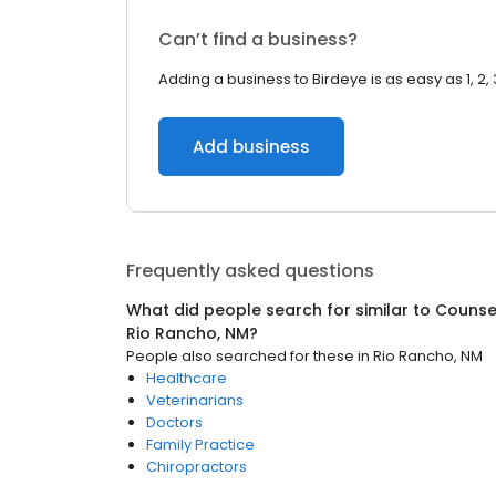
Can’t find a business?
Adding a business to Birdeye is as easy as 1, 2, 
Add business
Frequently asked questions
What did people search for similar to
Counsel
Rio Rancho, NM
?
People also searched for these
in
Rio Rancho, NM
Healthcare
Veterinarians
Doctors
Family Practice
Chiropractors