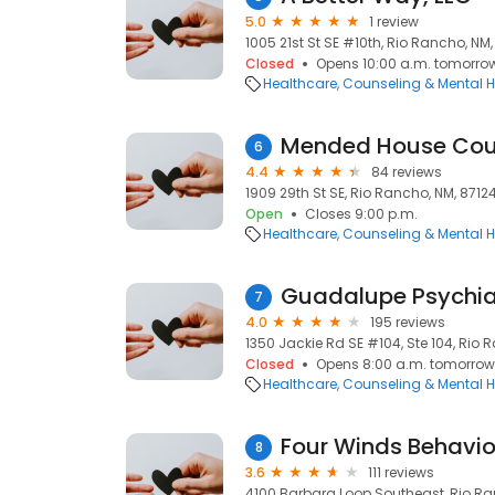
5.0
1 review
1005 21st St SE #10th, Rio Rancho, NM,
Closed
Opens 10:00 a.m. tomorro
Healthcare
Counseling & Mental H
Mended House Cou
6
4.4
84 reviews
1909 29th St SE, Rio Rancho, NM, 8712
Open
Closes 9:00 p.m.
Healthcare
Counseling & Mental H
7
4.0
195 reviews
1350 Jackie Rd SE #104, Ste 104, Rio 
Closed
Opens 8:00 a.m. tomorrow
Healthcare
Counseling & Mental H
Four Winds Behavio
8
3.6
111 reviews
4100 Barbara Loop Southeast, Rio Ra