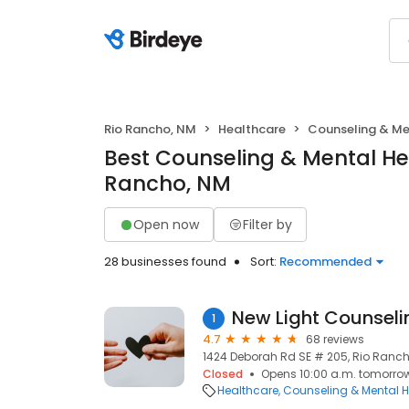
Rio Rancho, NM
Healthcare
Counseling & Me
Best Counseling & Mental Hea
Rancho, NM
Open now
Filter by
28 businesses found
Sort:
Recommended
New Light Counseli
1
4.7
68 reviews
1424 Deborah Rd SE # 205, Rio Ranch
Closed
Opens 10:00 a.m. tomorro
Healthcare
Counseling & Mental H