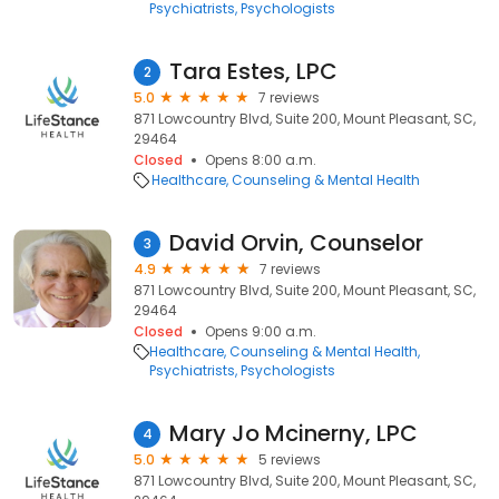
Psychiatrists
Psychologists
Tara Estes, LPC
2
5.0
7 reviews
871 Lowcountry Blvd, Suite 200, Mount Pleasant, SC,
29464
Closed
Opens 8:00 a.m.
Healthcare
Counseling & Mental Health
David Orvin, Counselor
3
4.9
7 reviews
871 Lowcountry Blvd, Suite 200, Mount Pleasant, SC,
29464
Closed
Opens 9:00 a.m.
Healthcare
Counseling & Mental Health
Psychiatrists
Psychologists
Mary Jo Mcinerny, LPC
4
5.0
5 reviews
871 Lowcountry Blvd, Suite 200, Mount Pleasant, SC,