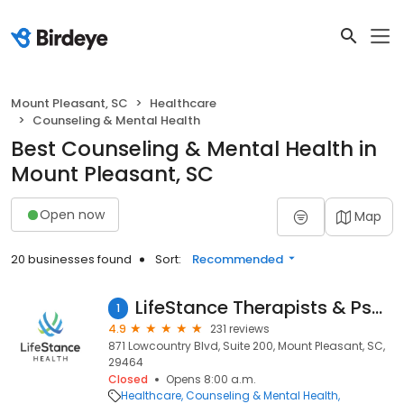
Mount Pleasant, SC
Healthcare
Counseling & Mental Health
Best Counseling & Mental Health in
Mount Pleasant, SC
Open now
Map
20 businesses found
Sort:
Recommended
LifeStance Therapists & Psychiatrists
1
4.9
231 reviews
871 Lowcountry Blvd, Suite 200, Mount Pleasant, SC,
29464
Closed
Opens 8:00 a.m.
Healthcare
Counseling & Mental Health