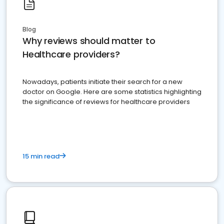
Blog
Why reviews should matter to
Healthcare providers?
Nowadays, patients initiate their search for a new
doctor on Google. Here are some statistics highlighting
the significance of reviews for healthcare providers
15 min read