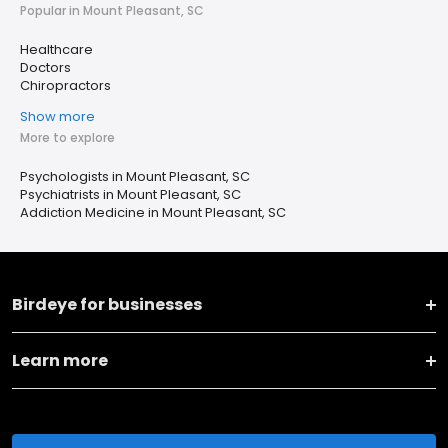
Popular in Mount Pleasant, SC
Healthcare
Doctors
Chiropractors
Show more
More to explore
Psychologists in Mount Pleasant, SC
Psychiatrists in Mount Pleasant, SC
Addiction Medicine in Mount Pleasant, SC
Birdeye for businesses
Learn more