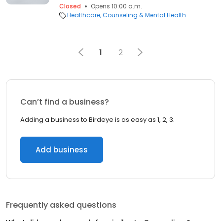
Closed
Opens 10:00 a.m.
Healthcare
Counseling & Mental Health
1
2
Can’t find a business?
Adding a business to Birdeye is as easy as 1, 2, 3.
Add business
Frequently asked questions