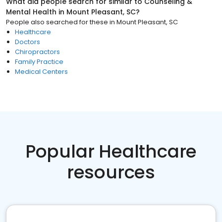
What did people search for similar to
Counseling &
Mental Health
in
Mount Pleasant, SC
?
People also searched for these
in
Mount Pleasant, SC
Healthcare
Doctors
Chiropractors
Family Practice
Medical Centers
Popular Healthcare
resources