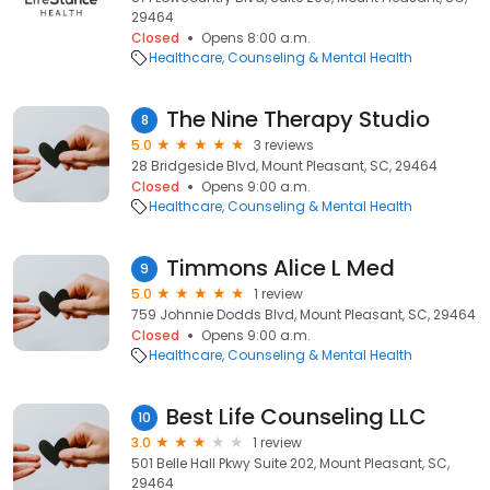
29464
Closed
Opens 8:00 a.m.
Healthcare
Counseling & Mental Health
The Nine Therapy Studio
8
5.0
3 reviews
28 Bridgeside Blvd, Mount Pleasant, SC, 29464
Closed
Opens 9:00 a.m.
Healthcare
Counseling & Mental Health
Timmons Alice L Med
9
5.0
1 review
759 Johnnie Dodds Blvd, Mount Pleasant, SC, 29464
Closed
Opens 9:00 a.m.
Healthcare
Counseling & Mental Health
Best Life Counseling LLC
10
3.0
1 review
501 Belle Hall Pkwy Suite 202, Mount Pleasant, SC,
29464