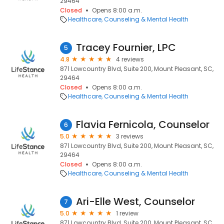
29464
Closed
Opens 8:00 a.m.
Healthcare
Counseling & Mental Health
Tracey Fournier, LPC
5
4.8
4 reviews
871 Lowcountry Blvd, Suite 200, Mount Pleasant, SC,
29464
Closed
Opens 8:00 a.m.
Healthcare
Counseling & Mental Health
Flavia Fernicola, Counselor
6
5.0
3 reviews
871 Lowcountry Blvd, Suite 200, Mount Pleasant, SC,
29464
Closed
Opens 8:00 a.m.
Healthcare
Counseling & Mental Health
Ari-Elle West, Counselor
7
5.0
1 review
871 Lowcountry Blvd, Suite 200, Mount Pleasant, SC,