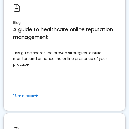
Blog
A guide to healthcare online reputation
management
This guide shares the proven strategies to build,
monitor, and enhance the online presence of your
practice
15 min read