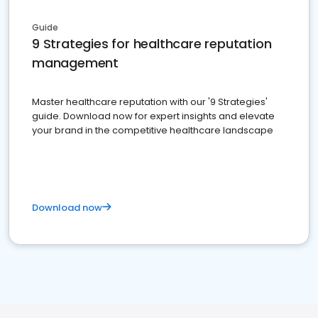
Guide
9 Strategies for healthcare reputation
management
Master healthcare reputation with our '9 Strategies'
guide. Download now for expert insights and elevate
your brand in the competitive healthcare landscape
Download now