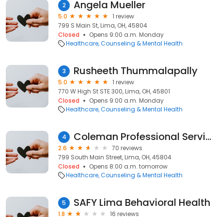
Angela Mueller
2
5.0
1 review
799 S Main St, Lima, OH, 45804
Closed
Opens 9:00 a.m. Monday
Healthcare
Counseling & Mental Health
Rusheeth Thummalapally
3
5.0
1 review
770 W High St STE 300, Lima, OH, 45801
Closed
Opens 9:00 a.m. Monday
Healthcare
Counseling & Mental Health
Coleman Professional Services
4
2.6
70 reviews
799 South Main Street, Lima, OH, 45804
Closed
Opens 8:00 a.m. tomorrow
Healthcare
Counseling & Mental Health
SAFY Lima Behavioral Health
5
1.8
16 reviews