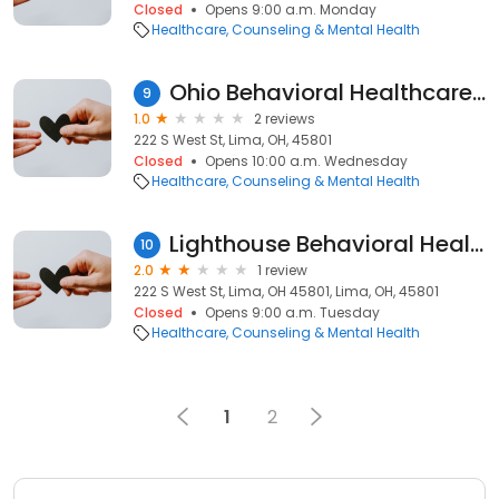
Closed
Opens 9:00 a.m. Monday
Healthcare
Counseling & Mental Health
Ohio Behavioral Healthcare, Inc.
9
1.0
2 reviews
222 S West St, Lima, OH, 45801
Closed
Opens 10:00 a.m. Wednesday
Healthcare
Counseling & Mental Health
Lighthouse Behavioral Health, Inc.
10
2.0
1 review
222 S West St, Lima, OH 45801, Lima, OH, 45801
Closed
Opens 9:00 a.m. Tuesday
Healthcare
Counseling & Mental Health
1
2