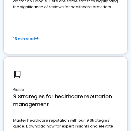
doctor on Google. Here are some statistics highlighting
the significance of reviews for healthcare providers
15 min read
Guide
9 Strategies for healthcare reputation
management
Master healthcare reputation with our '9 Strategies'
guide. Download now for expert insights and elevate