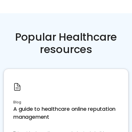
Popular Healthcare
resources
Blog
A guide to healthcare online reputation
management