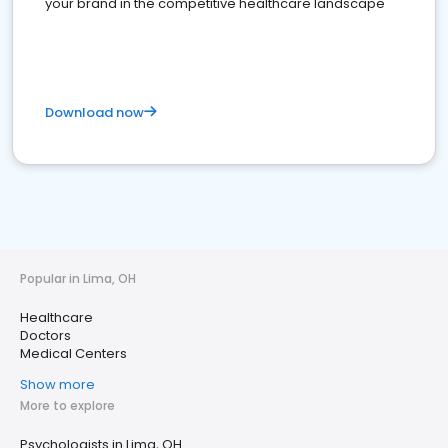
your brand in the competitive healthcare landscape
Download now
Popular in Lima, OH
Healthcare
Doctors
Medical Centers
Show more
More to explore
Psychologists in Lima, OH