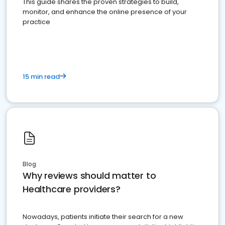
This guide shares the proven strategies to build,
monitor, and enhance the online presence of your
practice
15 min read
Blog
Why reviews should matter to
Healthcare providers?
Nowadays, patients initiate their search for a new