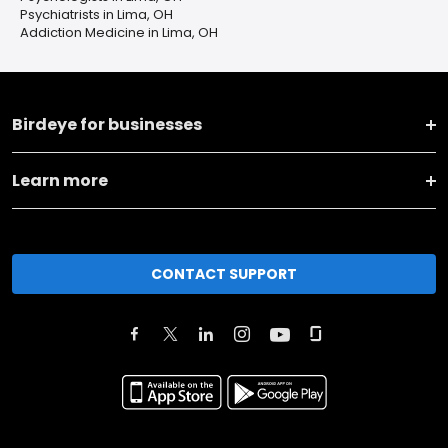
Psychiatrists in Lima, OH
Addiction Medicine in Lima, OH
Birdeye for businesses
Learn more
CONTACT SUPPORT