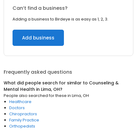
Can’t find a business?
Adding a business to Birdeye is as easy as 1, 2, 3.
Add business
Frequently asked questions
What did people search for similar to
Counseling &
Mental Health
in
Lima, OH
?
People also searched for these
in
Lima, OH
Healthcare
Doctors
Chiropractors
Family Practice
Orthopedists