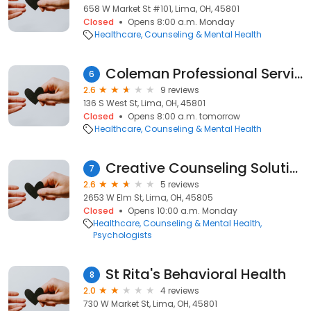
658 W Market St #101, Lima, OH, 45801
Closed
Opens 8:00 a.m. Monday
Healthcare
Counseling & Mental Health
Coleman Professional Services
6
2.6
9 reviews
136 S West St, Lima, OH, 45801
Closed
Opens 8:00 a.m. tomorrow
Healthcare
Counseling & Mental Health
Creative Counseling Solutions
7
2.6
5 reviews
2653 W Elm St, Lima, OH, 45805
Closed
Opens 10:00 a.m. Monday
Healthcare
Counseling & Mental Health
Psychologists
St Rita's Behavioral Health
8
2.0
4 reviews
730 W Market St, Lima, OH, 45801