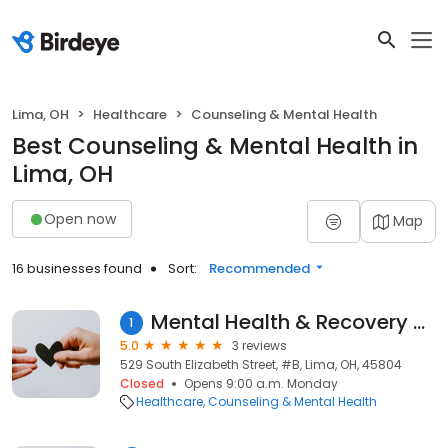
Lima, OH
Healthcare
Counseling & Mental Health
Best Counseling & Mental Health in
Lima, OH
Open now
Map
16 businesses found
Sort:
Recommended
Mental Health & Recovery Services
1
5.0
3 reviews
529 South Elizabeth Street, #B, Lima, OH, 45804
Closed
Opens 9:00 a.m. Monday
Healthcare
Counseling & Mental Health