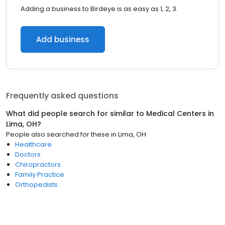
Adding a business to Birdeye is as easy as 1, 2, 3.
Add business
Frequently asked questions
What did people search for similar to
Medical Centers
in
Lima, OH
?
People also searched for these
in
Lima, OH
Healthcare
Doctors
Chiropractors
Family Practice
Orthopedists