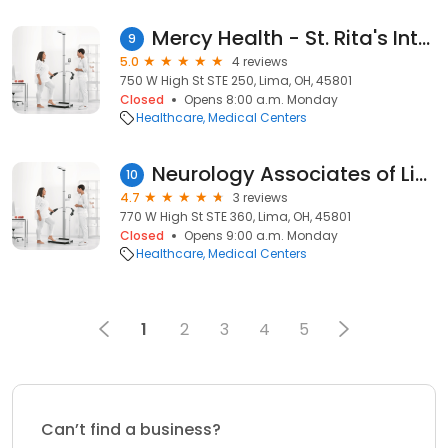
Mercy Health - St. Rita's Internal Medicine
9
5.0
4 reviews
750 W High St STE 250, Lima, OH, 45801
Closed
Opens 8:00 a.m. Monday
Healthcare
Medical Centers
Neurology Associates of Lima
10
4.7
3 reviews
770 W High St STE 360, Lima, OH, 45801
Closed
Opens 9:00 a.m. Monday
Healthcare
Medical Centers
1
2
3
4
5
Can’t find a business?