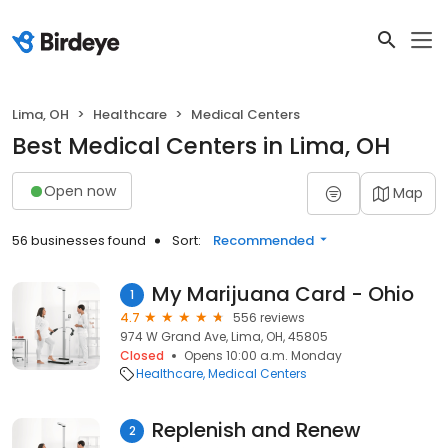
Lima, OH
Healthcare
Medical Centers
Best Medical Centers in Lima, OH
Open now
Map
56 businesses found
Sort:
Recommended
My Marijuana Card - Ohio
1
4.7
556 reviews
974 W Grand Ave, Lima, OH, 45805
Closed
Opens 10:00 a.m. Monday
Healthcare
Medical Centers
Replenish and Renew
2