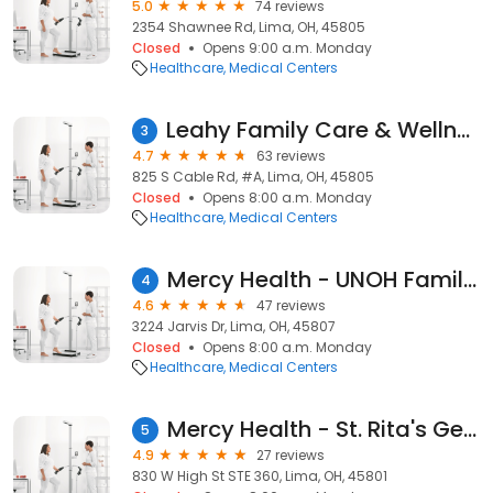
5.0
74 reviews
2354 Shawnee Rd, Lima, OH, 45805
Closed
Opens 9:00 a.m. Monday
Healthcare
Medical Centers
Leahy Family Care & Wellness Center
3
4.7
63 reviews
825 S Cable Rd, #A, Lima, OH, 45805
Closed
Opens 8:00 a.m. Monday
Healthcare
Medical Centers
Mercy Health - UNOH Family Medicine
4
4.6
47 reviews
3224 Jarvis Dr, Lima, OH, 45807
Closed
Opens 8:00 a.m. Monday
Healthcare
Medical Centers
Mercy Health - St. Rita's General Surgery
5
4.9
27 reviews
830 W High St STE 360, Lima, OH, 45801