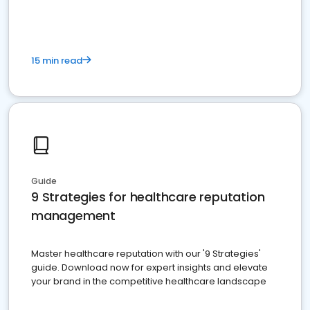
15 min read
Guide
9 Strategies for healthcare reputation
management
Master healthcare reputation with our '9 Strategies'
guide. Download now for expert insights and elevate
your brand in the competitive healthcare landscape