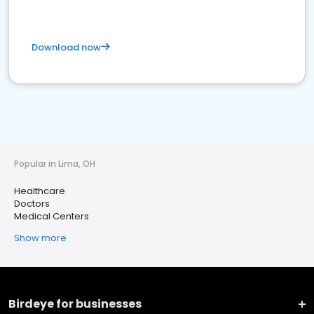
Download now
Popular in Lima, OH
Healthcare
Doctors
Medical Centers
Show more
Birdeye for businesses