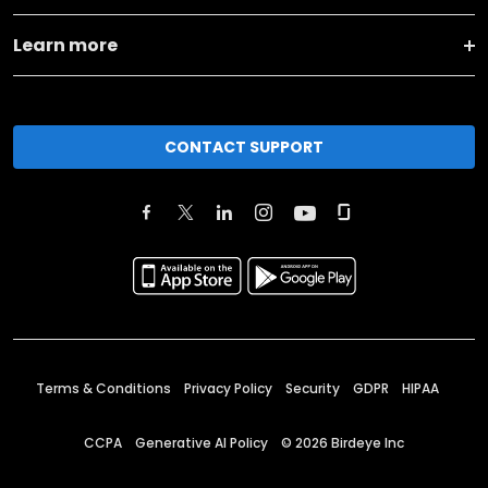
Learn more
CONTACT SUPPORT
Terms & Conditions
Privacy Policy
Security
GDPR
HIPAA
CCPA
Generative AI Policy
©
2026
Birdeye Inc