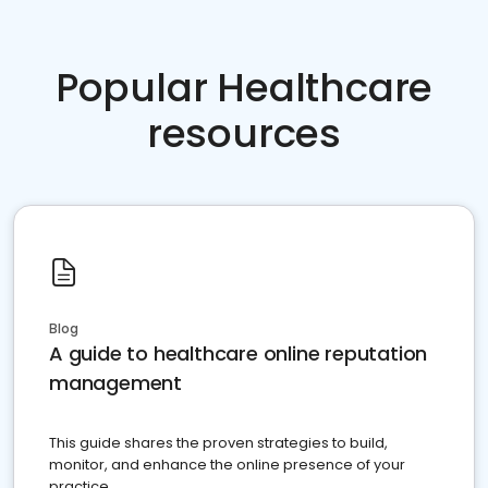
Popular Healthcare
resources
Blog
A guide to healthcare online reputation
management
This guide shares the proven strategies to build,
monitor, and enhance the online presence of your
practice