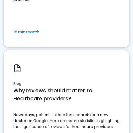
15 min read
Blog
Why reviews should matter to
Healthcare providers?
Nowadays, patients initiate their search for a new
doctor on Google. Here are some statistics highlighting
the significance of reviews for healthcare providers