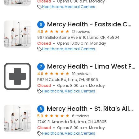
Closed
Opens 8:00 a.m. Monday
Healthcare
Medical Centers
Mercy Health - Eastside Cardiology
6
4.8
12 reviews
967 Bellefontaine Ave # 101, Lima, OH, 45804
Closed
Opens 10:00 a.m. Monday
Healthcare
Medical Centers
Mercy Health - Lima West Family Medicine
7
4.8
10 reviews
582 N Cable Rd, Lima, OH, 45805
Closed
Opens 8:00 a.m. Monday
Healthcare
Medical Centers
Mercy Health - St. Rita's Allergy & Asthma
8
5.0
6 reviews
2749 Ft Amanda Rd, Lima, OH, 45805
Closed
Opens 8:00 a.m. Monday
Healthcare
Medical Centers