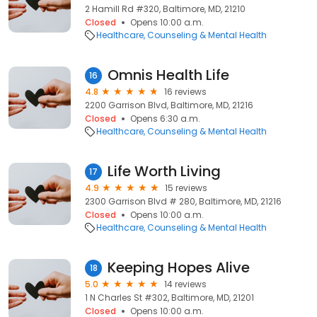
2 Hamill Rd #320, Baltimore, MD, 21210
Closed
Opens 10:00 a.m.
Healthcare
Counseling & Mental Health
Omnis Health Life
16
4.8
16 reviews
2200 Garrison Blvd, Baltimore, MD, 21216
Closed
Opens 6:30 a.m.
Healthcare
Counseling & Mental Health
Life Worth Living
17
4.9
15 reviews
2300 Garrison Blvd # 280, Baltimore, MD, 21216
Closed
Opens 10:00 a.m.
Healthcare
Counseling & Mental Health
Keeping Hopes Alive
18
5.0
14 reviews
1 N Charles St #302, Baltimore, MD, 21201
Closed
Opens 10:00 a.m.