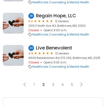
Healthcare
Counseling & Mental Health
Regain Hope, LLC
19
5.0
12 reviews
1200 E North Ave #2, Baltimore, MD, 21202
Closed
Opens 9:00 a.m.
Healthcare
Counseling & Mental Health
Live Benevolent
20
4.9
12 reviews
6609 Reisterstown Rd STE 205, Baltimore, MD, 21215
Closed
Opens 9:30 a.m.
Healthcare
Counseling & Mental Health
1
2
3
4
5