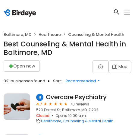
Baltimore, MD
Healthcare
Counseling & Mental Health
Best Counseling & Mental Health in
Baltimore, MD
Open now
Map
321 businesses found
Sort:
Recommended
Overcare Psychiatry
11
4.7
70 reviews
520 Forrest St, Baltimore, MD, 21202
Closed
Opens 10:00 a.m.
Healthcare
Counseling & Mental Health