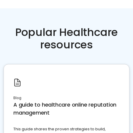
Popular Healthcare
resources
Blog
A guide to healthcare online reputation
management
This guide shares the proven strategies to build,