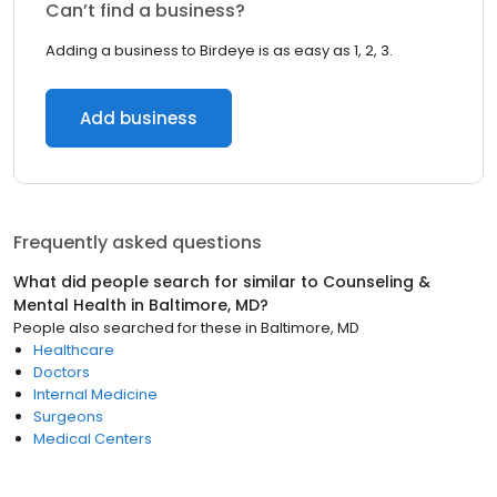
Can’t find a business?
Adding a business to Birdeye is as easy as 1, 2, 3.
Add business
Frequently asked questions
What did people search for similar to
Counseling &
Mental Health
in
Baltimore, MD
?
People also searched for these
in
Baltimore, MD
Healthcare
Doctors
Internal Medicine
Surgeons
Medical Centers