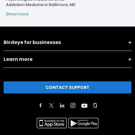
Addiction Medicine in Baltimore, MD
Show more
Birdeye for businesses
Learn more
CONTACT SUPPORT