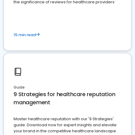
the significance of reviews for healthcare providers
15 min read
Guide
9 Strategies for healthcare reputation
management
Master healthcare reputation with our '9 Strategies'
guide. Download now for expert insights and elevate
your brand in the competitive healthcare landscape