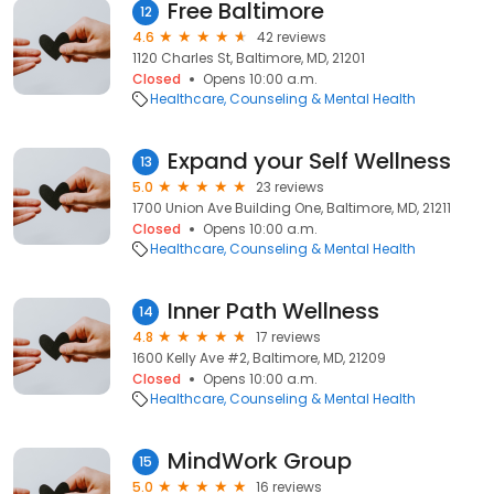
Free Baltimore
12
4.6
42 reviews
1120 Charles St, Baltimore, MD, 21201
Closed
Opens 10:00 a.m.
Healthcare
Counseling & Mental Health
Expand your Self Wellness
13
5.0
23 reviews
1700 Union Ave Building One, Baltimore, MD, 21211
Closed
Opens 10:00 a.m.
Healthcare
Counseling & Mental Health
Inner Path Wellness
14
4.8
17 reviews
1600 Kelly Ave #2, Baltimore, MD, 21209
Closed
Opens 10:00 a.m.
Healthcare
Counseling & Mental Health
MindWork Group
15
5.0
16 reviews