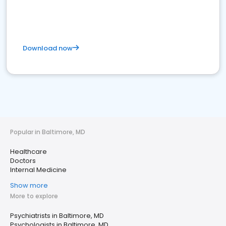
Download now
Popular in Baltimore, MD
Healthcare
Doctors
Internal Medicine
Show more
More to explore
Psychiatrists in Baltimore, MD
Psychologists in Baltimore, MD