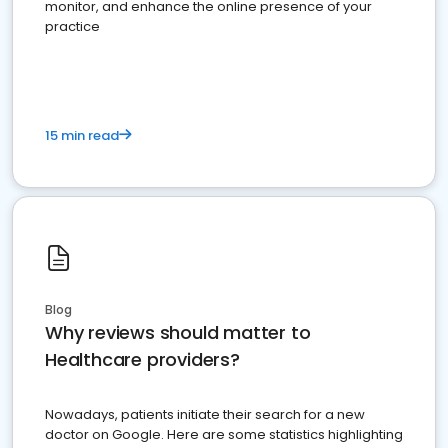
monitor, and enhance the online presence of your
practice
15 min read
Blog
Why reviews should matter to
Healthcare providers?
Nowadays, patients initiate their search for a new
doctor on Google. Here are some statistics highlighting