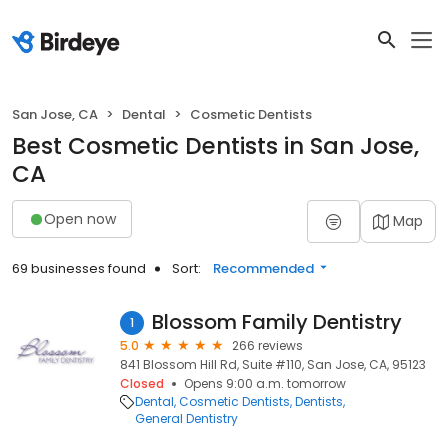
San Jose, CA
Dental
Cosmetic Dentists
Best Cosmetic Dentists in San Jose,
CA
Open now
Map
69 businesses found
Sort:
Recommended
Blossom Family Dentistry
1
5.0
266 reviews
841 Blossom Hill Rd, Suite #110, San Jose, CA, 95123
Closed
Opens 9:00 a.m. tomorrow
Dental
Cosmetic Dentists
Dentists
General Dentistry