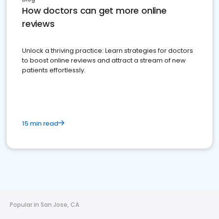
How doctors can get more online
reviews
Unlock a thriving practice: Learn strategies for doctors
to boost online reviews and attract a stream of new
patients effortlessly.
15 min read
Popular in San Jose, CA