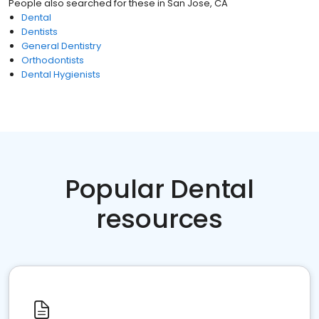
People also searched for these
in
San Jose, CA
Dental
Dentists
General Dentistry
Orthodontists
Dental Hygienists
Popular Dental
resources