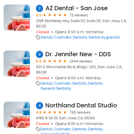
AZ Dental - San Jose
2
5.0
73 reviews
2195 Monterey Hwy Suite 30, Suite 30, San Jose, CA,
95125
Closed
Opens 9:00 a.m. tomorrow
Dental
Cosmetic Dentists
Dental Hygienists
Dr. Jennifer New - DDS
3
5.0
1,344 reviews
1101 S Winchester Blvd, Bldg I-202, San Jose, CA,
95128
Closed
Opens 9:00 a.m. Monday
Dental
Cosmetic Dentists
Dentists
General Dentistry
Northland Dental Studio
4
4.8
790 reviews
4180 N 1st St, San Jose, CA, 95134
Closed
Opens 8:30 a.m. tomorrow
Dental
Cosmetic Dentists
Dentists