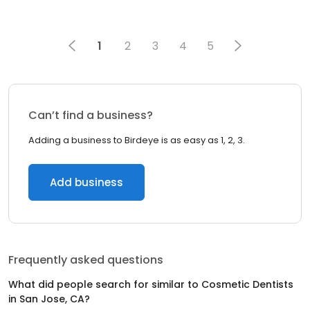
1
2
3
4
5
Can’t find a business?
Adding a business to Birdeye is as easy as 1, 2, 3.
Add business
Frequently asked questions
What did people search for similar to
Cosmetic Dentists
in
San Jose, CA
?