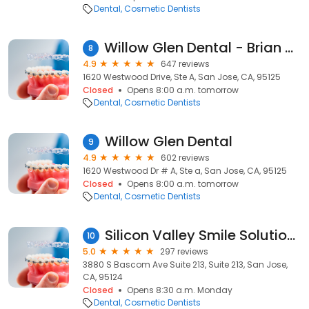
Dental
Cosmetic Dentists
Willow Glen Dental - Brian Kong, DDS, Douglas Kong, DDS
8
4.9
647 reviews
1620 Westwood Drive, Ste A, San Jose, CA, 95125
Closed
Opens 8:00 a.m. tomorrow
Dental
Cosmetic Dentists
Willow Glen Dental
9
4.9
602 reviews
1620 Westwood Dr # A, Ste a, San Jose, CA, 95125
Closed
Opens 8:00 a.m. tomorrow
Dental
Cosmetic Dentists
Silicon Valley Smile Solutions: Amir HagShenas, DDS, FAGD
10
5.0
297 reviews
3880 S Bascom Ave Suite 213, Suite 213, San Jose,
CA, 95124
Closed
Opens 8:30 a.m. Monday
Dental
Cosmetic Dentists