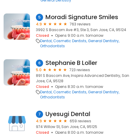
General Dentistry
Moradi Signature Smiles
5
4.9
763 reviews
3992 S Bascom Ave #3, Ste 3, San Jose, CA, 95124
Closed
Opens 9:00 a.m. tomorrow
Dental
Cosmetic Dentists
General Dentistry
Orthodontists
Stephanie B Loller
6
5.0
723 reviews
891 S Bascom Ave, Inspira Advanced Dentistry, San
Jose, CA, 95128
Closed
Opens 8:30 a.m. tomorrow
Dental
Cosmetic Dentists
General Dentistry
Orthodontists
Uyesugi Dental
7
4.9
659 reviews
974 Willow St, San Jose, CA, 95125
Closed
Opens 8:00 a.m. tomorrow