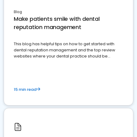
Blog
Make patients smile with dental
reputation management
This blog has helpful tips on how to get started with
dental reputation management and the top review
websites where your dental practice should be
present
15 min read