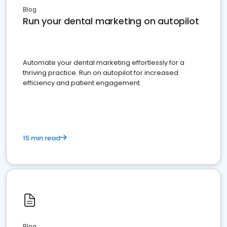
Blog
Run your dental marketing on autopilot
Automate your dental marketing effortlessly for a
thriving practice. Run on autopilot for increased
efficiency and patient engagement.
15 min read
Blog