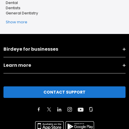
Dental
Dentists
General Dentistry
Show more
Birdeye for businesses
Learn more
CONTACT SUPPORT