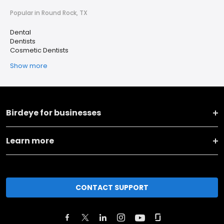
Popular in Round Rock, TX
Dental
Dentists
Cosmetic Dentists
Show more
Birdeye for businesses
Learn more
CONTACT SUPPORT