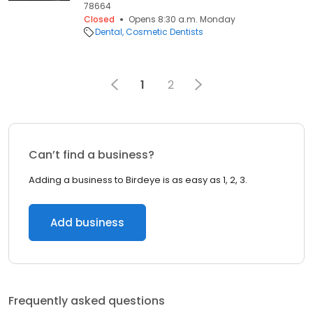
78664
Closed
Opens 8:30 a.m. Monday
Dental
Cosmetic Dentists
1
2
Can’t find a business?
Adding a business to Birdeye is as easy as 1, 2, 3.
Add business
Frequently asked questions