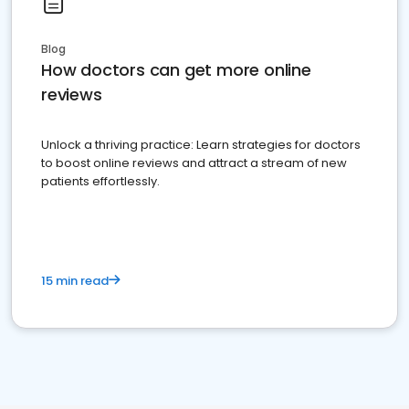
Blog
How doctors can get more online
reviews
Unlock a thriving practice: Learn strategies for doctors
to boost online reviews and attract a stream of new
patients effortlessly.
15 min read