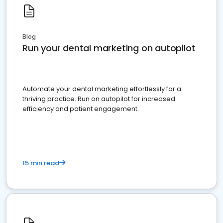
Blog
Run your dental marketing on autopilot
Automate your dental marketing effortlessly for a
thriving practice. Run on autopilot for increased
efficiency and patient engagement.
15 min read