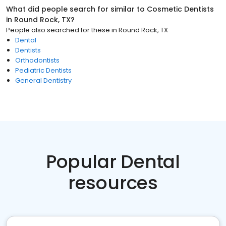
What did people search for similar to
Cosmetic Dentists
in
Round Rock, TX
?
People also searched for these
in
Round Rock, TX
Dental
Dentists
Orthodontists
Pediatric Dentists
General Dentistry
Popular Dental
resources