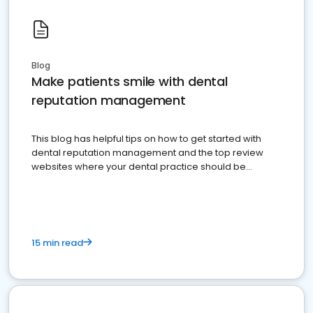
Blog
Make patients smile with dental
reputation management
This blog has helpful tips on how to get started with
dental reputation management and the top review
websites where your dental practice should be
present
15 min read