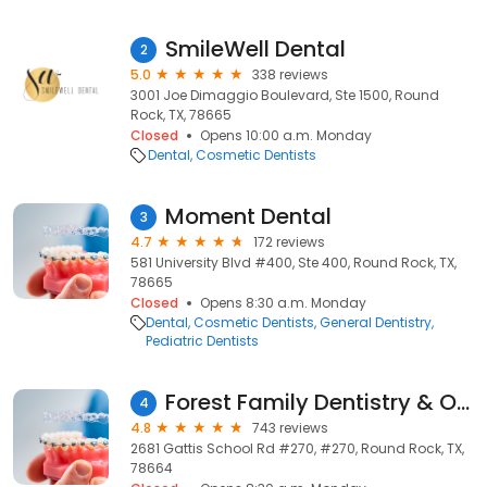
SmileWell Dental
2
5.0
338 reviews
3001 Joe Dimaggio Boulevard, Ste 1500, Round
Rock, TX, 78665
Closed
Opens 10:00 a.m. Monday
Dental
Cosmetic Dentists
Moment Dental
3
4.7
172 reviews
581 University Blvd #400, Ste 400, Round Rock, TX,
78665
Closed
Opens 8:30 a.m. Monday
Dental
Cosmetic Dentists
General Dentistry
Pediatric Dentists
Forest Family Dentistry & Orthodontics
4
4.8
743 reviews
2681 Gattis School Rd #270, #270, Round Rock, TX,
78664