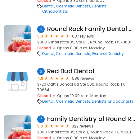
Closed
Opens 8:30 a.m. Monday
Dental
Cosmetic Dentists
Dentists
Orthodontists
Round Rock Family Dental Center
5
5.0
687 reviews
2000 S Interstate 35, Ste K-1, Round Rock, TX, 78681
Closed
Opens 8:00 a.m. Monday
Dental
Cosmetic Dentists
General Dentistry
Red Bud Dental
6
4.8
586 reviews
3720 Gattis School Rd Ste 500, Round Rock, TX,
78664
Closed
Opens 10:00 a.m. Monday
Dental
Cosmetic Dentists
Dentists
Endodontists
Family Dentistry of Round Rock
7
5.0
322 reviews
2000 S Interstate 35, Ste k-1, Round Rock, TX, 78681
Closed
Opens 8:00 a.m. Monday