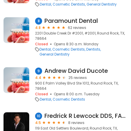
Dental
Cosmetic Dentists
General Dentistry
Paramount Dental
8
4.8
62 reviews
2201 Double Creek Dr #2001, #2001, Round Rock, TX,
78664
Closed
Opens 8:30 a.m. Monday
Dental
Cosmetic Dentists
Dentists
General Dentistry
Andrew David Ducote
9
4.4
25 reviews
900 E Palm Valley Blvd Ste 1012, Round Rock, TX,
78664
Closed
Opens 8:00 a.m. Tuesday
Dental
Cosmetic Dentists
Fredrick R Lewcock DDS, FAGD, FICOI
10
4.5
8 reviews
119 East Old Settlers Boulevard, Round Rock, TX,