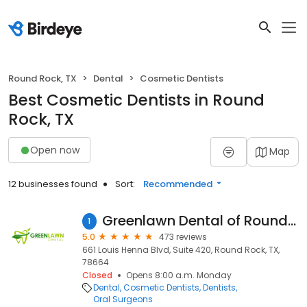
Round Rock, TX
Dental
Cosmetic Dentists
Best Cosmetic Dentists in Round
Rock, TX
Open now
Map
12 businesses found
Sort:
Recommended
Greenlawn Dental of Round Rock and Pflugerville
1
5.0
473 reviews
661 Louis Henna Blvd, Suite 420, Round Rock, TX,
78664
Closed
Opens 8:00 a.m. Monday
Dental
Cosmetic Dentists
Dentists
Oral Surgeons