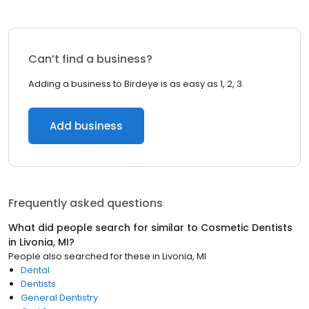
Can’t find a business?
Adding a business to Birdeye is as easy as 1, 2, 3.
Add business
Frequently asked questions
What did people search for similar to
Cosmetic Dentists
in
Livonia, MI
?
People also searched for these
in
Livonia, MI
Dental
Dentists
General Dentistry