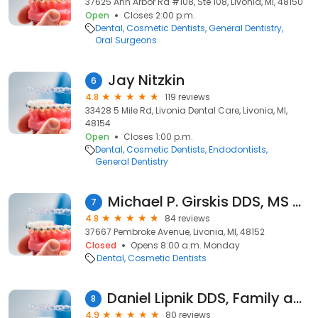
37625 Ann Arbor Rd #108, Ste 108, Livonia, MI, 48150
Open
Closes 2:00 p.m.
Dental
Cosmetic Dentists
General Dentistry
Oral Surgeons
Jay Nitzkin
6
4.8
119 reviews
33428 5 Mile Rd, Livonia Dental Care, Livonia, MI,
48154
Open
Closes 1:00 p.m.
Dental
Cosmetic Dentists
Endodontists
General Dentistry
Michael P. Girskis DDS, MS and Associates
7
4.8
84 reviews
37667 Pembroke Avenue, Livonia, MI, 48152
Closed
Opens 8:00 a.m. Monday
Dental
Cosmetic Dentists
Daniel Lipnik DDS, Family and Cosmetic Dentistry
8
4.9
80 reviews