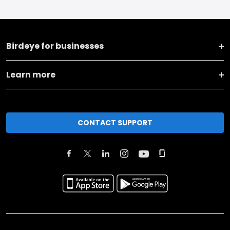
Birdeye for businesses
Learn more
CONTACT SUPPORT