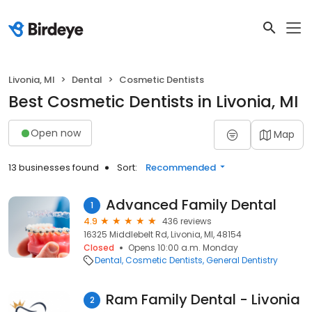
Livonia, MI
Dental
Cosmetic Dentists
Best Cosmetic Dentists in Livonia, MI
Open now
Map
13 businesses found
Sort:
Recommended
Advanced Family Dental
1
4.9
436 reviews
16325 Middlebelt Rd, Livonia, MI, 48154
Closed
Opens 10:00 a.m. Monday
Dental
Cosmetic Dentists
General Dentistry
Ram Family Dental - Livonia
2