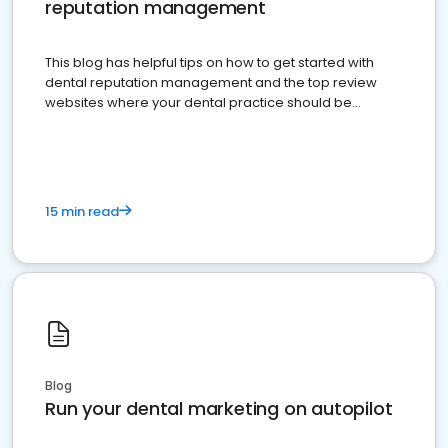
reputation management
This blog has helpful tips on how to get started with
dental reputation management and the top review
websites where your dental practice should be
present
15 min read
Blog
Run your dental marketing on autopilot