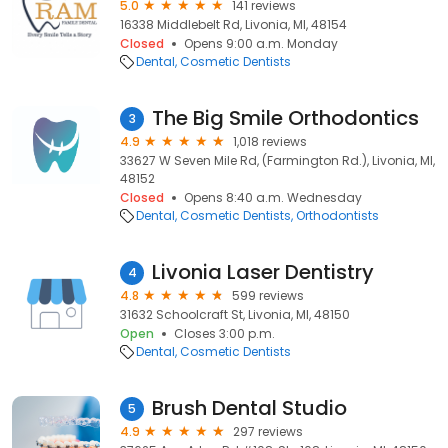
5.0
141 reviews
16338 Middlebelt Rd, Livonia, MI, 48154
Closed
Opens 9:00 a.m. Monday
Dental
Cosmetic Dentists
The Big Smile Orthodontics
3
4.9
1,018 reviews
33627 W Seven Mile Rd, (Farmington Rd.), Livonia, MI,
48152
Closed
Opens 8:40 a.m. Wednesday
Dental
Cosmetic Dentists
Orthodontists
Livonia Laser Dentistry
4
4.8
599 reviews
31632 Schoolcraft St, Livonia, MI, 48150
Open
Closes 3:00 p.m.
Dental
Cosmetic Dentists
Brush Dental Studio
5
4.9
297 reviews