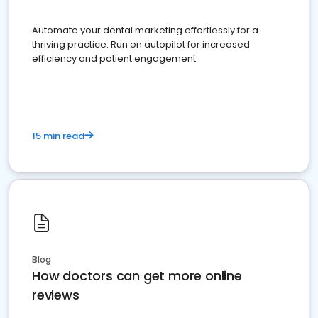
Automate your dental marketing effortlessly for a
thriving practice. Run on autopilot for increased
efficiency and patient engagement.
15 min read
Blog
How doctors can get more online
reviews