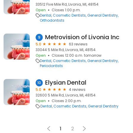
33512 Five Mile Rd, Livonia, MI, 48154
Open
Closes 1:00 p.m.
Dental
Cosmetic Dentists
General Dentistry
Orthodontists
Metrovision of Livonia Inc
9
5.0
63 reviews
33044 5 Mile Rd, Livonia, MI, 48154
Open
Closes 12:00 a.m. tomorrow
Dental
Cosmetic Dentists
General Dentistry
Periodontists
Elysian Dental
10
5.0
4 reviews
32600 5 Mile Rd, Livonia, MI, 48154
Open
Closes 2:00 p.m.
Dental
Cosmetic Dentists
General Dentistry
1
2