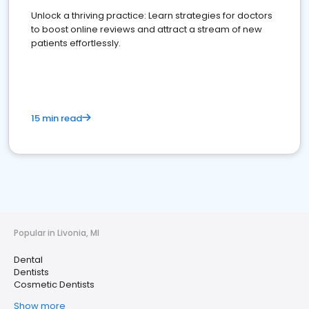
Unlock a thriving practice: Learn strategies for doctors
to boost online reviews and attract a stream of new
patients effortlessly.
15 min read
Popular in Livonia, MI
Dental
Dentists
Cosmetic Dentists
Show more