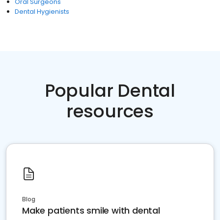
Oral Surgeons
Dental Hygienists
Popular Dental
resources
Blog
Make patients smile with dental