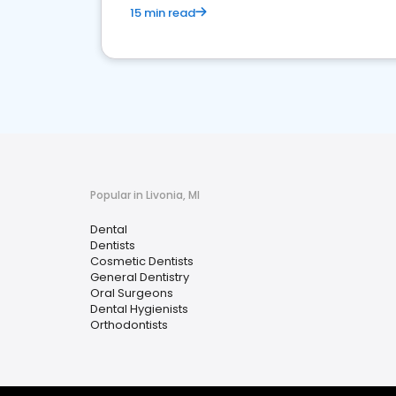
15 min read
Popular in Livonia, MI
Dental
Dentists
Cosmetic Dentists
General Dentistry
Oral Surgeons
Dental Hygienists
Orthodontists