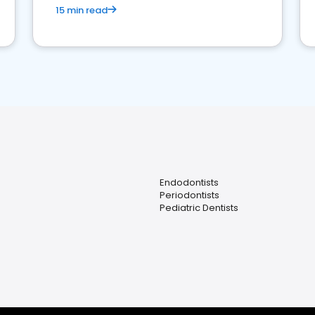
15 min read
Endodontists
Periodontists
Pediatric Dentists