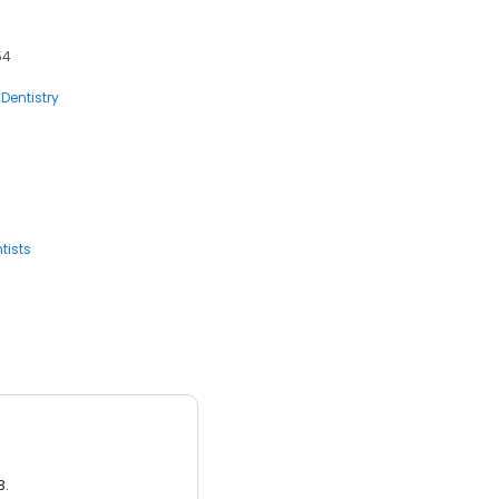
54
Dentistry
tists
3.