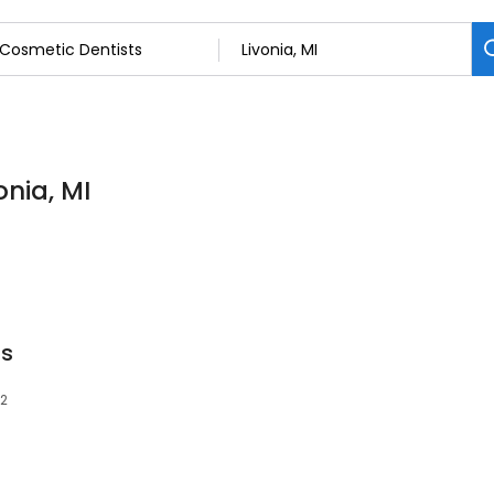
onia, MI
ts
52