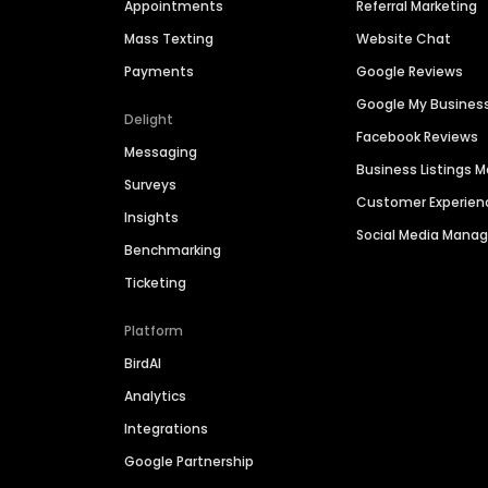
Appointments
Referral Marketing
Mass Texting
Website Chat
Payments
Google Reviews
Google My Busines
Delight
Facebook Reviews
Messaging
Business Listings
Surveys
Customer Experien
Insights
Social Media Man
Benchmarking
Ticketing
Platform
BirdAI
Analytics
Integrations
Google Partnership