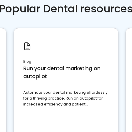
Popular Dental resource
Blog
Run your dental marketing on
autopilot
Automate your dental marketing effortlessly
for a thriving practice. Run on autopilot for
increased efficiency and patient
engagement.