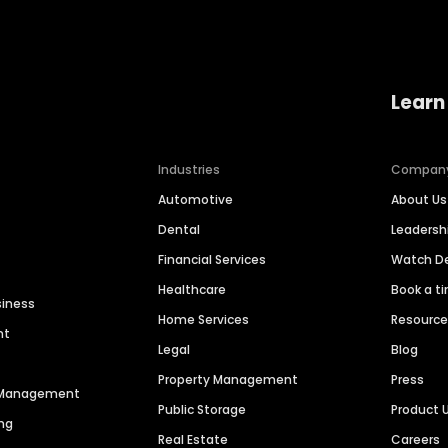
Learn
Industries
Compan
Automotive
About Us
Dental
Leaders
Financial Services
Watch 
Healthcare
Book a t
siness
Home Services
Resourc
nt
Legal
Blog
Property Management
Press
n Management
Public Storage
Product 
ng
Real Estate
Careers