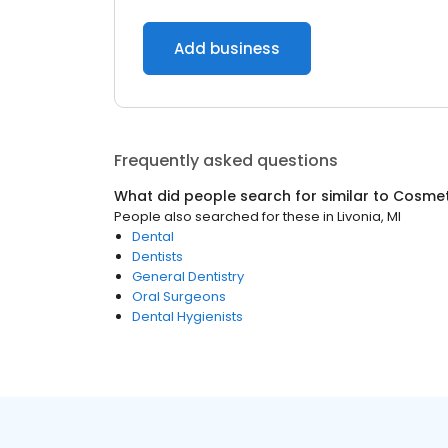
Add business
Frequently asked questions
What did people search for similar to
Cosmeti
People also searched for these
in
Livonia, MI
Dental
Dentists
General Dentistry
Oral Surgeons
Dental Hygienists