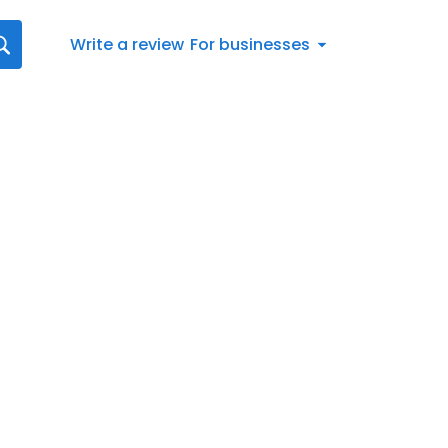
Write a review
For businesses