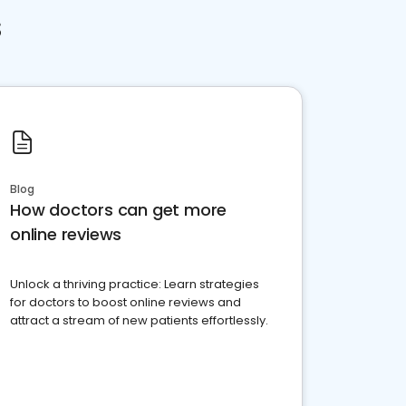
s
Blog
How doctors can get more
online reviews
Unlock a thriving practice: Learn strategies
for doctors to boost online reviews and
attract a stream of new patients effortlessly.