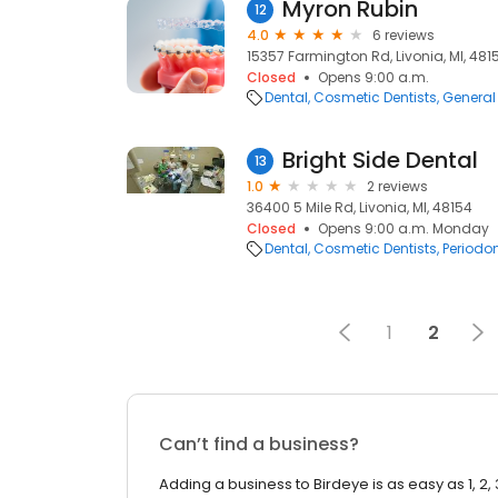
Myron Rubin
12
4.0
6 reviews
15357 Farmington Rd, Livonia, MI, 481
Closed
Opens 9:00 a.m.
Dental
Cosmetic Dentists
General 
Bright Side Dental
13
1.0
2 reviews
36400 5 Mile Rd, Livonia, MI, 48154
Closed
Opens 9:00 a.m. Monday
Dental
Cosmetic Dentists
Periodon
1
2
Can’t find a business?
Adding a business to Birdeye is as easy as 1, 2, 