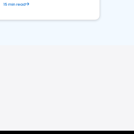
15 min read