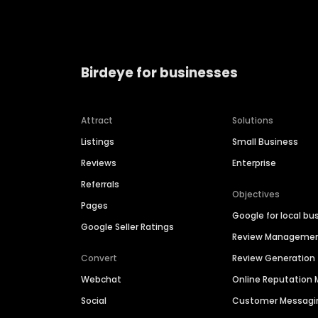
Birdeye for businesses
Attract
Solutions
Listings
Small Business
Reviews
Enterprise
Referrals
Objectives
Pages
Google for local bu
Google Seller Ratings
Review Manageme
Convert
Review Generation
Webchat
Online Reputatio
Social
Customer Messagi