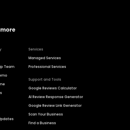
 more
y
Services
Managed Services
hip Team
Professional Services
Demo
Support and Tools
ime
Google Reviews Calculator
es
AI Review Response Generator
Google Review Link Generator
Scan Your Business
Updates
Find a Business