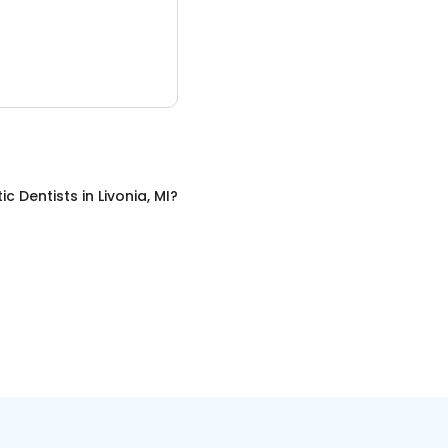
c Dentists
in
Livonia, MI
?