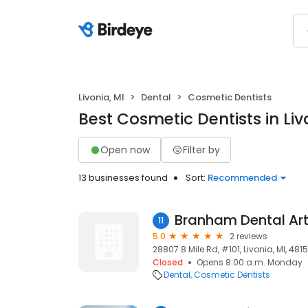
Livonia, MI
Dental
Cosmetic Dentists
Best Cosmetic Dentists in Liv
Open now
Filter by
13 businesses found
Sort:
Recommended
Branham Dental Ar
11
5.0
2 reviews
28807 8 Mile Rd, #101, Livonia, MI, 481
Closed
Opens 8:00 a.m. Monday
Dental
Cosmetic Dentists