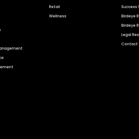
Retail
Success 
Wellness
Birdeye 
Birdeye 
s
Legal Re
Contact
 Management
ce
agement