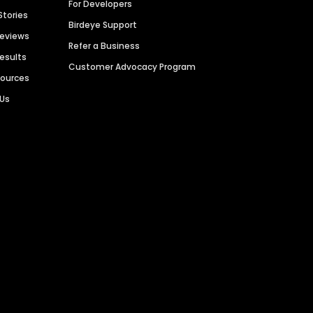
For Developers
Stories
Birdeye Support
Reviews
Refer a Business
Results
Customer Advocacy Program
sources
 Us