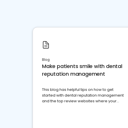
Blog
Make patients smile with dental
reputation management
This blog has helpful tips on how to get
started with dental reputation management
and the top review websites where your
dental practice should be present