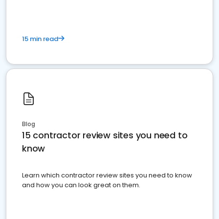
15 min read
Blog
15 contractor review sites you need to
know
Learn which contractor review sites you need to know
and how you can look great on them.