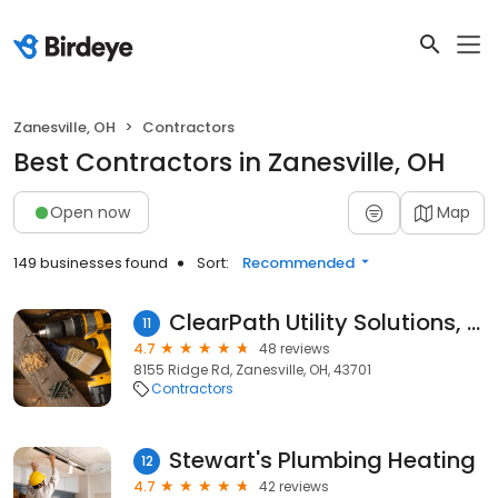
Zanesville, OH
Contractors
Best Contractors in Zanesville, OH
Open now
Map
149 businesses found
Sort:
Recommended
ClearPath Utility Solutions, LLC.
11
4.7
48 reviews
8155 Ridge Rd, Zanesville, OH, 43701
Contractors
Stewart's Plumbing Heating
12
4.7
42 reviews