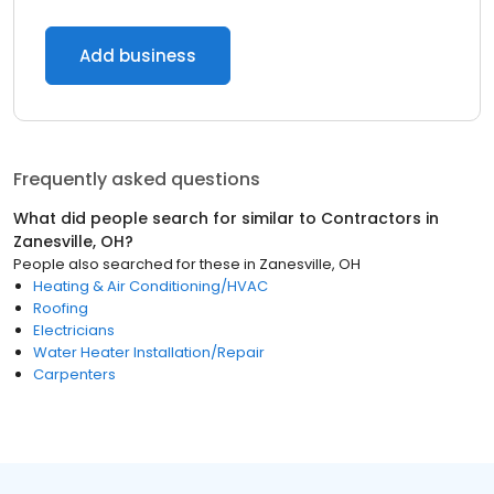
Add business
Frequently asked questions
What did people search for similar to
Contractors
in
Zanesville, OH
?
People also searched for these
in
Zanesville, OH
Heating & Air Conditioning/HVAC
Roofing
Electricians
Water Heater Installation/Repair
Carpenters