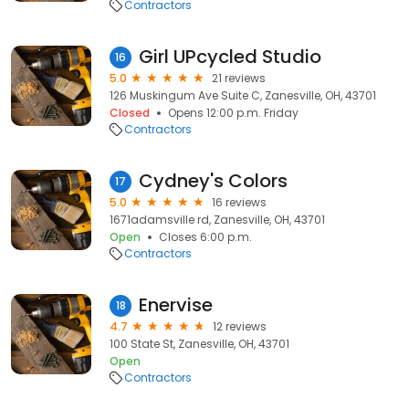
Contractors
Girl UPcycled Studio
16
5.0
21 reviews
126 Muskingum Ave Suite C, Zanesville, OH, 43701
Closed
Opens 12:00 p.m. Friday
Contractors
Cydney's Colors
17
5.0
16 reviews
1671adamsville rd, Zanesville, OH, 43701
Open
Closes 6:00 p.m.
Contractors
Enervise
18
4.7
12 reviews
100 State St, Zanesville, OH, 43701
Open
Contractors