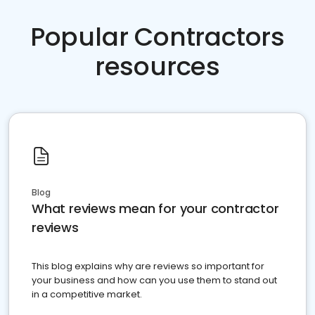
Popular Contractors
resources
Blog
What reviews mean for your contractor
reviews
This blog explains why are reviews so important for
your business and how can you use them to stand out
in a competitive market.