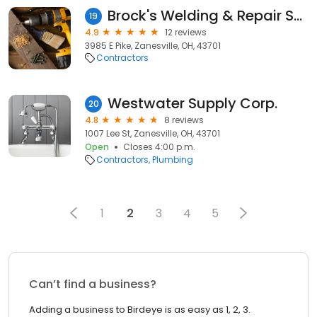
Brock's Welding & Repair Services
19
4.9
12 reviews
3985 E Pike, Zanesville, OH, 43701
Contractors
Westwater Supply Corp.
20
4.8
8 reviews
1007 Lee St, Zanesville, OH, 43701
Open
Closes 4:00 p.m.
Contractors
Plumbing
1
2
3
4
5
Can’t find a business?
Adding a business to Birdeye is as easy as 1, 2, 3.