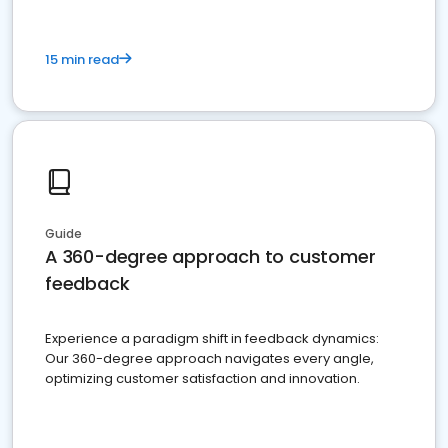
15 min read
Guide
A 360-degree approach to customer
feedback
Experience a paradigm shift in feedback dynamics:
Our 360-degree approach navigates every angle,
optimizing customer satisfaction and innovation.