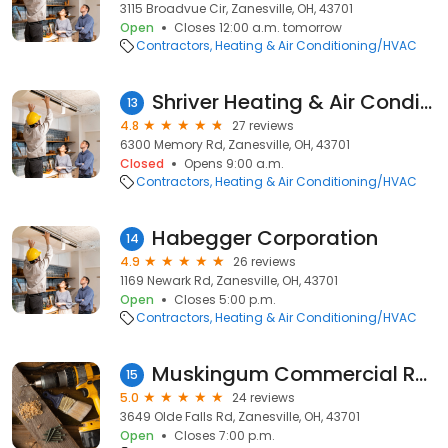
3115 Broadvue Cir, Zanesville, OH, 43701
Open
Closes 12:00 a.m. tomorrow
Contractors
Heating & Air Conditioning/HVAC
Shriver Heating & Air Conditioning
13
4.8
27 reviews
6300 Memory Rd, Zanesville, OH, 43701
Closed
Opens 9:00 a.m.
Contractors
Heating & Air Conditioning/HVAC
Habegger Corporation
14
4.9
26 reviews
1169 Newark Rd, Zanesville, OH, 43701
Open
Closes 5:00 p.m.
Contractors
Heating & Air Conditioning/HVAC
Muskingum Commercial Roofing
15
5.0
24 reviews
3649 Olde Falls Rd, Zanesville, OH, 43701
Open
Closes 7:00 p.m.