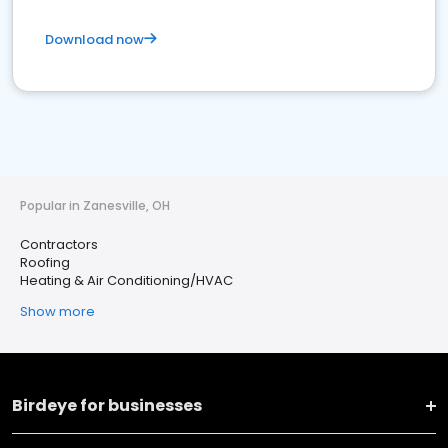
Download now
Popular in Zanesville, OH
Contractors
Roofing
Heating & Air Conditioning/HVAC
Show more
Birdeye for businesses