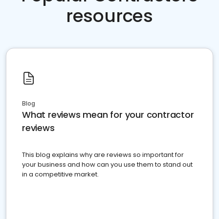
resources
Blog
What reviews mean for your contractor
reviews
This blog explains why are reviews so important for
your business and how can you use them to stand out
in a competitive market.