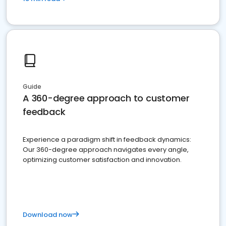
Guide
A 360-degree approach to customer
feedback
Experience a paradigm shift in feedback dynamics:
Our 360-degree approach navigates every angle,
optimizing customer satisfaction and innovation.
Download now