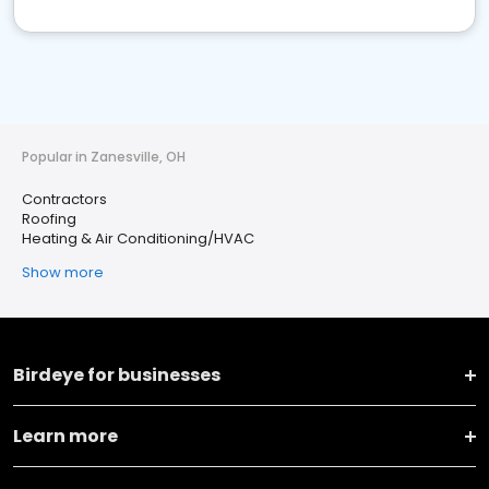
Popular in Zanesville, OH
Contractors
Roofing
Heating & Air Conditioning/HVAC
Show more
Birdeye for businesses
Learn more