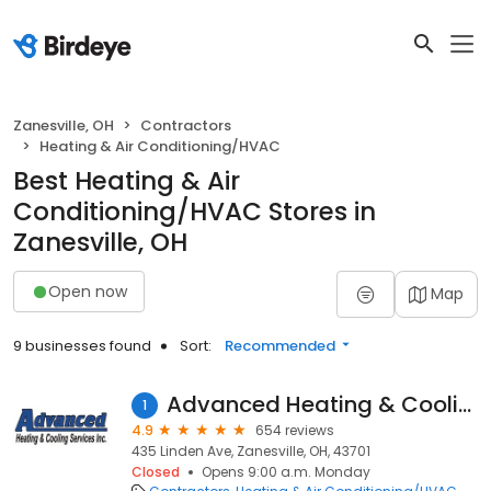
Zanesville, OH
Contractors
Heating & Air Conditioning/HVAC
Best Heating & Air
Conditioning/HVAC Stores in
Zanesville, OH
Open now
Map
9 businesses found
Sort:
Recommended
Advanced Heating & Cooling
1
4.9
654 reviews
435 Linden Ave, Zanesville, OH, 43701
Closed
Opens 9:00 a.m. Monday