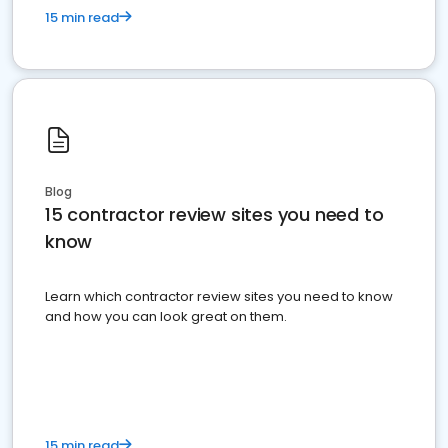
15 min read
Blog
15 contractor review sites you need to
know
Learn which contractor review sites you need to know
and how you can look great on them.
15 min read