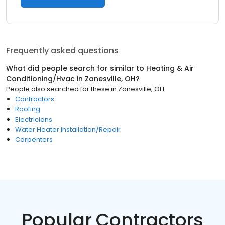
Frequently asked questions
What did people search for similar to
Heating & Air
Conditioning/Hvac
in
Zanesville, OH
?
People also searched for these
in
Zanesville, OH
Contractors
Roofing
Electricians
Water Heater Installation/Repair
Carpenters
Popular Contractors