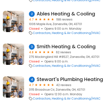
Contractors
Heating & Air Conditioning/HVAC
Ables Heating & Cooling
2
4.7
198 reviews
1006 Maple Ave, Zanesville, OH, 43701
Closed
Opens 9:00 a.m. Monday
Contractors
Heating & Air Conditioning/HVAC
Smith Heating & Cooling
3
4.8
62 reviews
275 Mockingbird Hill #8527, Zanesville, OH, 43701
Closed
Opens 9:00 a.m.
Contractors
Heating & Air Conditioning/HVAC
Stewart's Plumbing Heating
4
4.7
42 reviews
3115 Broadvue Cir, Zanesville, OH, 43701
Closed
Opens 12:00 a.m. Monday
Contractors
Heating & Air Conditioning/HVAC