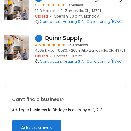
5.0
3 reviews
1913 Maple Hill St, Zanesville, OH, 43701
Closed
Opens 9:00 a.m. Monday
Contractors
Heating & Air Conditioning/HVAC
Quinn Supply
9
4.5
160 reviews
4265 E Pike #9530, 4265 E Pike, Zanesville, OH, 43701
Closed
Opens 9:00 a.m.
Contractors
Heating & Air Conditioning/HVAC
Can’t find a business?
Adding a business to Birdeye is as easy as 1, 2, 3.
Add business