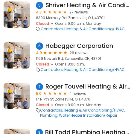
Shriver Heating & Air Conditioning
5
4.8
27 reviews
6300 Memory Rd, Zanesville, OH, 43701
Closed
Opens 9:00 a.m. Monday
Contractors
Heating & Air Conditioning/HVAC
Habegger Corporation
6
4.9
26 reviews
1169 Newark Rd, Zanesville, OH, 43701
Closed
Opens 8:00 a.m.
Contractors
Heating & Air Conditioning/HVAC
Roger Touvell Heating & Air Conditioning & Refrigeration
7
5.0
4 reviews
17 N 7th St, Zanesville, OH, 43701
Closed
Opens 8:00 a.m. Monday
Contractors
Heating & Air Conditioning/HVAC
Plumbing
Water Heater Installation/Repair
Bill Todd Plumbing Heating & Air
8