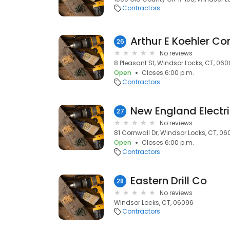
Contractors
Arthur E Koehler Co
26
No reviews
8 Pleasant St, Windsor Locks, CT, 06
Open
Closes 6:00 p.m.
Contractors
New England Electri
27
No reviews
81 Cornwall Dr, Windsor Locks, CT, 0
Open
Closes 6:00 p.m.
Contractors
Eastern Drill Co
28
No reviews
Windsor Locks, CT, 06096
Contractors