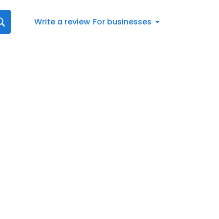
Write a review
For businesses