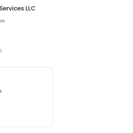
Services LLC
096
3.