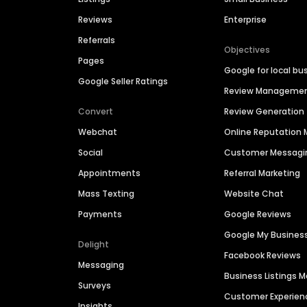
Reviews
Enterprise
Referrals
Objectives
Pages
Google for local bu
Google Seller Ratings
Review Manageme
Convert
Review Generation
Webchat
Online Reputatio
Social
Customer Messagi
Appointments
Referral Marketing
Mass Texting
Website Chat
Payments
Google Reviews
Google My Busines
Delight
Facebook Reviews
Messaging
Business Listings
Surveys
Customer Experien
Insights