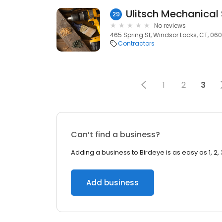
Ulitsch Mechanical 
29
No reviews
465 Spring St, Windsor Locks, CT, 06
Contractors
1
2
3
Can’t find a business?
Adding a business to Birdeye is as easy as 1, 2, 
Add business