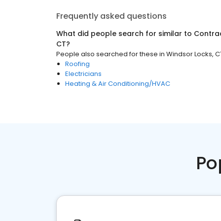
Frequently asked questions
What did people search for similar to
Contra
CT
?
People also searched for these
in
Windsor Locks, C
Roofing
Electricians
Heating & Air Conditioning/HVAC
Po