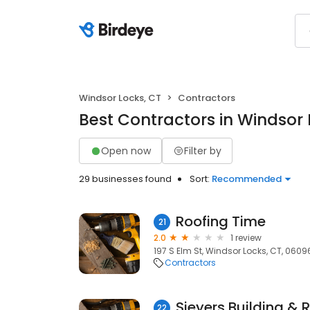
Windsor Locks, CT
Contractors
Best Contractors in Windsor 
Open now
Filter by
29 businesses found
Sort:
Recommended
Roofing Time
21
2.0
1 review
197 S Elm St, Windsor Locks, CT, 0609
Contractors
Sieyers Building &
22