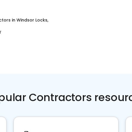
ctors
in
Windsor Locks,
T
pular Contractors resour