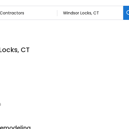
Locks, CT
6
 Remodeling