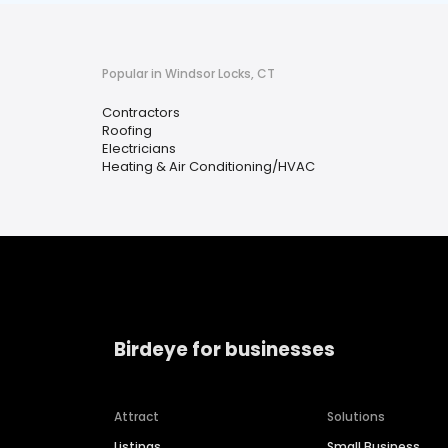
Popular in Windsor Locks, CT
Contractors
Roofing
Electricians
Heating & Air Conditioning/HVAC
Birdeye for businesses
Attract
Solutions
Listings
Small Business