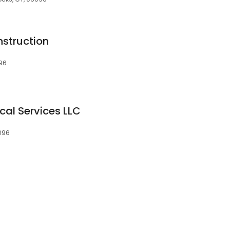
nstruction
096
cal Services LLC
6096