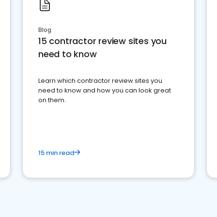
Blog
15 contractor review sites you
need to know
Learn which contractor review sites you
need to know and how you can look great
on them.
15 min read