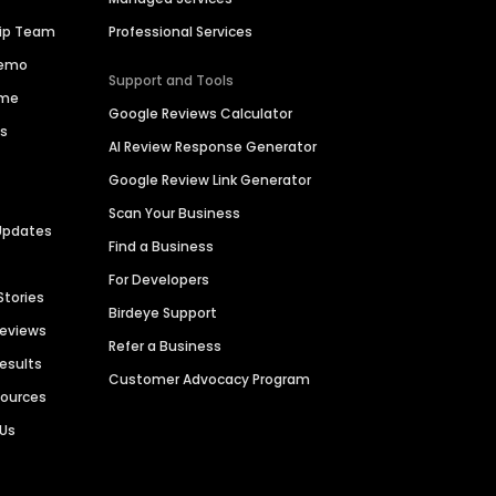
hip Team
Professional Services
Demo
Support and Tools
ime
Google Reviews Calculator
es
AI Review Response Generator
Google Review Link Generator
Scan Your Business
Updates
Find a Business
For Developers
Stories
Birdeye Support
Reviews
Refer a Business
Results
Customer Advocacy Program
sources
 Us