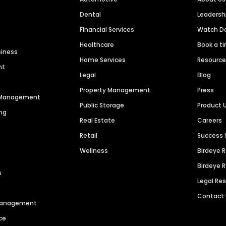
Dental
Leaders
Financial Services
Watch 
Healthcare
Book a t
siness
Home Services
Resourc
nt
Legal
Blog
Property Management
Press
n Management
Public Storage
Product 
ng
Real Estate
Careers
Retail
Success 
Wellness
Birdeye 
Birdeye 
s
Legal Re
Contact
 Management
ce