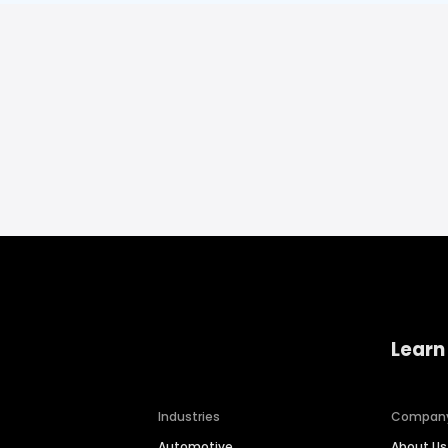
Learn
Industries
Compan
Automotive
About Us