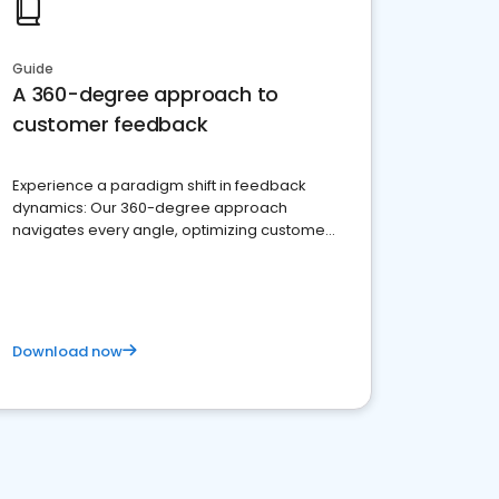
Guide
A 360-degree approach to
customer feedback
Experience a paradigm shift in feedback
dynamics: Our 360-degree approach
navigates every angle, optimizing customer
satisfaction and innovation.
Download now