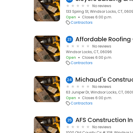
No reviews
133 Spring St, Windsor Locks, CT, 060
Open
Closes 6:00 p.m.
Contractors
Affordable Roofing
23
No reviews
Windsor Locks, CT, 06096
Open
Closes 6:00 p.m.
Contractors
Michaud's Construc
24
No reviews
63 Juniper Dr, Windsor Locks, CT, 060
Open
Closes 6:00 p.m.
Contractors
AFS Construction I
25
No reviews
1000 Old County Cir # 108, Windsor L