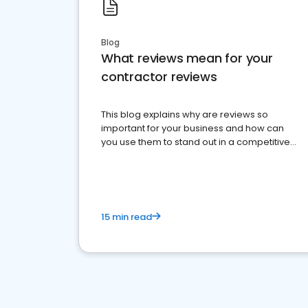
Blog
What reviews mean for your
contractor reviews
This blog explains why are reviews so
important for your business and how can
you use them to stand out in a competitive
market.
15 min read