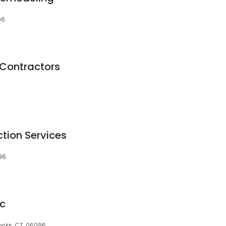
96
 Contractors
tion Services
96
nc
ocks, CT, 06096