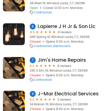
38 West St, Windsor Locks, CT, 06096
Open
Closes 12:00 a.m. Monday
Contractors
Lapierre J H Jr & Son Llc
6
4.9
9 reviews
445 Spring St, Windsor Locks, CT, 06096
Closed
Opens 9:00 a.m. Monday
Contractors
Electricians
Jim's Home Repairs
7
5.0
6 reviews
240 S Elm St, Windsor Locks, CT, 06096
Closed
Opens 9:00 a.m. Monday
Contractors
J-Mar Electrical Services
8
5.0
2 reviews
34 Marion St, Windsor Locks, CT, 06096
Closed
Opens 8:00 a.m. Monday