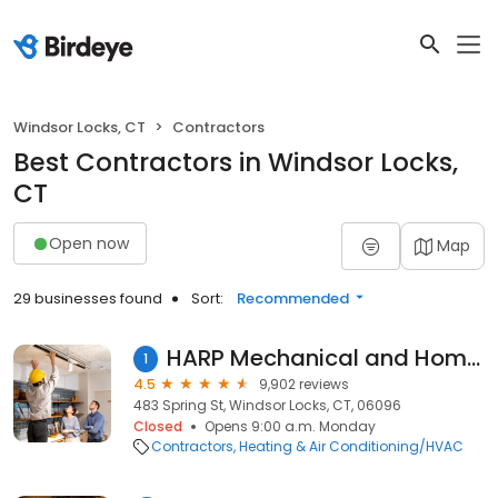
Windsor Locks, CT
Contractors
Best Contractors in Windsor Locks,
CT
Open now
Map
29 businesses found
Sort:
Recommended
HARP Mechanical and Home Services, LLC
1
4.5
9,902 reviews
483 Spring St, Windsor Locks, CT, 06096
Closed
Opens 9:00 a.m. Monday
Contractors
Heating & Air Conditioning/HVAC