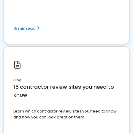
15 min read
Blog
15 contractor review sites you need to
know
Learn which contractor review sites you need to know
and how you can look great on them.