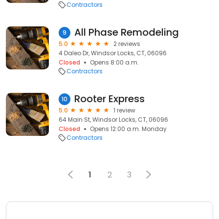
Contractors
All Phase Remodeling
9
5.0
2 reviews
4 Daleo Dr, Windsor Locks, CT, 06096
Closed
Opens 8:00 a.m.
Contractors
Rooter Express
10
5.0
1 review
64 Main St, Windsor Locks, CT, 06096
Closed
Opens 12:00 a.m. Monday
Contractors
1
2
3