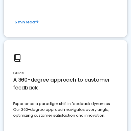
15 min read
Guide
A 360-degree approach to customer
feedback
Experience a paradigm shift in feedback dynamics:
Our 360-degree approach navigates every angle,
optimizing customer satisfaction and innovation.