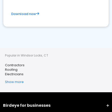
Download now
Popular in Windsor Locks, CT
Contractors
Roofing
Electricians
Show more
Birdeye for businesses