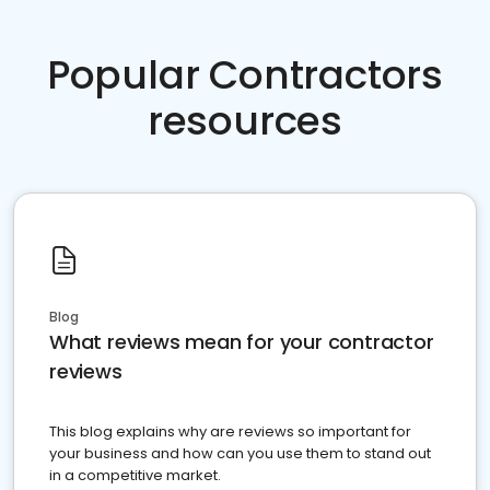
Popular Contractors
resources
Blog
What reviews mean for your contractor
reviews
This blog explains why are reviews so important for
your business and how can you use them to stand out
in a competitive market.