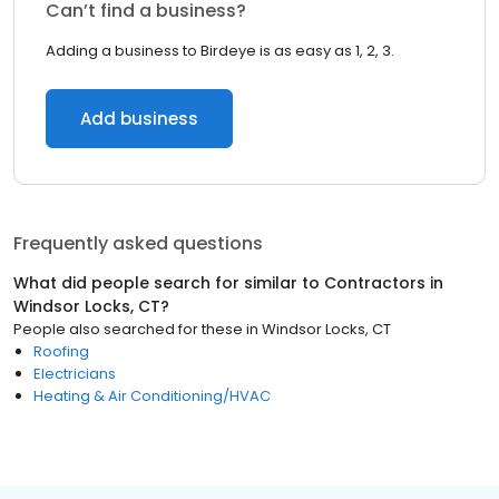
Can’t find a business?
Adding a business to Birdeye is as easy as 1, 2, 3.
Add business
Frequently asked questions
What did people search for similar to
Contractors
in
Windsor Locks, CT
?
People also searched for these
in
Windsor Locks, CT
Roofing
Electricians
Heating & Air Conditioning/HVAC