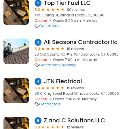
Top Tier Fuel LLC
2
5.0
60 reviews
465 Spring St, Windsor Locks, CT, 06096
Closed
Opens 8:00 a.m. Monday
Contractors
All Seasons Contractor llc.
3
5.0
18 reviews
20 Old County Rd # 9, Windsor Locks, CT, 06096
Closed
Opens 7:00 a.m. Monday
Contractors
Roofing
JTN Electrical
4
5.0
15 reviews
50 C King Street Road, Windsor Locks, CT, 06096
Closed
Opens 7:30 a.m. Monday
Contractors
Z and C Solutions LLC
5
5.0
12 reviews