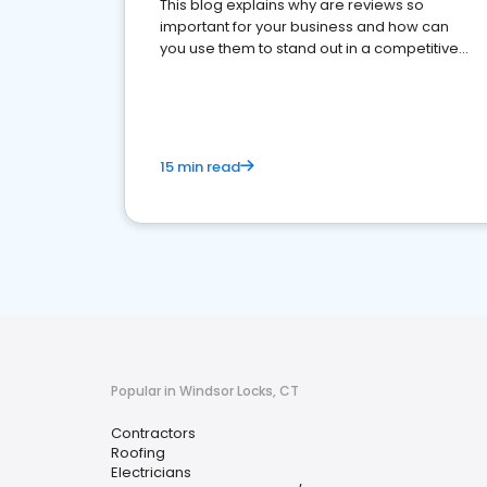
This blog explains why are reviews so
important for your business and how can
you use them to stand out in a competitive
market.
15 min read
Popular in Windsor Locks, CT
Contractors
Roofing
Electricians