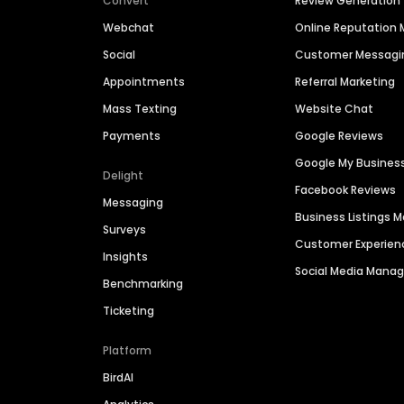
Convert
Review Generation
Webchat
Online Reputatio
Social
Customer Messagi
Appointments
Referral Marketing
Mass Texting
Website Chat
Payments
Google Reviews
Google My Busines
Delight
Facebook Reviews
Messaging
Business Listings
Surveys
Customer Experien
Insights
Social Media Man
Benchmarking
Ticketing
Platform
BirdAI