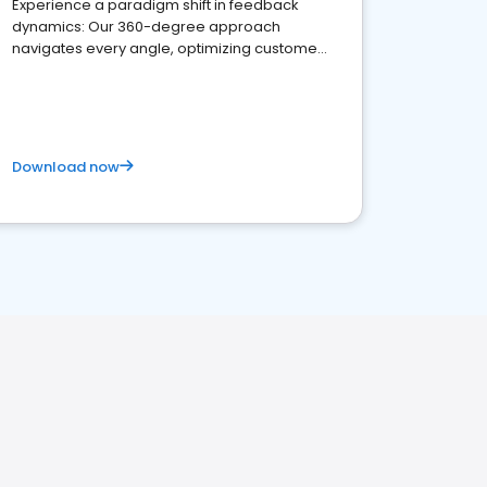
Experience a paradigm shift in feedback
dynamics: Our 360-degree approach
navigates every angle, optimizing customer
satisfaction and innovation.
Download now