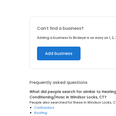
Can’t find a business?
Adding a business to Birdeye is as easy as 1, 2, 
Add business
Frequently asked questions
What did people search for similar to
Heating
Conditioning/Hvac
in
Windsor Locks, CT
?
People also searched for these
in
Windsor Locks, C
Contractors
Roofing