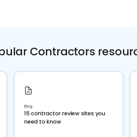
pular Contractors resour
Blog
15 contractor review sites you
need to know