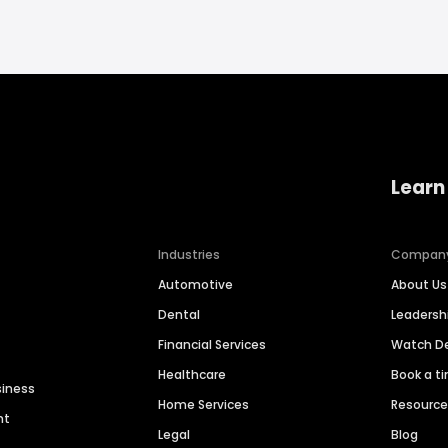
Learn
Industries
Compan
Automotive
About Us
Dental
Leaders
Financial Services
Watch 
Healthcare
Book a t
siness
Home Services
Resourc
nt
Legal
Blog