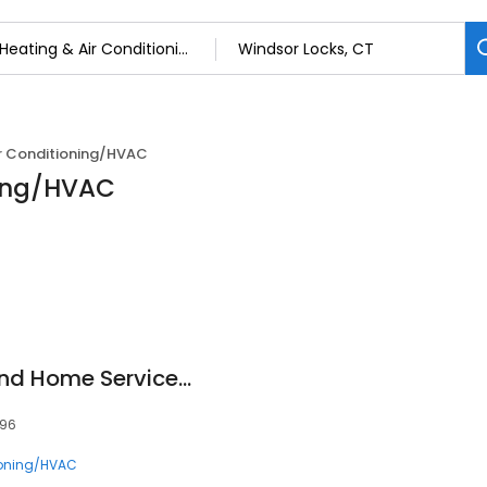
ir Conditioning/HVAC
ning/HVAC
HARP Mechanical and Home Services, LLC
096
ioning/HVAC