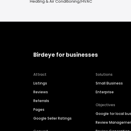
Heating & Air Conditioning/HVAC
Birdeye for businesses
Attract
Solutions
Listings
Small Business
Reviews
Enterprise
Referrals
Objectives
Pages
Google for local bu
Google Seller Ratings
Review Manageme