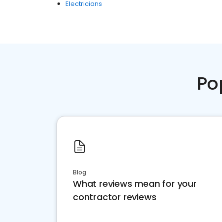
Electricians
Po
Blog
What reviews mean for your
contractor reviews