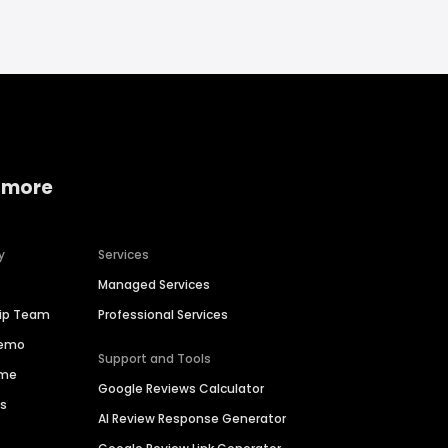
 more
y
Services
Managed Services
hip Team
Professional Services
Demo
Support and Tools
ime
Google Reviews Calculator
es
AI Review Response Generator