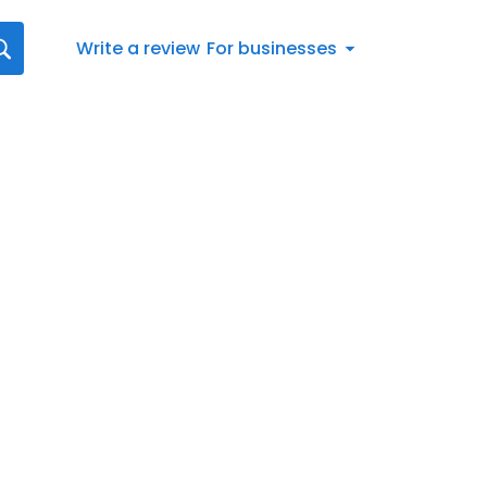
Write a review
For businesses