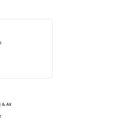
3.
 & Air
T