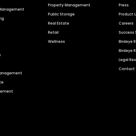
Property Management
Press
n Management
Public Storage
Product 
ng
Real Estate
Careers
Retail
Success 
Wellness
Birdeye 
Birdeye 
s
Legal Re
Contact
 Management
ce
agement