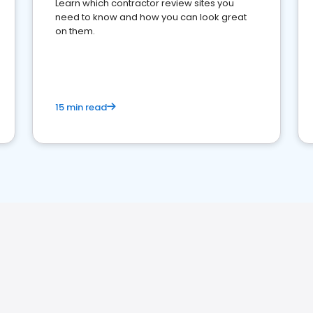
Learn which contractor review sites you
need to know and how you can look great
on them.
15 min read