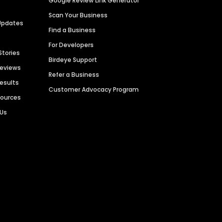
Google Review Link Generator
Scan Your Business
Updates
Find a Business
For Developers
Stories
Birdeye Support
Reviews
Refer a Business
Results
Customer Advocacy Program
sources
 Us