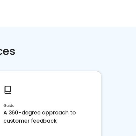
ces
Guide
A 360-degree approach to
customer feedback