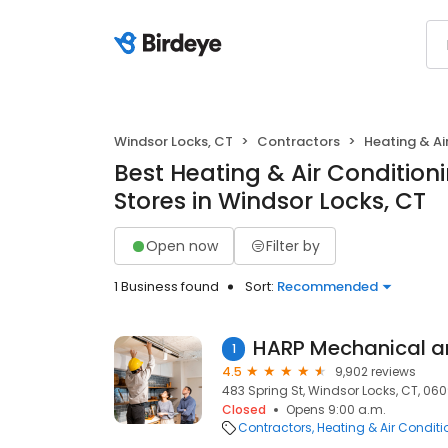
Windsor Locks, CT
Contractors
Heating & A
Best Heating & Air Conditio
Stores in Windsor Locks, CT
Open now
Filter by
1 Business found
Sort:
Recommended
1
4.5
9,902 reviews
483 Spring St, Windsor Locks, CT, 06
Closed
Opens 9:00 a.m.
Contractors
Heating & Air Condit