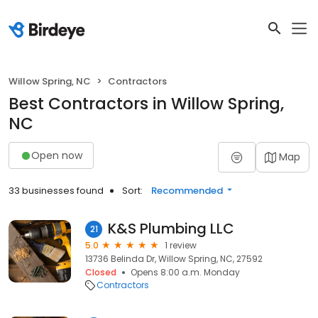
Willow Spring, NC
Contractors
Best Contractors in Willow Spring,
NC
Open now
Map
33 businesses found
Sort:
Recommended
K&S Plumbing LLC
21
5.0
1 review
13736 Belinda Dr, Willow Spring, NC, 27592
Closed
Opens 8:00 a.m. Monday
Contractors