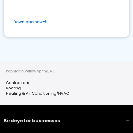
Download now
Popular in Willow Spring, NC
Contractors
Roofing
Heating & Air Conditioning/HVAC
Birdeye for businesses