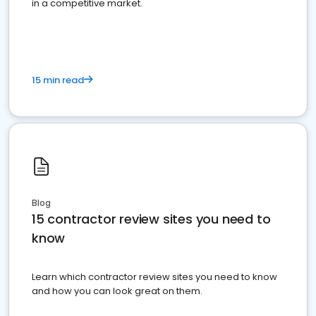
in a competitive market.
15 min read
Blog
15 contractor review sites you need to
know
Learn which contractor review sites you need to know
and how you can look great on them.