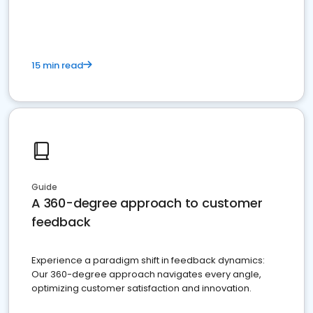
15 min read
Guide
A 360-degree approach to customer
feedback
Experience a paradigm shift in feedback dynamics:
Our 360-degree approach navigates every angle,
optimizing customer satisfaction and innovation.