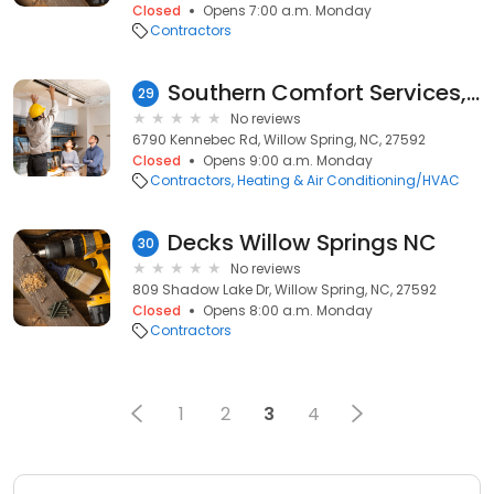
Closed
Opens 7:00 a.m. Monday
Contractors
Southern Comfort Services, Inc.
29
No reviews
6790 Kennebec Rd, Willow Spring, NC, 27592
Closed
Opens 9:00 a.m. Monday
Contractors
Heating & Air Conditioning/HVAC
Decks Willow Springs NC
30
No reviews
809 Shadow Lake Dr, Willow Spring, NC, 27592
Closed
Opens 8:00 a.m. Monday
Contractors
1
2
3
4