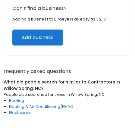
Can’t find a business?
Adding a business to Birdeye is as easy as 1, 2, 3.
Add business
Frequently asked questions
What did people search for similar to
Contractors
in
Willow Spring, NC
?
People also searched for these
in
Willow Spring, NC
Roofing
Heating & Air Conditioning/HVAC
Electricians