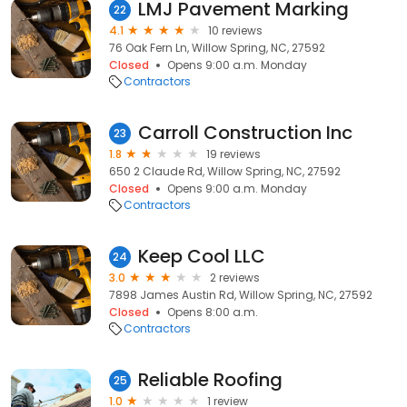
LMJ Pavement Marking
22
4.1
10 reviews
76 Oak Fern Ln, Willow Spring, NC, 27592
Closed
Opens 9:00 a.m. Monday
Contractors
Carroll Construction Inc
23
1.8
19 reviews
650 2 Claude Rd, Willow Spring, NC, 27592
Closed
Opens 9:00 a.m. Monday
Contractors
Keep Cool LLC
24
3.0
2 reviews
7898 James Austin Rd, Willow Spring, NC, 27592
Closed
Opens 8:00 a.m.
Contractors
Reliable Roofing
25
1.0
1 review