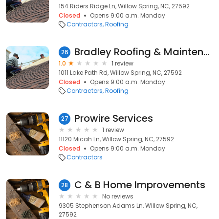
154 Riders Ridge Ln, Willow Spring, NC, 27592
Closed
Opens 9:00 a.m. Monday
Contractors
Roofing
Bradley Roofing & Maintenance
26
1.0
1 review
1011 Lake Path Rd, Willow Spring, NC, 27592
Closed
Opens 9:00 a.m. Monday
Contractors
Roofing
Prowire Services
27
1 review
11120 Micah Ln, Willow Spring, NC, 27592
Closed
Opens 9:00 a.m. Monday
Contractors
C & B Home Improvements
28
No reviews
9305 Stephenson Adams Ln, Willow Spring, NC,
27592