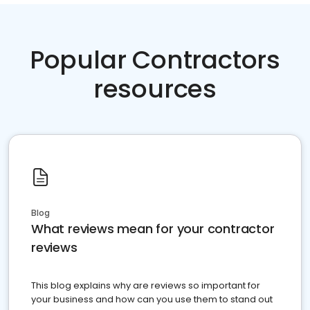
Popular Contractors
resources
Blog
What reviews mean for your contractor
reviews
This blog explains why are reviews so important for
your business and how can you use them to stand out