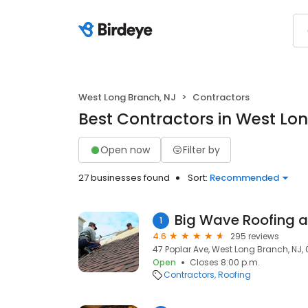
West Long Branch, NJ
Contractors
Best Contractors in West Lo
Open now
Filter by
27 businesses found
Sort:
Recommended
Big Wave Roofing a
1
4.6
295 reviews
47 Poplar Ave, West Long Branch, NJ,
Open
Closes 8:00 p.m.
Contractors
Roofing