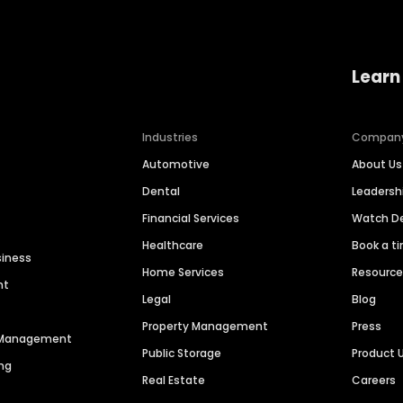
Learn
Industries
Compan
Automotive
About Us
Dental
Leaders
Financial Services
Watch 
Healthcare
Book a t
siness
Home Services
Resourc
nt
Legal
Blog
Property Management
Press
n Management
Public Storage
Product 
ng
Real Estate
Careers