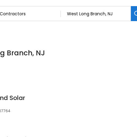
ng Branch, NJ
nd Solar
 07764