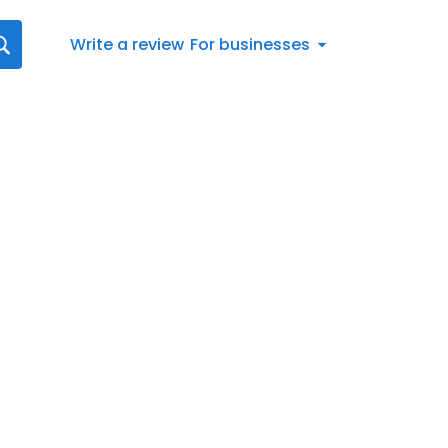
Write a review
For businesses