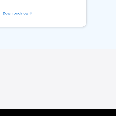
Download now