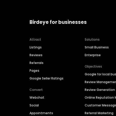
Birdeye for businesses
Attract
Solutions
Listings
Small Business
Reviews
Enterprise
Referrals
Objectives
Pages
Google for local bu
Google Seller Ratings
Review Manageme
Convert
Review Generation
Webchat
Online Reputatio
Social
Customer Messagi
Appointments
Referral Marketing