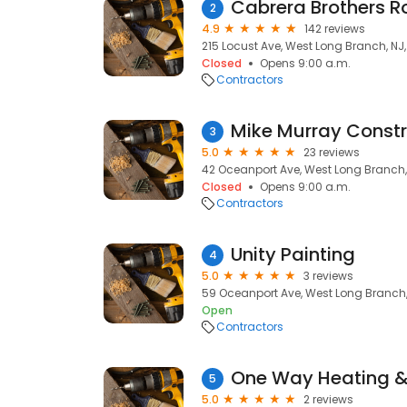
Cabrera Brothers R
2
4.9
142 reviews
215 Locust Ave, West Long Branch, NJ
Closed
Opens 9:00 a.m.
Contractors
Mike Murray Constr
3
5.0
23 reviews
42 Oceanport Ave, West Long Branch,
Closed
Opens 9:00 a.m.
Contractors
Unity Painting
4
5.0
3 reviews
59 Oceanport Ave, West Long Branch,
Open
Contractors
One Way Heating & 
5
5.0
2 reviews