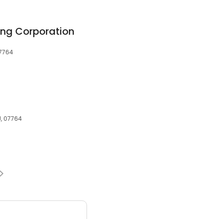
ing Corporation
07764
J, 07764