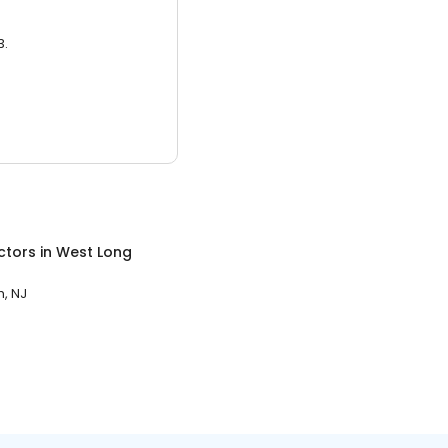
3.
ctors
in
West Long
, NJ