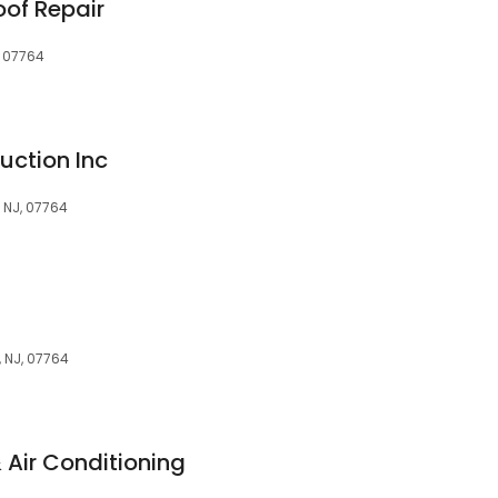
oof Repair
, 07764
uction Inc
 NJ, 07764
 NJ, 07764
Air Conditioning