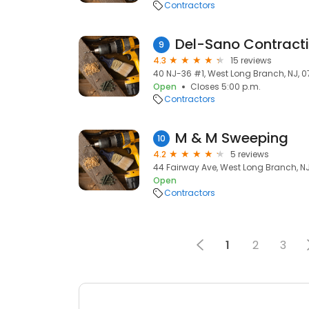
Contractors
Del-Sano Contract
9
4.3
15 reviews
40 NJ-36 #1, West Long Branch, NJ, 
Open
Closes 5:00 p.m.
Contractors
M & M Sweeping
10
4.2
5 reviews
44 Fairway Ave, West Long Branch, N
Open
Contractors
1
2
3