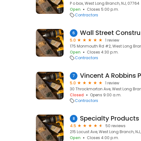
P o box, West Long Branch, NJ, 07764
Open
Closes 5:00 p.m.
Contractors
Wall Street Constru
6
5.0
1 review
175 Monmouth Rd #2, West Long Bran
Open
Closes 4:30 p.m.
Contractors
Vincent A Robbins P
7
5.0
1 review
30 Throckmorton Ave, West Long Bran
Closed
Opens 9:00 a.m.
Contractors
Specialty Products 
8
4.5
50 reviews
215 Locust Ave, West Long Branch, NJ
Open
Closes 4:00 p.m.