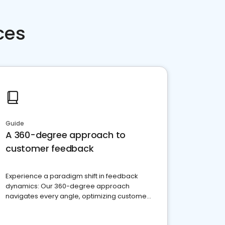
ces
Guide
A 360-degree approach to
customer feedback
Experience a paradigm shift in feedback
dynamics: Our 360-degree approach
navigates every angle, optimizing customer
satisfaction and innovation.