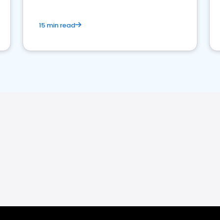
15 min read