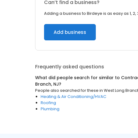
Can’t find a business?
Adding a business to Birdeye is as easy as 1, 2, 
Add business
Frequently asked questions
What did people search for similar to
Contra
Branch, NJ
?
People also searched for these
in
West Long Branch
Heating & Air Conditioning/HVAC
Roofing
Plumbing