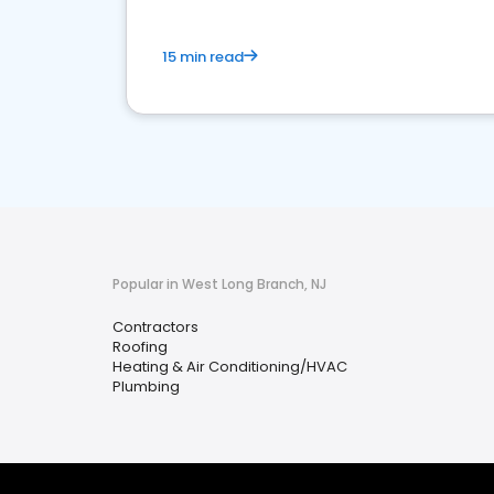
15 min read
Popular in West Long Branch, NJ
Contractors
Roofing
Heating & Air Conditioning/HVAC
Plumbing