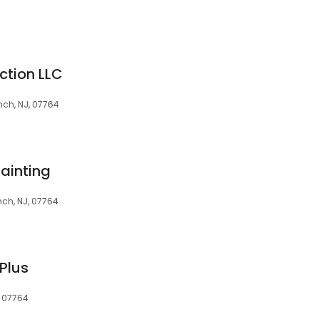
ction LLC
ch, NJ, 07764
ainting
ch, NJ, 07764
Plus
, 07764