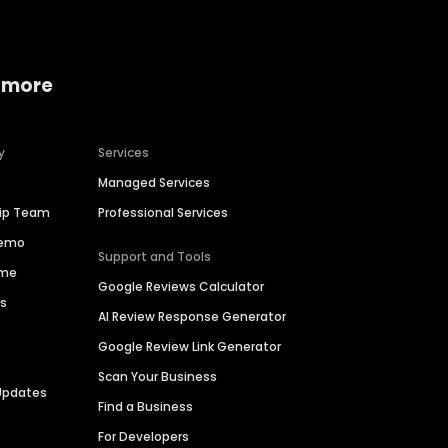
 more
y
Services
Managed Services
hip Team
Professional Services
Demo
Support and Tools
ime
Google Reviews Calculator
es
AI Review Response Generator
Google Review Link Generator
Scan Your Business
Updates
Find a Business
For Developers