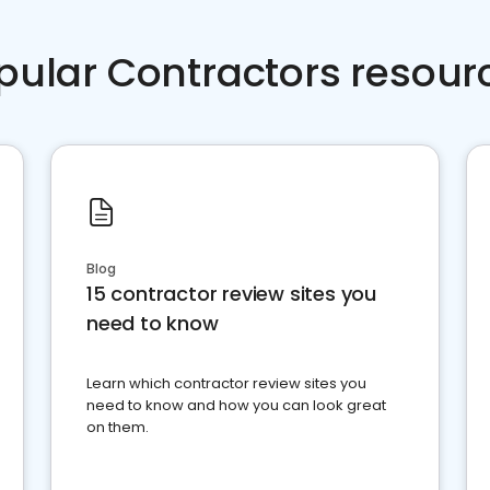
pular Contractors resour
Blog
15 contractor review sites you
need to know
Learn which contractor review sites you
need to know and how you can look great
on them.