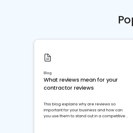
Po
Blog
What reviews mean for your
contractor reviews
This blog explains why are reviews so
important for your business and how can
you use them to stand out in a competitive
market.