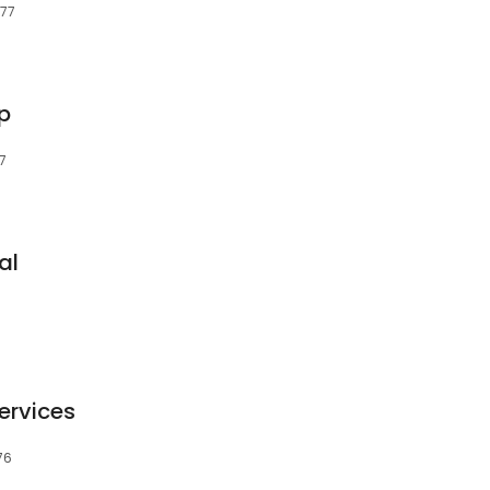
677
p
7
al
ervices
76