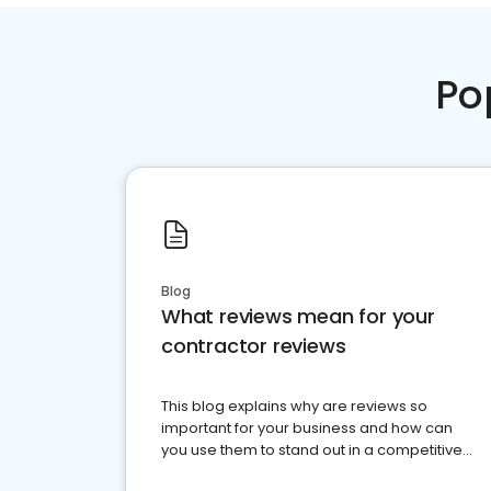
Po
Blog
What reviews mean for your
contractor reviews
This blog explains why are reviews so
important for your business and how can
you use them to stand out in a competitive
market.