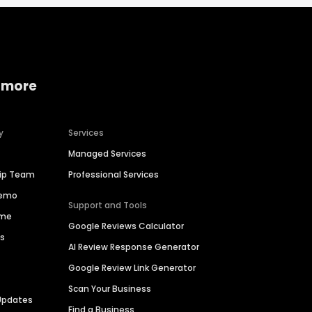
 more
y
Services
Managed Services
hip Team
Professional Services
Demo
Support and Tools
ime
Google Reviews Calculator
es
AI Review Response Generator
Google Review Link Generator
Scan Your Business
Updates
Find a Business