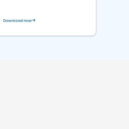
Download now