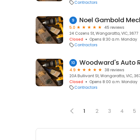
Contractors
Noel Gambold Mech
9
5.0
45 reviews
24 Cozens St, Wangaratta, VIC, 3677
Closed
Opens 8:30 a.m. Monday
Contractors
10
4.9
38 reviews
20A Bullivant St, Wangaratta, VIC, 36
Closed
Opens 8:00 a.m. Monday
Contractors
1
2
3
4
5