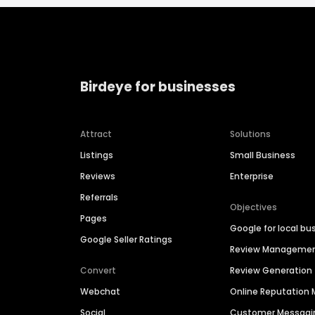
Birdeye for businesses
Attract
Solutions
Listings
Small Business
Reviews
Enterprise
Referrals
Objectives
Pages
Google for local bu
Google Seller Ratings
Review Manageme
Convert
Review Generation
Webchat
Online Reputatio
Social
Customer Messagi