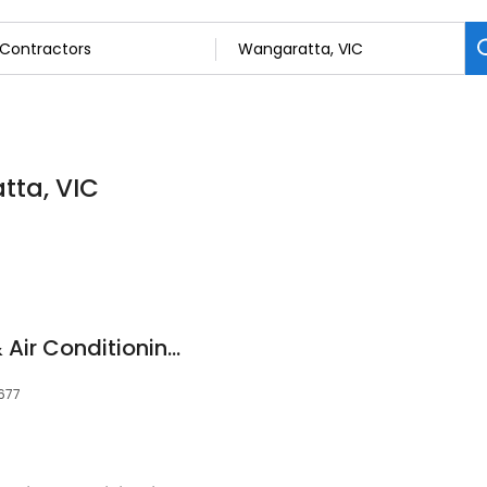
tta, VIC
REAL Refrigeration & Air Conditioning Wangaratta
3677