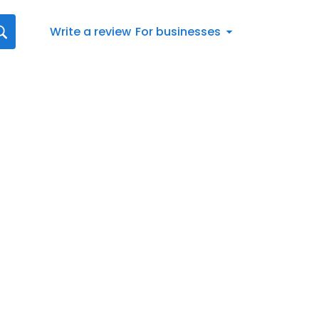
Write a review
For businesses