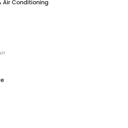
 Air Conditioning
677
ve