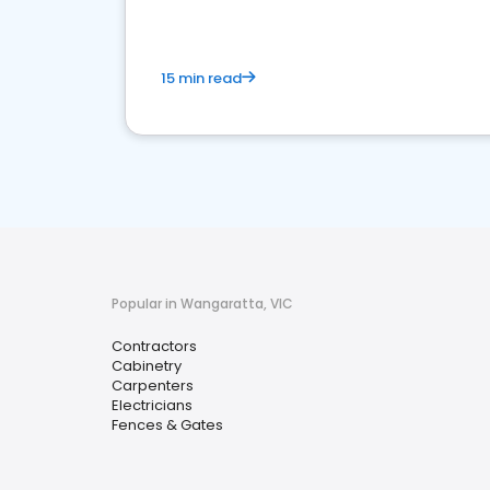
15 min read
Popular in Wangaratta, VIC
Contractors
Cabinetry
Carpenters
Electricians
Fences & Gates