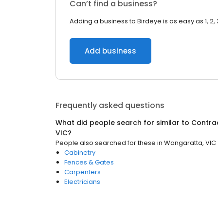
Can’t find a business?
Adding a business to Birdeye is as easy as 1, 2, 
Add business
Frequently asked questions
What did people search for similar to
Contra
VIC
?
People also searched for these
in
Wangaratta, VIC
Cabinetry
Fences & Gates
Carpenters
Electricians