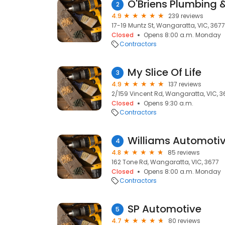
O'Briens Plumbing &
2
4.9
239 reviews
17-19 Muntz St, Wangaratta, VIC, 3677
Closed
Opens 8:00 a.m. Monday
Contractors
My Slice Of Life
3
4.9
137 reviews
2/159 Vincent Rd, Wangaratta, VIC, 3
Closed
Opens 9:30 a.m.
Contractors
Williams Automoti
4
4.8
85 reviews
162 Tone Rd, Wangaratta, VIC, 3677
Closed
Opens 8:00 a.m. Monday
Contractors
SP Automotive
5
4.7
80 reviews