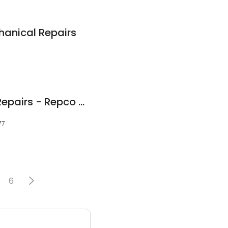
anical Repairs
Woodward's Auto Repairs - Repco Authorised Car Service Wangaratta
77
6