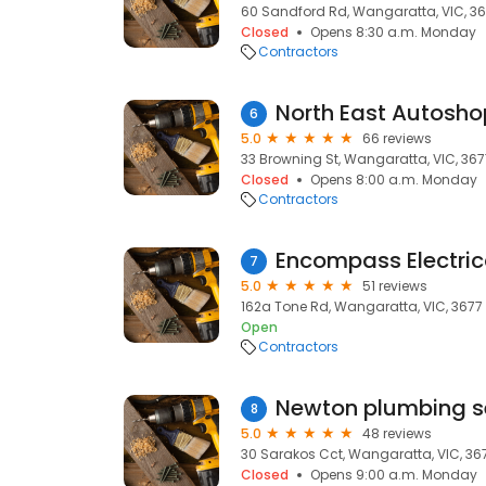
60 Sandford Rd, Wangaratta, VIC, 3
Closed
Opens 8:30 a.m. Monday
Contractors
North East Autosho
6
5.0
66 reviews
33 Browning St, Wangaratta, VIC, 367
Closed
Opens 8:00 a.m. Monday
Contractors
Encompass Electric
7
5.0
51 reviews
162a Tone Rd, Wangaratta, VIC, 3677
Open
Contractors
Newton plumbing s
8
5.0
48 reviews
30 Sarakos Cct, Wangaratta, VIC, 36
Closed
Opens 9:00 a.m. Monday