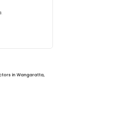
3.
ctors
in
Wangaratta,