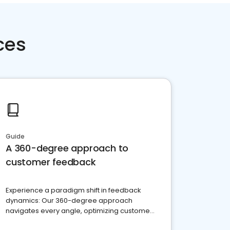
ces
Guide
A 360-degree approach to
customer feedback
Experience a paradigm shift in feedback
dynamics: Our 360-degree approach
navigates every angle, optimizing customer
satisfaction and innovation.