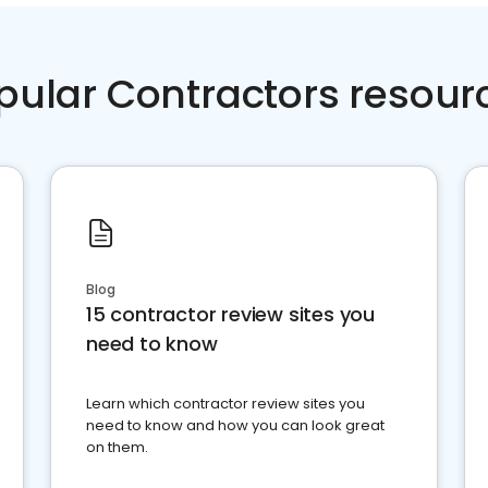
pular Contractors resour
Blog
15 contractor review sites you
need to know
Learn which contractor review sites you
need to know and how you can look great
on them.