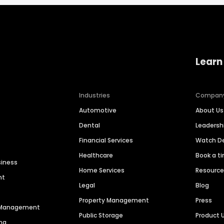
Learn
Industries
Compan
Automotive
About Us
Dental
Leaders
Financial Services
Watch 
Healthcare
Book a t
siness
Home Services
Resourc
nt
Legal
Blog
Property Management
Press
n Management
Public Storage
Product 
ng