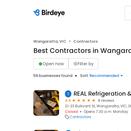
Wangaratta, VIC
Contractors
Best Contractors in Wangara
Open now
Filter by
59 businesses found
Sort:
Recommended
1
4.9
8 reviews
21-23 Bullivant St, Wangaratta, VIC, 
Closed
Opens 7:30 a.m. Monday
Contractors