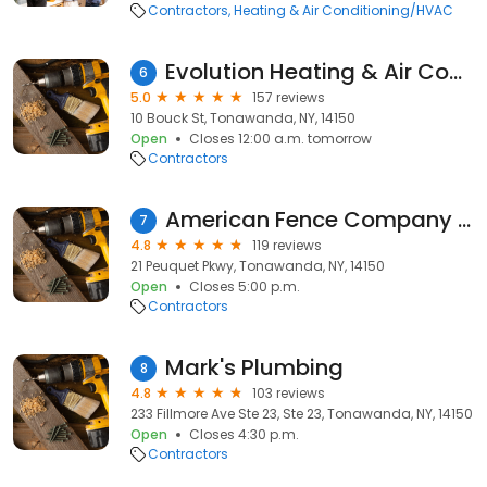
Contractors
Heating & Air Conditioning/HVAC
Evolution Heating & Air Conditioning
6
5.0
157 reviews
10 Bouck St, Tonawanda, NY, 14150
Open
Closes 12:00 a.m. tomorrow
Contractors
American Fence Company (Fence Installation, Pool Fences)
7
4.8
119 reviews
21 Peuquet Pkwy, Tonawanda, NY, 14150
Open
Closes 5:00 p.m.
Contractors
Mark's Plumbing
8
4.8
103 reviews
233 Fillmore Ave Ste 23, Ste 23, Tonawanda, NY, 14150
Open
Closes 4:30 p.m.
Contractors