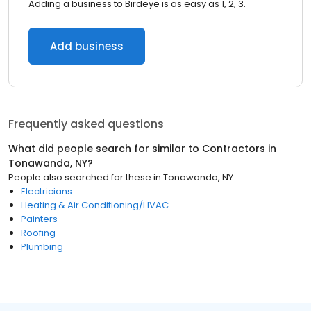
Adding a business to Birdeye is as easy as 1, 2, 3.
Add business
Frequently asked questions
What did people search for similar to
Contractors
in
Tonawanda, NY
?
People also searched for these
in
Tonawanda, NY
Electricians
Heating & Air Conditioning/HVAC
Painters
Roofing
Plumbing