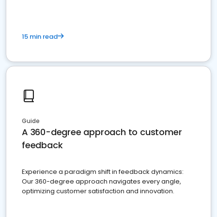
15 min read
Guide
A 360-degree approach to customer
feedback
Experience a paradigm shift in feedback dynamics:
Our 360-degree approach navigates every angle,
optimizing customer satisfaction and innovation.