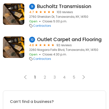
Bucholtz Transmission
9
4.7
103 reviews
2760 Sheridan Dr, Tonawanda, NY, 14150
Open
Closes 5:00 p.m.
Contractors
Outlet Carpet and Flooring
10
4.8
92 reviews
2260 Niagara Falls Blvd, Tonawanda, NY, 14150
Open
Closes 4:30 p.m.
Contractors
1
2
3
4
5
Can’t find a business?