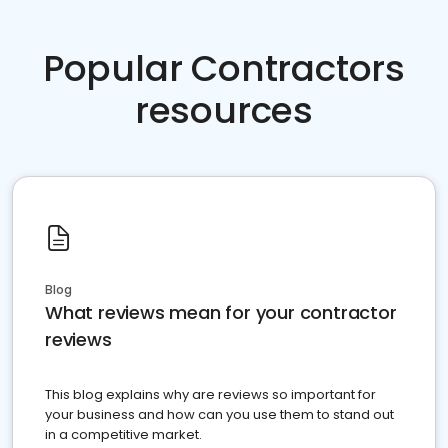
Popular Contractors
resources
Blog
What reviews mean for your contractor
reviews
This blog explains why are reviews so important for
your business and how can you use them to stand out
in a competitive market.