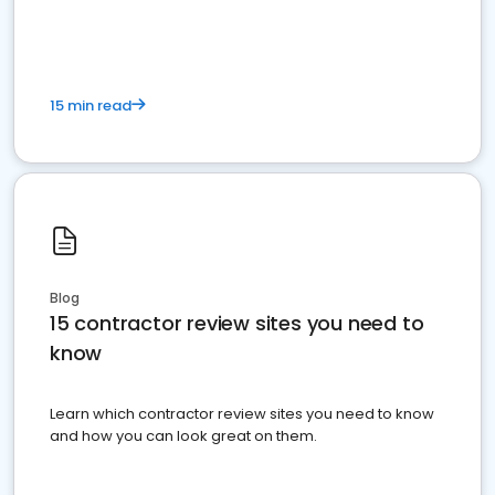
15 min read
Blog
15 contractor review sites you need to
know
Learn which contractor review sites you need to know
and how you can look great on them.