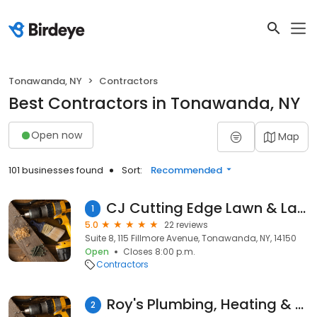
Tonawanda, NY
Contractors
Best Contractors in Tonawanda, NY
Open now
Map
101 businesses found
Sort:
Recommended
CJ Cutting Edge Lawn & Landscape
1
5.0
22 reviews
Suite 8, 115 Fillmore Avenue, Tonawanda, NY, 14150
Open
Closes 8:00 p.m.
Contractors
Roy's Plumbing, Heating & Cooling
2