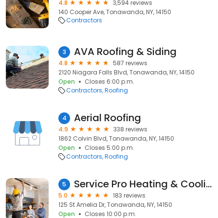
4.8
3,594 reviews
140 Cooper Ave, Tonawanda, NY, 14150
Contractors
AVA Roofing & Siding
3
4.8
587 reviews
2120 Niagara Falls Blvd, Tonawanda, NY, 14150
Open
Closes 6:00 p.m.
Contractors
Roofing
Aerial Roofing
4
4.9
338 reviews
1862 Colvin Blvd, Tonawanda, NY, 14150
Open
Closes 5:00 p.m.
Contractors
Roofing
Service Pro Heating & Cooling
5
5.0
183 reviews
125 St Amelia Dr, Tonawanda, NY, 14150
Open
Closes 10:00 p.m.