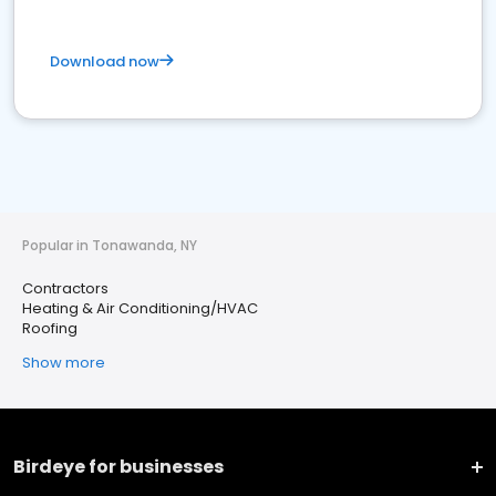
Download now
Popular in Tonawanda, NY
Contractors
Heating & Air Conditioning/HVAC
Roofing
Show more
Birdeye for businesses