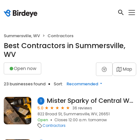
Summersville, WV
Contractors
Best Contractors in Summersville,
WV
Open now
Map
23 businesses found
Sort:
Recommended
Mister Sparky of Central West Virginia
1
5.0
36 reviews
822 Broad St, Summersville, WV, 26651
Open
Closes 12:00 a.m. tomorrow
Contractors