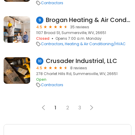
Contractors
Brogan Heating & Air Conditioning Llc
9
4.5
35 reviews
1107 Broad St, Summersville, WV, 26651
Closed
Opens 7:00 a.m. Monday
Contractors
Heating & Air Conditioning/HVAC
Crusader Industrial, LLC
10
4.5
8 reviews
278 Charlet Hills Rd, Summersville, WV, 26651
Open
Contractors
1
2
3