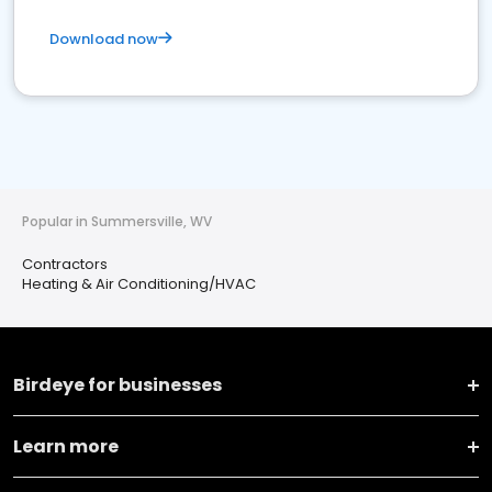
Download now
Popular in Summersville, WV
Contractors
Heating & Air Conditioning/HVAC
Birdeye for businesses
Learn more