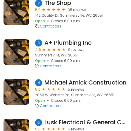
The Shop
2
5.0
35 reviews
142 Quality Dr, Summersville, WV, 26651
Open
Closes 6:00 p.m.
Contractors
A+ Plumbing Inc
3
4.6
9 reviews
Summersville, WV, 26651
Open
Closes 6:00 p.m.
Contractors
Michael Amick Construction
4
5.0
5 reviews
2060 W Webster Rd, Summersville, WV, 26651
Open
Closes 6:00 p.m.
Contractors
Lusk Electrical & General Contracting
5
5.0
5 reviews