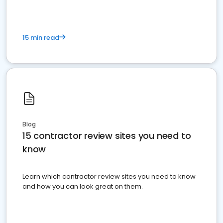
15 min read
Blog
15 contractor review sites you need to
know
Learn which contractor review sites you need to know
and how you can look great on them.