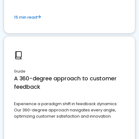
15 min read
Guide
A 360-degree approach to customer
feedback
Experience a paradigm shift in feedback dynamics:
Our 360-degree approach navigates every angle,
optimizing customer satisfaction and innovation.