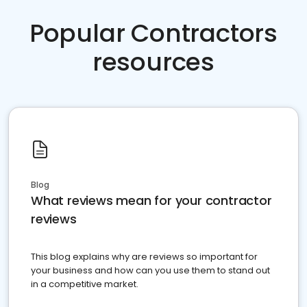
Popular Contractors
resources
Blog
What reviews mean for your contractor
reviews
This blog explains why are reviews so important for
your business and how can you use them to stand out
in a competitive market.