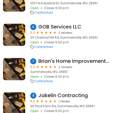
1007 N Industrial Dr, Summersville, WV, 26651
Open
Closes 6:00 p.m.
Contractors
GOB Services LLC
6
5.0
2 reviews
311 Chestnut Hill Rd, Summersville, WV, 26651
Open
Closes 6:00 p.m.
Contractors
Brian's Home Improvements Inc
7
5.0
2 reviews
Summersville, WV, 26651
Open
Closes 6:00 p.m.
Contractors
Jakelin Contracting
8
5.0
1 review
60 Price Farm Rd, Summersville, WV, 26651
Open
Closes 6:00 p.m.