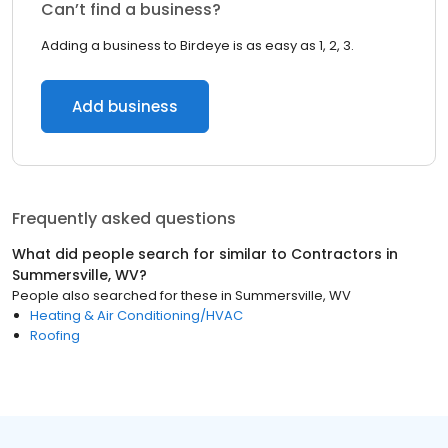
Can’t find a business?
Adding a business to Birdeye is as easy as 1, 2, 3.
Add business
Frequently asked questions
What did people search for similar to
Contractors
in
Summersville, WV
?
People also searched for these
in
Summersville, WV
Heating & Air Conditioning/HVAC
Roofing