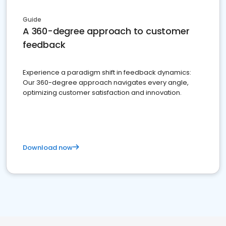
Guide
A 360-degree approach to customer
feedback
Experience a paradigm shift in feedback dynamics:
Our 360-degree approach navigates every angle,
optimizing customer satisfaction and innovation.
Download now