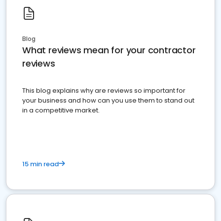
Blog
What reviews mean for your contractor
reviews
This blog explains why are reviews so important for
your business and how can you use them to stand out
in a competitive market.
15 min read