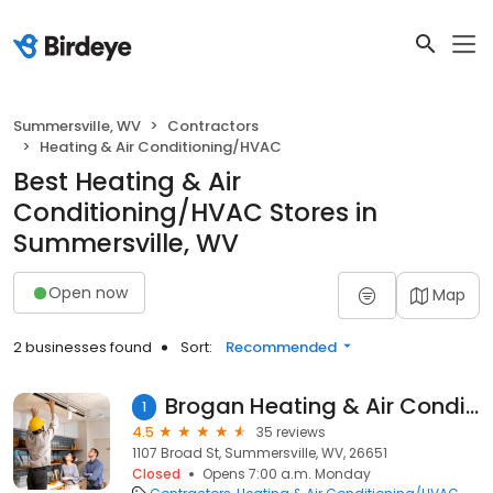
Summersville, WV
Contractors
Heating & Air Conditioning/HVAC
Best Heating & Air
Conditioning/HVAC Stores in
Summersville, WV
Open now
Map
2 businesses found
Sort:
Recommended
Brogan Heating & Air Conditioning Llc
1
4.5
35 reviews
1107 Broad St, Summersville, WV, 26651
Closed
Opens 7:00 a.m. Monday