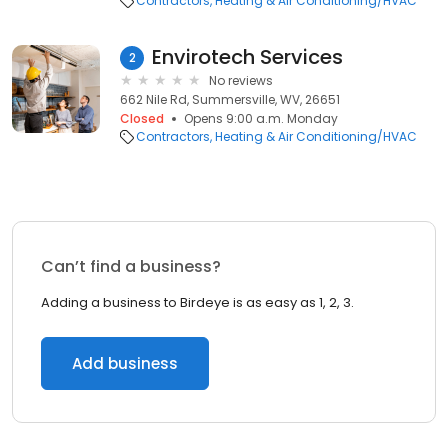
Contractors
Heating & Air Conditioning/HVAC
Envirotech Services
2
No reviews
662 Nile Rd, Summersville, WV, 26651
Closed
Opens 9:00 a.m. Monday
Contractors
Heating & Air Conditioning/HVAC
Can’t find a business?
Adding a business to Birdeye is as easy as 1, 2, 3.
Add business