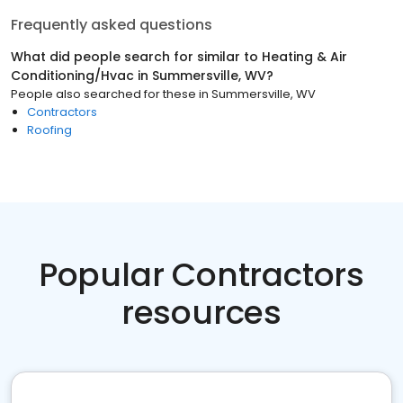
Frequently asked questions
What did people search for similar to
Heating & Air
Conditioning/Hvac
in
Summersville, WV
?
People also searched for these
in
Summersville, WV
Contractors
Roofing
Popular Contractors
resources