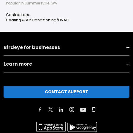
Popular in Summersville, WV
Contractors
Heating & Air Conditioning/HVAC
Birdeye for businesses
Learn more
CONTACT SUPPORT