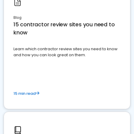
Blog
15 contractor review sites you need to
know
Learn which contractor review sites you need to know
and how you can look great on them.
15 min read