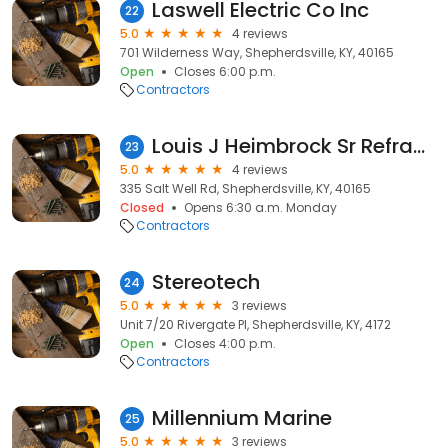
Laswell Electric Co Inc
22
5.0
4 reviews
701 Wilderness Way, Shepherdsville, KY, 40165
Open
Closes 6:00 p.m.
Contractors
Louis J Heimbrock Sr Refractory Services Inc.
23
5.0
4 reviews
335 Salt Well Rd, Shepherdsville, KY, 40165
Closed
Opens 6:30 a.m. Monday
Contractors
Stereotech
24
5.0
3 reviews
Unit 7/20 Rivergate Pl, Shepherdsville, KY, 4172
Open
Closes 4:00 p.m.
Contractors
Millennium Marine
25
5.0
3 reviews