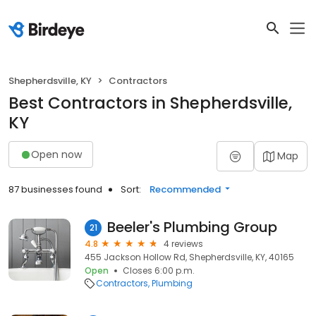
Shepherdsville, KY
Contractors
Best Contractors in Shepherdsville,
KY
Open now
Map
87 businesses found
Sort:
Recommended
Beeler's Plumbing Group
21
4.8
4 reviews
455 Jackson Hollow Rd, Shepherdsville, KY, 40165
Open
Closes 6:00 p.m.
Contractors
Plumbing