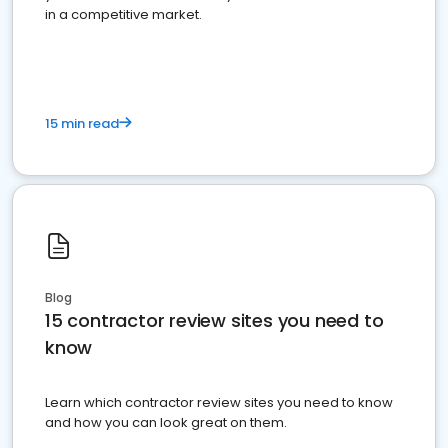
in a competitive market.
15 min read
Blog
15 contractor review sites you need to
know
Learn which contractor review sites you need to know
and how you can look great on them.