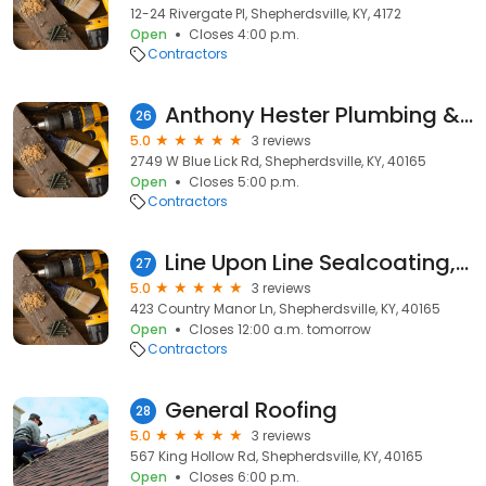
12-24 Rivergate Pl, Shepherdsville, KY, 4172
Open
Closes 4:00 p.m.
Contractors
Anthony Hester Plumbing & Electric
26
5.0
3 reviews
2749 W Blue Lick Rd, Shepherdsville, KY, 40165
Open
Closes 5:00 p.m.
Contractors
Line Upon Line Sealcoating, Striping, Pressure Washing
27
5.0
3 reviews
423 Country Manor Ln, Shepherdsville, KY, 40165
Open
Closes 12:00 a.m. tomorrow
Contractors
General Roofing
28
5.0
3 reviews
567 King Hollow Rd, Shepherdsville, KY, 40165
Open
Closes 6:00 p.m.