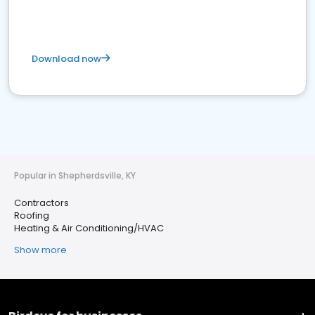
Download now
Popular in Shepherdsville, KY
Contractors
Roofing
Heating & Air Conditioning/HVAC
Show more