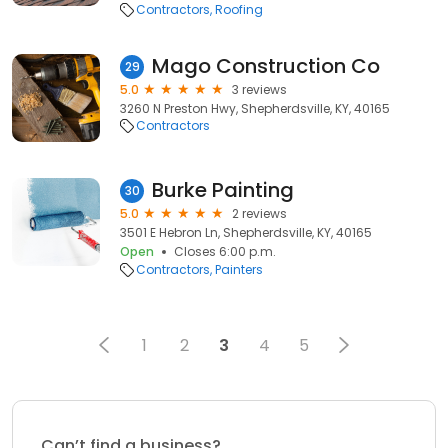
Contractors
Roofing
Mago Construction Co
29
5.0
3 reviews
3260 N Preston Hwy, Shepherdsville, KY, 40165
Contractors
Burke Painting
30
5.0
2 reviews
3501 E Hebron Ln, Shepherdsville, KY, 40165
Open
Closes 6:00 p.m.
Contractors
Painters
1
2
3
4
5
Can’t find a business?