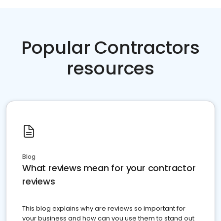
Popular Contractors
resources
Blog
What reviews mean for your contractor
reviews
This blog explains why are reviews so important for
your business and how can you use them to stand out