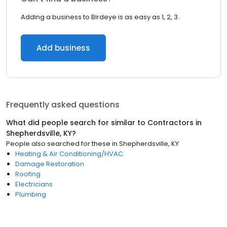
Adding a business to Birdeye is as easy as 1, 2, 3.
Add business
Frequently asked questions
What did people search for similar to
Contractors
in
Shepherdsville, KY
?
People also searched for these
in
Shepherdsville, KY
Heating & Air Conditioning/HVAC
Damage Restoration
Roofing
Electricians
Plumbing