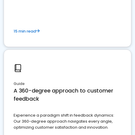
15 min read
Guide
A 360-degree approach to customer
feedback
Experience a paradigm shift in feedback dynamics:
Our 360-degree approach navigates every angle,
optimizing customer satisfaction and innovation.