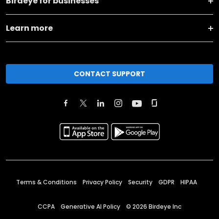
Birdeye for businesses
Learn more
CONTACT SUPPORT
Terms & Conditions
Privacy Policy
Security
GDPR
HIPAA
CCPA
Generative AI Policy
©
2026
Birdeye Inc