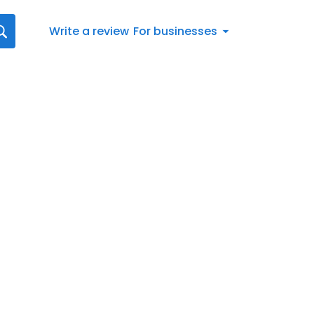
Write a review
For businesses