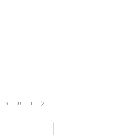
o
9
10
11