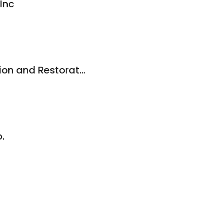
Inc
Carswell Construction and Restoration
.