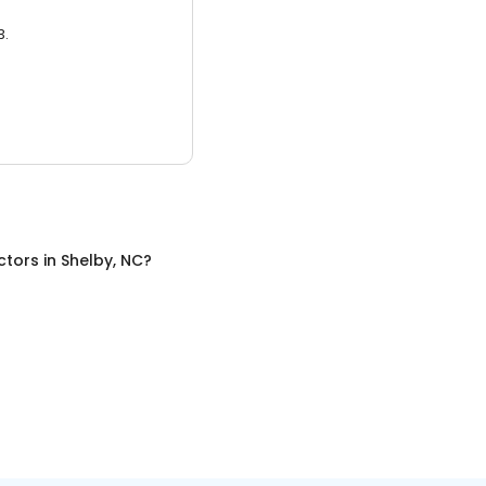
3.
ctors
in
Shelby, NC
?