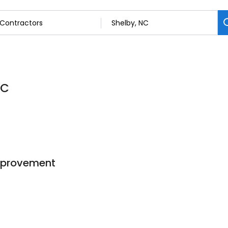
NC
mprovement