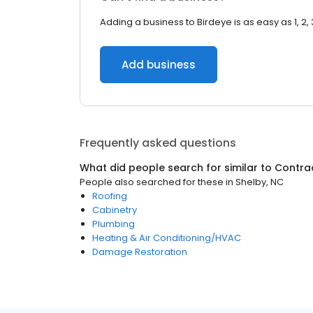
Adding a business to Birdeye is as easy as 1, 2, 
Add business
Frequently asked questions
What did people search for similar to
Contra
People also searched for these
in
Shelby, NC
Roofing
Cabinetry
Plumbing
Heating & Air Conditioning/HVAC
Damage Restoration