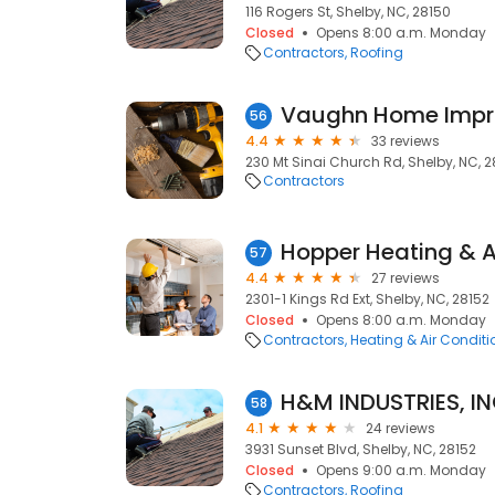
116 Rogers St, Shelby, NC, 28150
Closed
Opens 8:00 a.m. Monday
Contractors
Roofing
Vaughn Home Imp
56
4.4
33 reviews
230 Mt Sinai Church Rd, Shelby, NC, 2
Contractors
Hopper Heating & A
57
4.4
27 reviews
2301-1 Kings Rd Ext, Shelby, NC, 28152
Closed
Opens 8:00 a.m. Monday
Contractors
Heating & Air Condit
H&M INDUSTRIES, IN
58
4.1
24 reviews
3931 Sunset Blvd, Shelby, NC, 28152
Closed
Opens 9:00 a.m. Monday
Contractors
Roofing