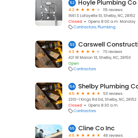
Hoyle Plumbing Co 
52
4.2
115 reviews
1661 S Lafayette St, Shelby, NC, 28152
Closed
Opens 8:00 a.m. Monday
Contractors
Plumbing
53
4.3
70 reviews
421 W Marion St, Shelby, NC, 28150
Open
Contractors
Shelby Plumbing Co
54
4.5
53 reviews
2310-1 Kings Rd Ext, Shelby, NC, 28152
Closed
Opens 8:30 a.m.
Contractors
Cline Co Inc
55
4.5
46 reviews