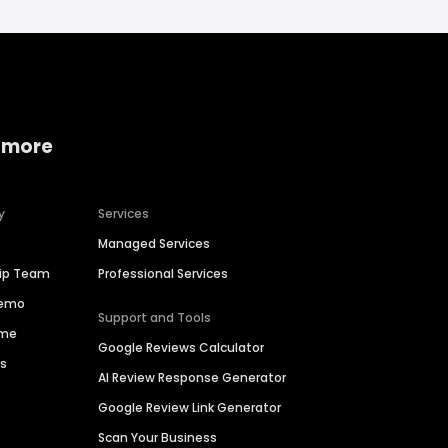
 more
y
Services
Managed Services
hip Team
Professional Services
Demo
Support and Tools
ime
Google Reviews Calculator
es
AI Review Response Generator
Google Review Link Generator
Scan Your Business