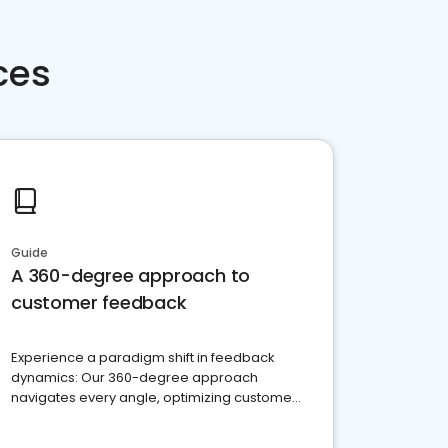
ces
Guide
A 360-degree approach to
customer feedback
Experience a paradigm shift in feedback
dynamics: Our 360-degree approach
navigates every angle, optimizing customer
satisfaction and innovation.