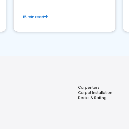
15 min read
Carpenters
Carpet Installation
Decks & Railing