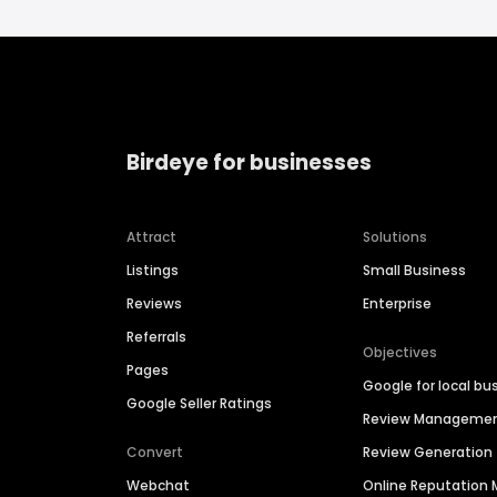
Birdeye for businesses
Attract
Solutions
Listings
Small Business
Reviews
Enterprise
Referrals
Objectives
Pages
Google for local bu
Google Seller Ratings
Review Manageme
Convert
Review Generation
Webchat
Online Reputatio