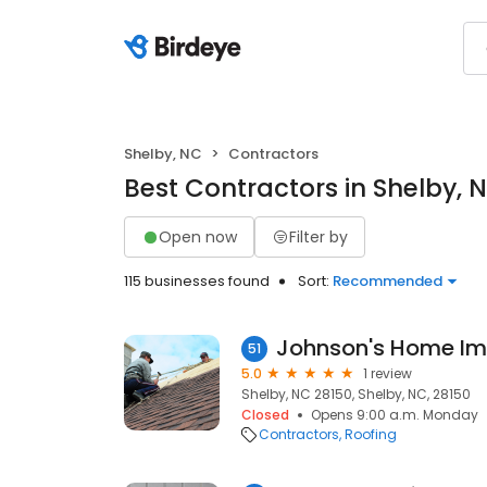
Shelby, NC
Contractors
Best Contractors in Shelby, 
Open now
Filter by
115 businesses found
Sort:
Recommended
Johnson's Home I
51
5.0
1 review
Shelby, NC 28150, Shelby, NC, 28150
Closed
Opens 9:00 a.m. Monday
Contractors
Roofing