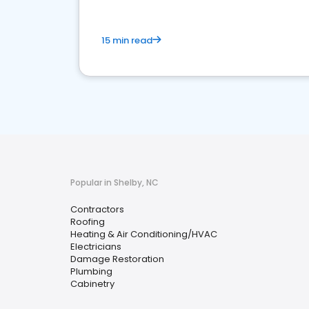
15 min read
Popular in Shelby, NC
Contractors
Roofing
Heating & Air Conditioning/HVAC
Electricians
Damage Restoration
Plumbing
Cabinetry