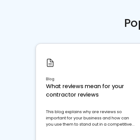
Po
Blog
What reviews mean for your
contractor reviews
This blog explains why are reviews so
important for your business and how can
you use them to stand out in a competitive
market.