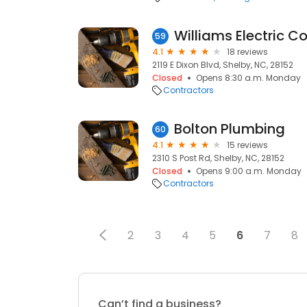
Williams Electric C
59
4.1
18 reviews
2119 E Dixon Blvd, Shelby, NC, 28152
Closed
Opens 8:30 a.m. Monday
Contractors
Bolton Plumbing
60
4.1
15 reviews
2310 S Post Rd, Shelby, NC, 28152
Closed
Opens 9:00 a.m. Monday
Contractors
2
3
4
5
6
7
8
Can’t find a business?