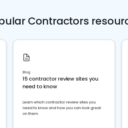
pular Contractors resour
Blog
15 contractor review sites you
need to know
Learn which contractor review sites you
need to know and how you can look great
on them.