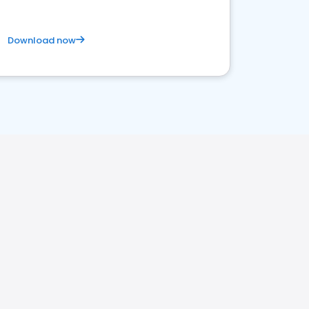
Download now