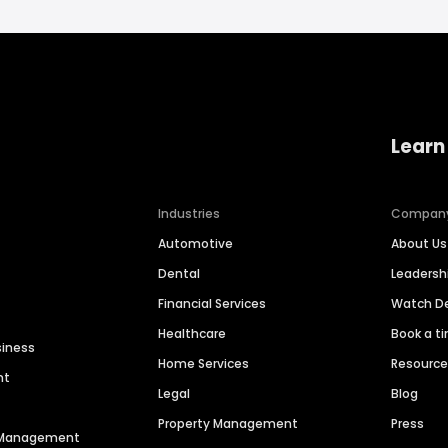
Learn
Industries
Compan
Automotive
About Us
Dental
Leaders
Financial Services
Watch 
Healthcare
Book a t
siness
Home Services
Resourc
nt
Legal
Blog
Property Management
Press
n Management