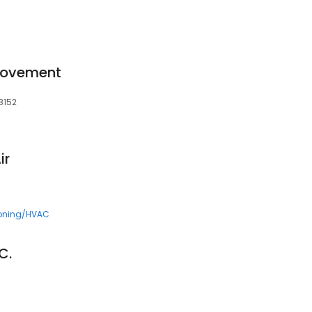
rovement
8152
ir
ioning/HVAC
C.