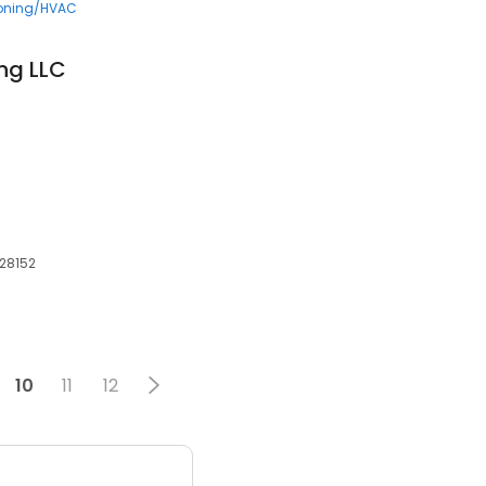
ioning/HVAC
ng LLC
, 28152
10
11
12