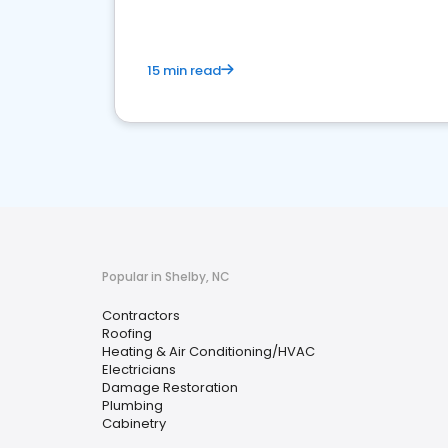
15 min read
Popular in Shelby, NC
Contractors
Roofing
Heating & Air Conditioning/HVAC
Electricians
Damage Restoration
Plumbing
Cabinetry