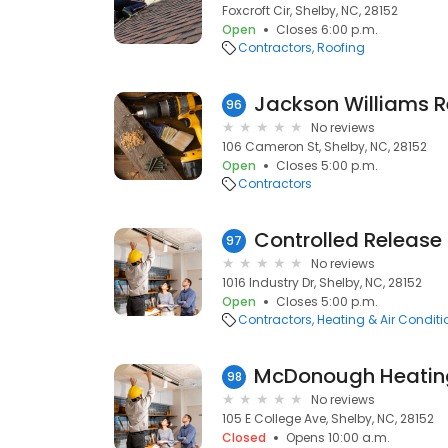
Foxcroft Cir, Shelby, NC, 28152
Open
Closes 6:00 p.m.
Contractors
Roofing
Jackson Williams Re
96
No reviews
106 Cameron St, Shelby, NC, 28152
Open
Closes 5:00 p.m.
Contractors
97
No reviews
1016 Industry Dr, Shelby, NC, 28152
Open
Closes 5:00 p.m.
Contractors
Heating & Air Condit
McDonough Heating
98
No reviews
105 E College Ave, Shelby, NC, 28152
Closed
Opens 10:00 a.m.