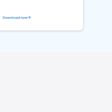
Download now