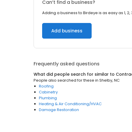
Can’t find a business?
Adding a business to Birdeye is as easy as 1, 2, 
Add business
Frequently asked questions
What did people search for similar to
Contra
People also searched for these
in
Shelby, NC
Roofing
Cabinetry
Plumbing
Heating & Air Conditioning/HVAC
Damage Restoration