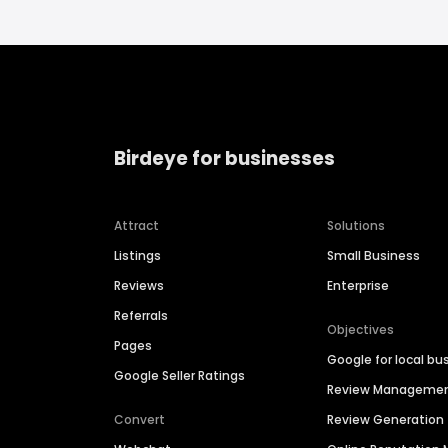
Birdeye for businesses
Attract
Solutions
Listings
Small Business
Reviews
Enterprise
Referrals
Objectives
Pages
Google for local bu
Google Seller Ratings
Review Manageme
Convert
Review Generation