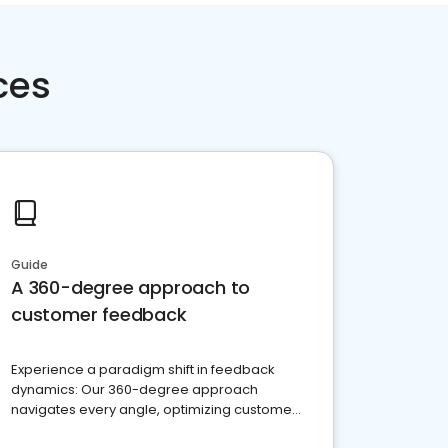
ces
Guide
A 360-degree approach to
customer feedback
Experience a paradigm shift in feedback
dynamics: Our 360-degree approach
navigates every angle, optimizing customer
satisfaction and innovation.