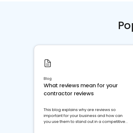
Po
Blog
What reviews mean for your
contractor reviews
This blog explains why are reviews so
important for your business and how can
you use them to stand out in a competitive
market.