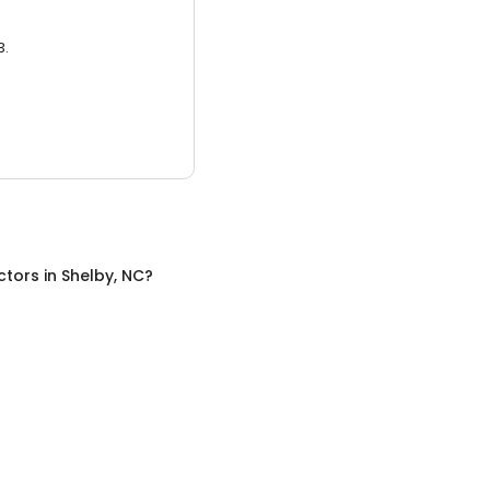
3.
ctors
in
Shelby, NC
?