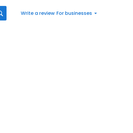
Write a review
For businesses