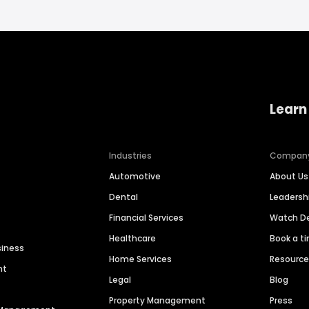
Learn
Industries
Compan
Automotive
About Us
Dental
Leaders
Financial Services
Watch 
Healthcare
Book a t
siness
Home Services
Resourc
nt
Legal
Blog
Property Management
Press