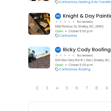
Contractors
Heating & Air Condit
Knight & Day Painti
99
No reviews
588 Pontiac Dr, Shelby, NC, 28152
Open
Closes 5:00 p.m.
Contractors
Ricky Cody Roofing
100
No reviews
1314 Ellis Ferry Rd # 1, Ste 1, Shelby, NC
Open
Closes 5:00 p.m.
Contractors
Roofing
3
4
5
6
7
8
9