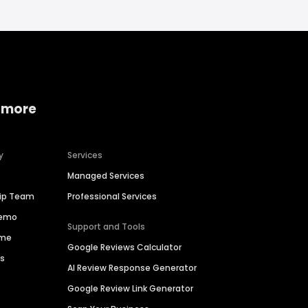
 more
y
Services
Managed Services
hip Team
Professional Services
Demo
Support and Tools
ime
Google Reviews Calculator
es
AI Review Response Generator
Google Review Link Generator