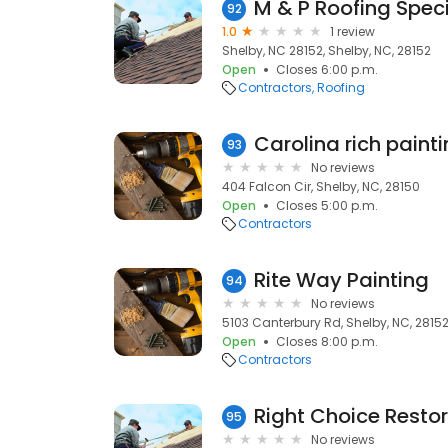
M & P Roofing Speci
92
1.0
1 review
Shelby, NC 28152, Shelby, NC, 28152
Open
Closes 6:00 p.m.
Contractors
Roofing
93
No reviews
404 Falcon Cir, Shelby, NC, 28150
Open
Closes 5:00 p.m.
Contractors
Rite Way Painting
94
No reviews
5103 Canterbury Rd, Shelby, NC, 2815
Open
Closes 8:00 p.m.
Contractors
Right Choice Resto
95
No reviews