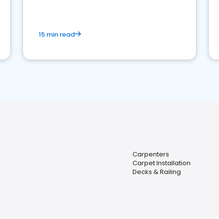
15 min read
Carpenters
Carpet Installation
Decks & Railing