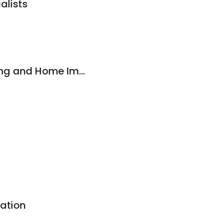
alists
Carolina rich painting and Home Improvement
2
ration