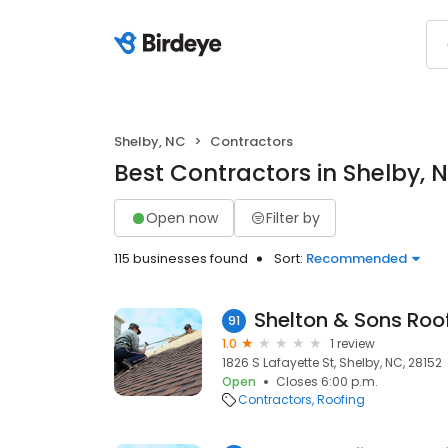
Shelby, NC
Contractors
Best Contractors in Shelby, 
Open now
Filter by
115 businesses found
Sort:
Recommended
Shelton & Sons Roo
91
1.0
1 review
1826 S Lafayette St, Shelby, NC, 28152
Open
Closes 6:00 p.m.
Contractors
Roofing