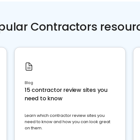
pular Contractors resour
Blog
15 contractor review sites you
need to know
Learn which contractor review sites you
need to know and how you can look great
on them.