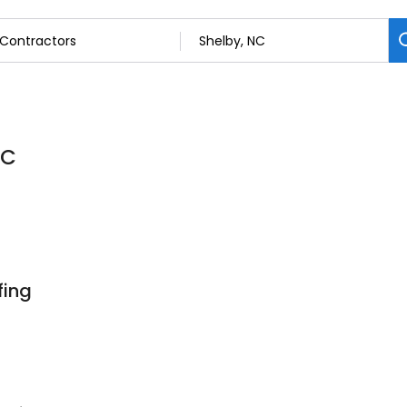
NC
fing