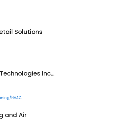
tail Solutions
Controlled Release Technologies Inc. (CRT)
ioning/HVAC
 and Air