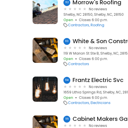
Morrow's Roofing
112
No reviews
Shelby, NC 28150, Shelby, NC, 28150
Open
Closes 6:00 p.m.
Contractors
Roofing
White & Son Constr
113
No reviews
119 W Marion St Ste B, Shelby, NC, 281
Open
Closes 6:00 p.m.
Contractors
Frantz Electric Svc
114
No reviews
1659 Lithia Springs Rd, Shelby, NC, 28
Open
Closes 6:00 p.m.
Contractors
Electricians
Cabinet Makers Ga
115
No reviews