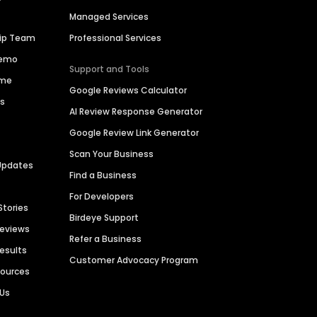
Managed Services
hip Team
Professional Services
Demo
Support and Tools
ime
Google Reviews Calculator
es
AI Review Response Generator
Google Review Link Generator
Scan Your Business
Updates
Find a Business
For Developers
Stories
Birdeye Support
Reviews
Refer a Business
Results
Customer Advocacy Program
sources
 Us