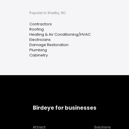
Popular in Shelby, NC
Contractors
Roofing
Heating & Air Conditioning/HVAC
Electricians
Damage Restoration
Plumbing
Cabinetry
Birdeye for businesses
Attract
Solutions