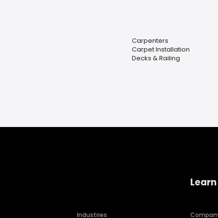
Carpenters
Carpet Installation
Decks & Railing
Learn
Industries
Compan