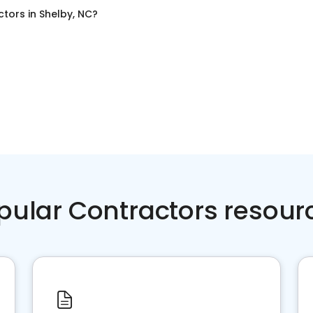
ctors
in
Shelby, NC
?
pular Contractors resour