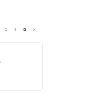
10
11
12
3.