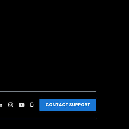
CONTACT SUPPORT