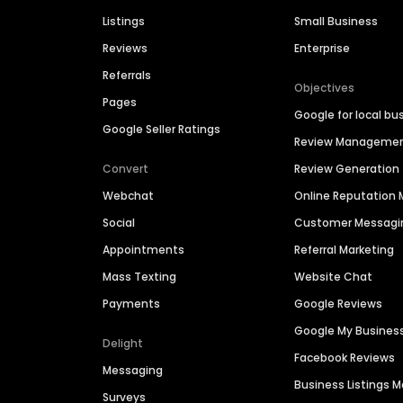
Listings
Small Business
Reviews
Enterprise
Referrals
Objectives
Pages
Google for local bu
Google Seller Ratings
Review Manageme
Convert
Review Generation
Webchat
Online Reputatio
Social
Customer Messagi
Appointments
Referral Marketing
Mass Texting
Website Chat
Payments
Google Reviews
Google My Busines
Delight
Facebook Reviews
Messaging
Business Listings
Surveys