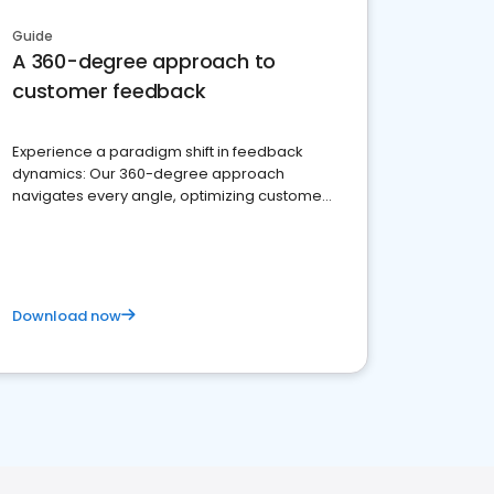
Guide
A 360-degree approach to
customer feedback
Experience a paradigm shift in feedback
dynamics: Our 360-degree approach
navigates every angle, optimizing customer
satisfaction and innovation.
Download now