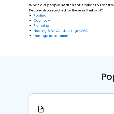
What did people search for similar to
Contra
People also searched for these
in
Shelby, NC
Roofing
Cabinetry
Plumbing
Heating & Air Conditioning/HVAC
Damage Restoration
Po