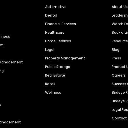
Automotive
About Us
Dental
Leaders
Financial Services
Watch 
Healthcare
Book a t
siness
Home Services
Resourc
nt
Legal
Blog
Property Management
Press
n Management
Public Storage
Product 
ng
Real Estate
Careers
Retail
Success 
Wellness
Birdeye 
Birdeye 
s
Legal Re
Contact
 Management