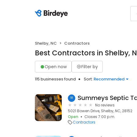
Shelby, NC
Contractors
Best Contractors in Shelby, 
Open now
Filter by
115 businesses found
Sort:
Recommended
Summeys Septic Ta
111
No reviews
5021 Bowen Drive, Shelby, NC, 28152
Open
Closes 7:00 p.m.
Contractors