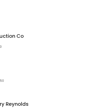
uction Co
50
150
ry Reynolds