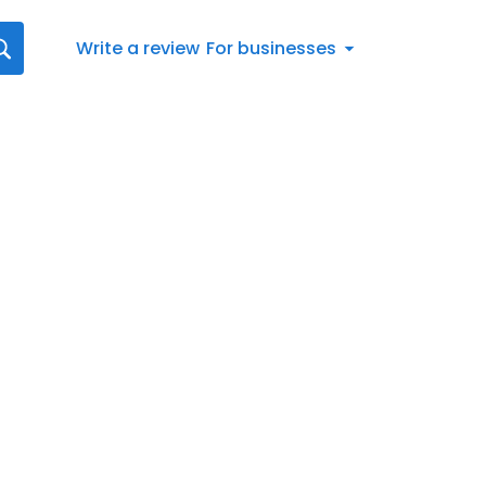
Write a review
For businesses