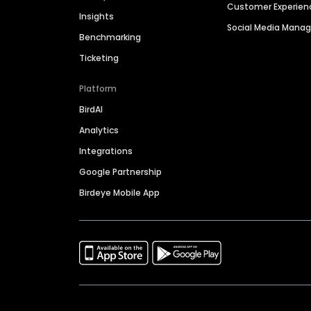
Customer Experien
Insights
Social Media Man
Benchmarking
Ticketing
Platform
BirdAI
Analytics
Integrations
Google Partnership
Birdeye Mobile App