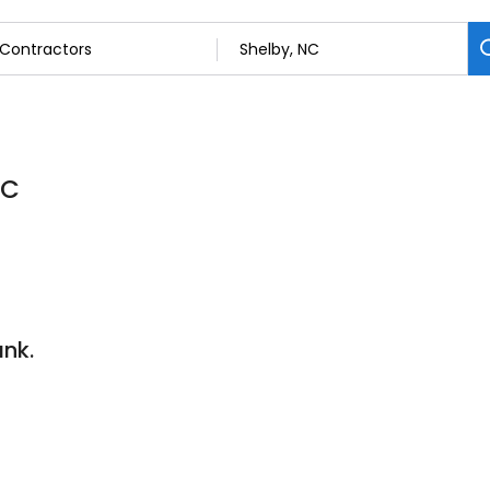
NC
nk.