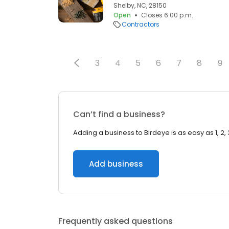
Shelby, NC, 28150
Open
Closes 6:00 p.m.
Contractors
3
4
5
6
7
8
9
Can’t find a business?
Adding a business to Birdeye is as easy as 1, 2, 
Add business
Frequently asked questions