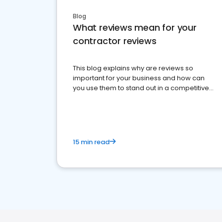
Blog
What reviews mean for your
contractor reviews
This blog explains why are reviews so
important for your business and how can
you use them to stand out in a competitive
market.
15 min read