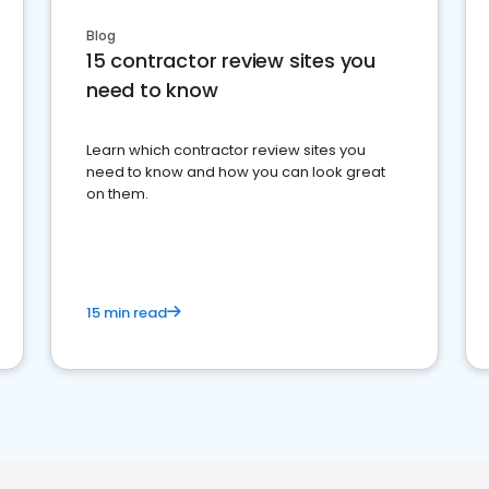
Blog
15 contractor review sites you
need to know
Learn which contractor review sites you
need to know and how you can look great
on them.
15 min read