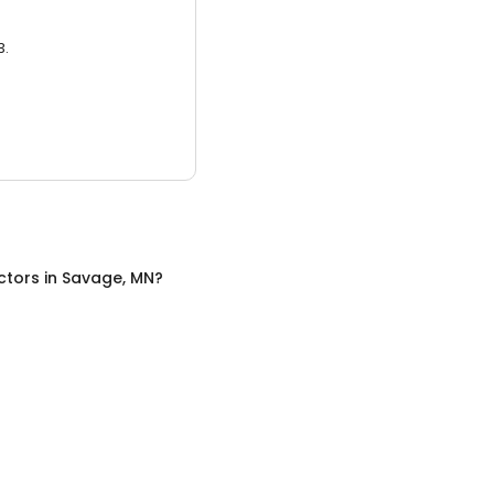
3.
ctors
in
Savage, MN
?