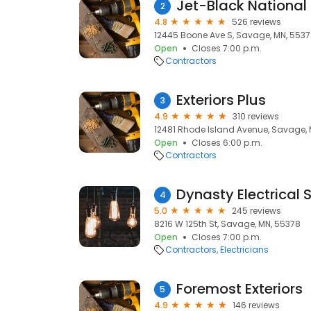
Jet-Black National
2
4.8
526 reviews
12445 Boone Ave S, Savage, MN, 553
Open
Closes 7:00 p.m.
Contractors
Exteriors Plus
3
4.9
310 reviews
12481 Rhode Island Avenue, Savage, 
Open
Closes 6:00 p.m.
Contractors
Dynasty Electrical S
4
5.0
245 reviews
8216 W 125th St, Savage, MN, 55378
Open
Closes 7:00 p.m.
Contractors
Electricians
Foremost Exteriors
5
4.9
146 reviews