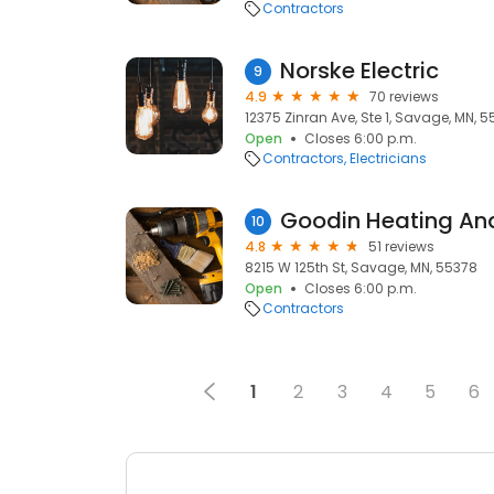
Contractors
Norske Electric
9
4.9
70 reviews
12375 Zinran Ave, Ste 1, Savage, MN, 
Open
Closes 6:00 p.m.
Contractors
Electricians
Goodin Heating An
10
4.8
51 reviews
8215 W 125th St, Savage, MN, 55378
Open
Closes 6:00 p.m.
Contractors
1
2
3
4
5
6