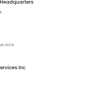
 Headquarters
78
MN, 55378
ervices Inc