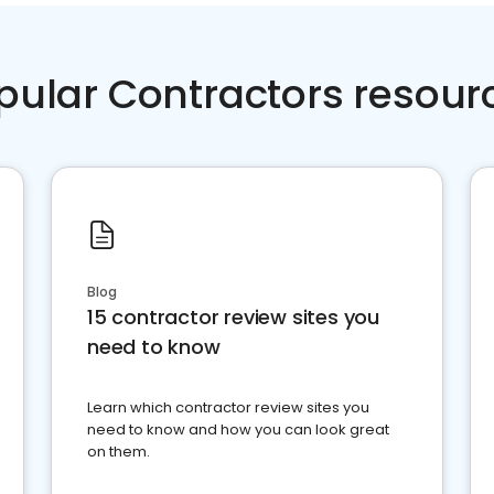
pular Contractors resour
Blog
15 contractor review sites you
need to know
Learn which contractor review sites you
need to know and how you can look great
on them.