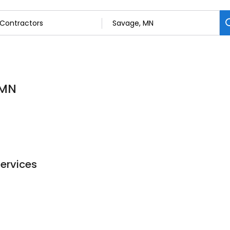
 MN
Services