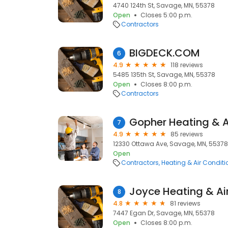
4740 124th St, Savage, MN, 55378
Open
Closes 5:00 p.m.
Contractors
BIGDECK.COM
6
4.9
118 reviews
5485 135th St, Savage, MN, 55378
Open
Closes 8:00 p.m.
Contractors
Gopher Heating & A
7
4.9
85 reviews
12330 Ottawa Ave, Savage, MN, 55378
Open
Contractors
Heating & Air Condit
Joyce Heating & Air
8
4.8
81 reviews
7447 Egan Dr, Savage, MN, 55378
Open
Closes 8:00 p.m.