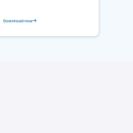
Download now