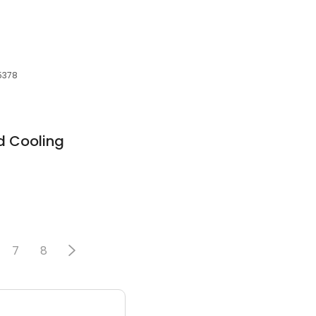
55378
d Cooling
7
8