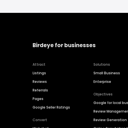
Birdeye for businesses
Attract
Solutions
Listings
Small Business
Reviews
Enterprise
Referrals
Objectives
Pages
Google for local bu
Google Seller Ratings
Review Manageme
Convert
Review Generation