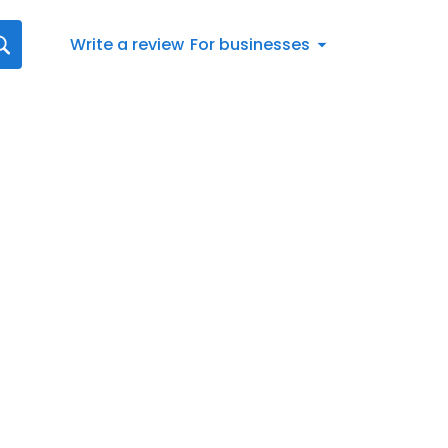
Write a review
For businesses