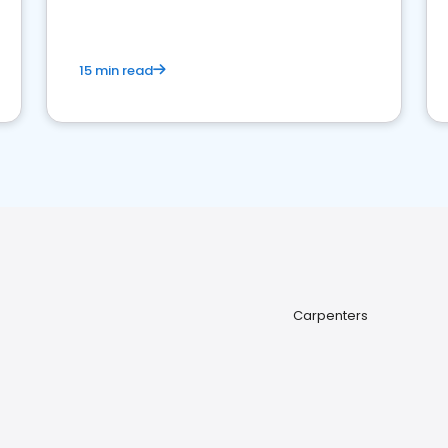
15 min read
Carpenters