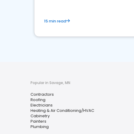
15 min read
Popular in Savage, MN
Contractors
Roofing
Electricians
Heating & Air Conditioning/HVAC
Cabinetry
Painters
Plumbing