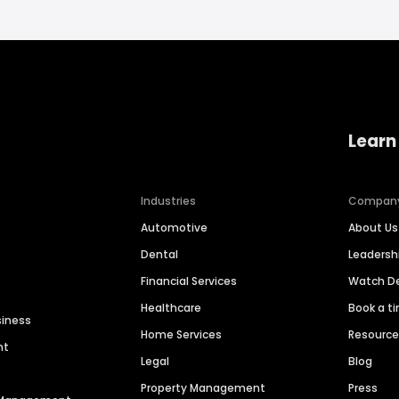
Learn
Industries
Compan
Automotive
About Us
Dental
Leaders
Financial Services
Watch 
Healthcare
Book a t
siness
Home Services
Resourc
nt
Legal
Blog
Property Management
Press