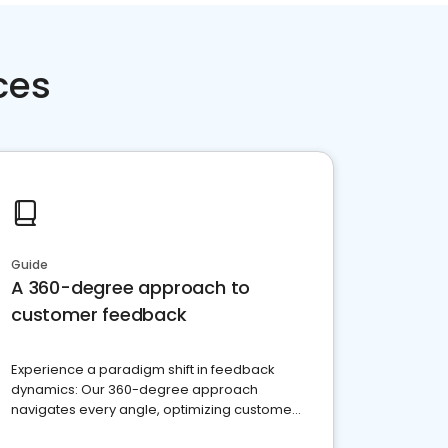
ces
Guide
A 360-degree approach to
customer feedback
Experience a paradigm shift in feedback
dynamics: Our 360-degree approach
navigates every angle, optimizing customer
satisfaction and innovation.