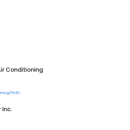
ir Conditioning
ioning/HVAC
 Inc.