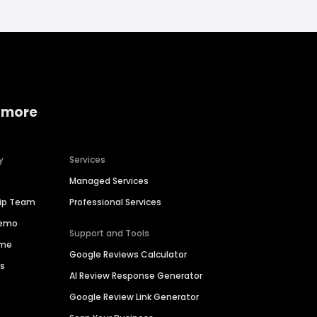
 more
y
Services
Managed Services
hip Team
Professional Services
Demo
Support and Tools
ime
Google Reviews Calculator
es
AI Review Response Generator
Google Review Link Generator