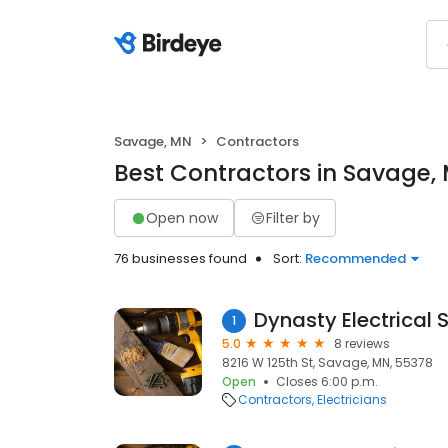
Savage, MN
Contractors
Best Contractors in Savage,
Open now
Filter by
76 businesses found
Sort:
Recommended
Dynasty Electrical 
1
5.0
8 reviews
8216 W 125th St, Savage, MN, 55378
Open
Closes 6:00 p.m.
Contractors
Electricians