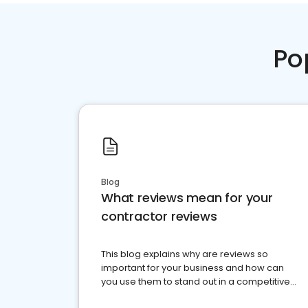
Po
Blog
What reviews mean for your
contractor reviews
This blog explains why are reviews so
important for your business and how can
you use them to stand out in a competitive
market.