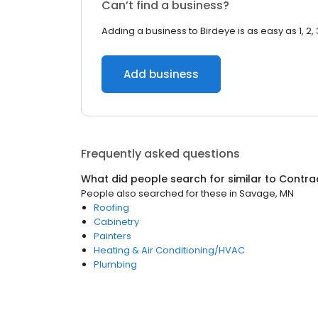
Can’t find a business?
Adding a business to Birdeye is as easy as 1, 2, 
Add business
Frequently asked questions
What did people search for similar to
Contra
People also searched for these
in
Savage, MN
Roofing
Cabinetry
Painters
Heating & Air Conditioning/HVAC
Plumbing