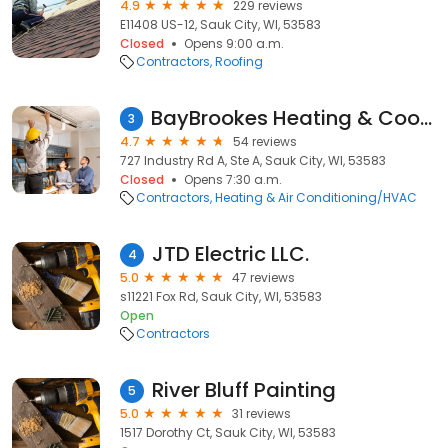
4.9
229 reviews
E11408 US-12, Sauk City, WI, 53583
Closed
Opens 9:00 a.m.
Contractors
Roofing
BayBrookes Heating & Cooling
3
4.7
54 reviews
727 Industry Rd A, Ste A, Sauk City, WI, 53583
Closed
Opens 7:30 a.m.
Contractors
Heating & Air Conditioning/HVAC
JTD Electric LLC.
4
5.0
47 reviews
s11221 Fox Rd, Sauk City, WI, 53583
Open
Contractors
River Bluff Painting
5
5.0
31 reviews
1517 Dorothy Ct, Sauk City, WI, 53583