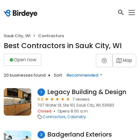
Sauk City, WI
Contractors
Best Contractors in Sauk City, WI
Open now
Map
20 businesses found
Sort:
Recommended
Legacy Building & Design
1
5.0
7 reviews
707 Water St, Ste 101, Sauk City, WI, 53583
Closed
Opens 8:00 a.m.
Contractors
Cabinetry
Badgerland Exteriors
2