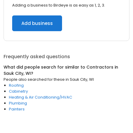
Adding a business to Birdeye is as easy as 1, 2, 3.
Add business
Frequently asked questions
What did people search for similar to
Contractors
in
Sauk City, WI
?
People also searched for these
in
Sauk City, WI
Roofing
Cabinetry
Heating & Air Conditioning/HVAC
Plumbing
Painters