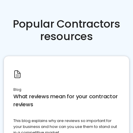
Popular Contractors
resources
Blog
What reviews mean for your contractor
reviews
This blog explains why are reviews so important for
your business and how can you use them to stand out
in a competitive market.