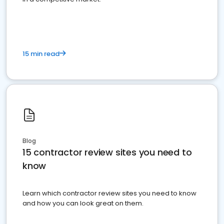
15 min read
Blog
15 contractor review sites you need to
know
Learn which contractor review sites you need to know
and how you can look great on them.