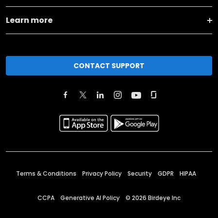
Learn more
CONTACT SUPPORT
Terms & Conditions
Privacy Policy
Security
GDPR
HIPAA
CCPA
Generative AI Policy
©
2026
Birdeye Inc