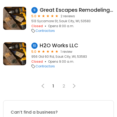
Great Escapes Remodeling, LLC
9
5.0
2 reviews
513 Sycamore St, Sauk City, WI, 53583
Closed
Opens 8:00 a.m.
Contractors
H2O Works LLC
10
5.0
1 review
956 Old 60 Rd, Sauk City, WI, 53583
Closed
Opens 9:00 a.m.
Contractors
1
2
Can’t find a business?