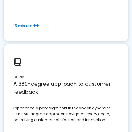
15 min read
Guide
A 360-degree approach to customer
feedback
Experience a paradigm shift in feedback dynamics:
Our 360-degree approach navigates every angle,
optimizing customer satisfaction and innovation.