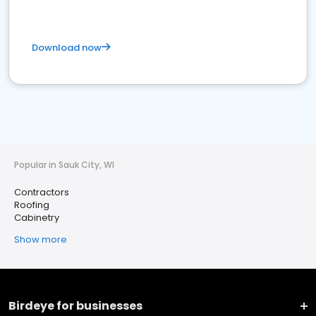
Download now
Popular in Sauk City, WI
Contractors
Roofing
Cabinetry
Show more
Birdeye for businesses