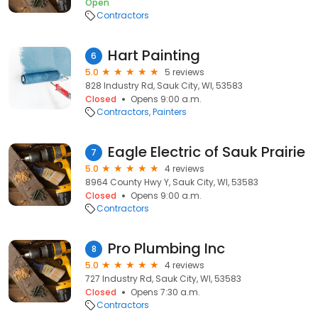
Open
Contractors
Hart Painting
6
5.0
5 reviews
828 Industry Rd, Sauk City, WI, 53583
Closed
Opens 9:00 a.m.
Contractors
Painters
Eagle Electric of Sauk Prairie
7
5.0
4 reviews
8964 County Hwy Y, Sauk City, WI, 53583
Closed
Opens 9:00 a.m.
Contractors
Pro Plumbing Inc
8
5.0
4 reviews
727 Industry Rd, Sauk City, WI, 53583
Closed
Opens 7:30 a.m.
Contractors