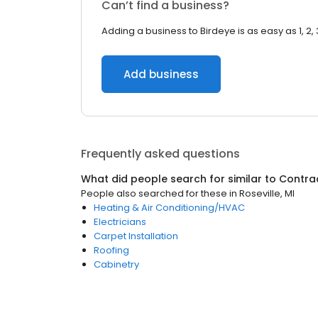
Can’t find a business?
Adding a business to Birdeye is as easy as 1, 2, 
Add business
Frequently asked questions
What did people search for similar to
Contra
People also searched for these
in
Roseville, MI
Heating & Air Conditioning/HVAC
Electricians
Carpet Installation
Roofing
Cabinetry