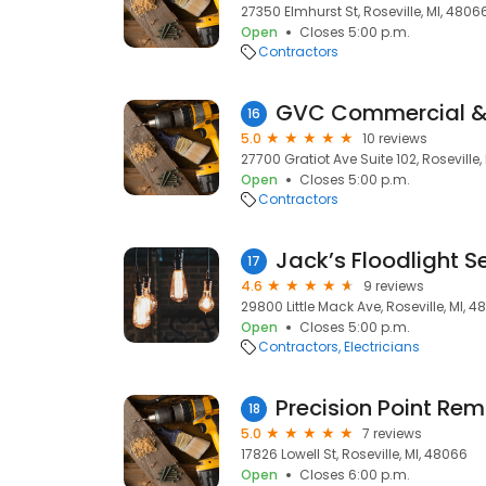
27350 Elmhurst St, Roseville, MI, 4806
Open
Closes 5:00 p.m.
Contractors
16
5.0
10 reviews
27700 Gratiot Ave Suite 102, Roseville,
Open
Closes 5:00 p.m.
Contractors
Jack’s Floodlight S
17
4.6
9 reviews
29800 Little Mack Ave, Roseville, MI, 
Open
Closes 5:00 p.m.
Contractors
Electricians
Precision Point Re
18
5.0
7 reviews
17826 Lowell St, Roseville, MI, 48066
Open
Closes 6:00 p.m.