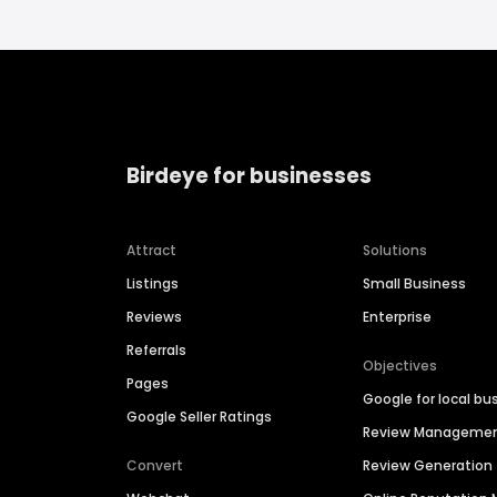
Birdeye for businesses
Attract
Solutions
Listings
Small Business
Reviews
Enterprise
Referrals
Objectives
Pages
Google for local bu
Google Seller Ratings
Review Manageme
Convert
Review Generation