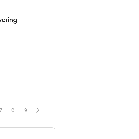
vering
7
8
9