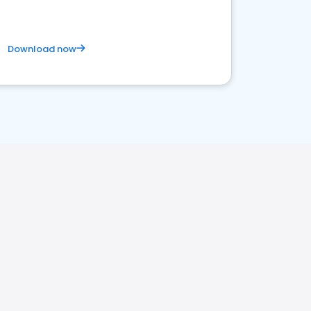
Download now