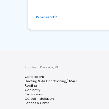
15 min read
Popular in Roseville, MI
Contractors
Heating & Air Conditioning/HVAC
Roofing
Cabinetry
Electricians
Carpet Installation
Fences & Gates