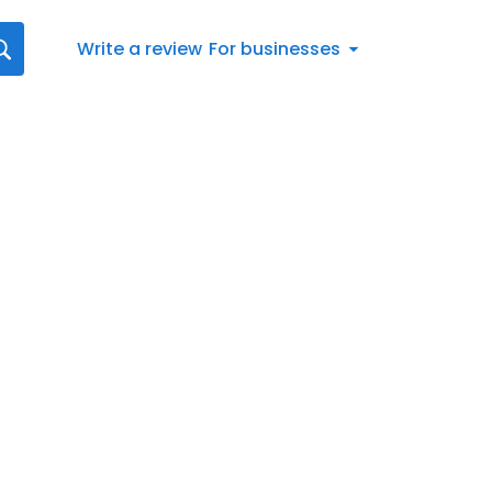
Write a review
For businesses