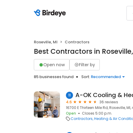
Roseville, MI
Contractors
Best Contractors in Roseville,
Open now
Filter by
85 businesses found
Sort:
Recommended
A-OK Cooling & Hea
11
4.6
36 reviews
16700 E Thirteen Mile Rd, Roseville, MI
Open
Closes 5:00 p.m.
Contractors
Heating & Air Condit