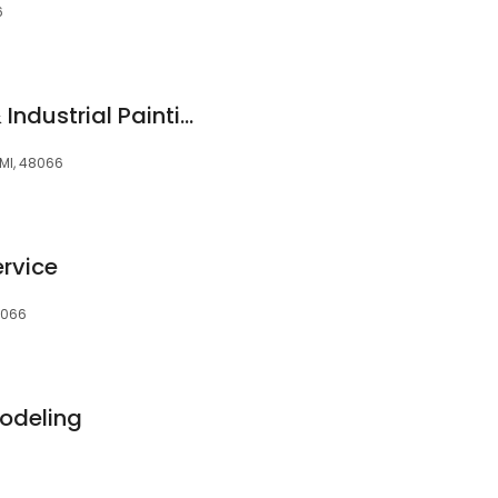
6
GVC Commercial & Industrial Painting Co Inc
 MI, 48066
ervice
48066
modeling