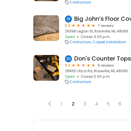
Contractors
Big John’s Floor Co
19
5.0
7 reviews
29398 Legion St, Roseville, MI, 48066
Open
Closes 6:00 p.m.
Contractors
Carpet Installation
Don's Counter Tops
20
5.0
6 reviews
28865 Utica Rd, Roseville, MI, 48066
Open
Closes 5:00 p.m.
Contractors
1
2
3
4
5
6