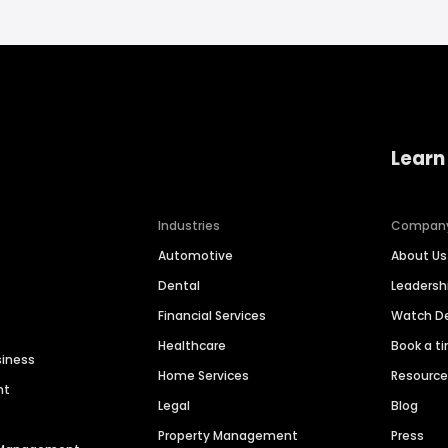
Learn
Industries
Compan
Automotive
About Us
Dental
Leaders
Financial Services
Watch 
Healthcare
Book a t
siness
Home Services
Resourc
nt
Legal
Blog
Property Management
Press