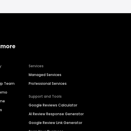
 more
y
Services
Managed Services
hip Team
Professional Services
Demo
Support and Tools
ime
Google Reviews Calculator
es
AI Review Response Generator
Google Review Link Generator