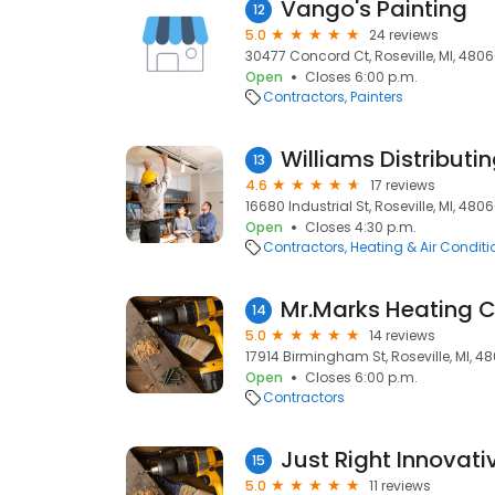
Vango's Painting
12
5.0
24 reviews
30477 Concord Ct, Roseville, MI, 480
Open
Closes 6:00 p.m.
Contractors
Painters
Williams Distributi
13
4.6
17 reviews
16680 Industrial St, Roseville, MI, 480
Open
Closes 4:30 p.m.
Contractors
Heating & Air Condit
14
5.0
14 reviews
17914 Birmingham St, Roseville, MI, 4
Open
Closes 6:00 p.m.
Contractors
Just Right Innovati
15
5.0
11 reviews