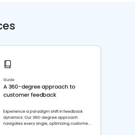
ces
Guide
A 360-degree approach to
customer feedback
Experience a paradigm shift in feedback
dynamics: Our 360-degree approach
navigates every angle, optimizing customer
satisfaction and innovation.