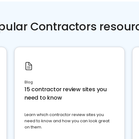
pular Contractors resour
Blog
15 contractor review sites you
need to know
Learn which contractor review sites you
need to know and how you can look great
on them.