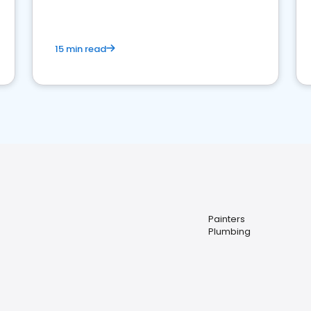
15 min read
Painters
Plumbing