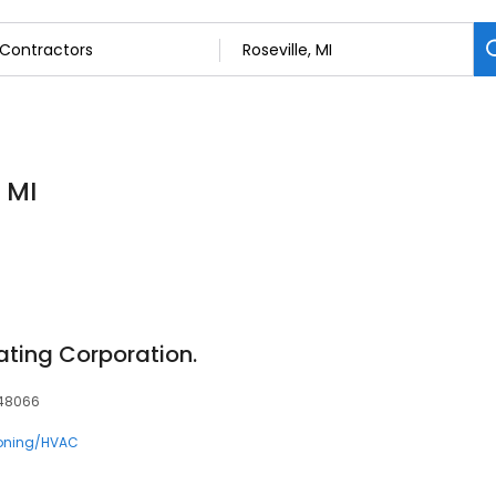
 MI
ting Corporation.
, 48066
ioning/HVAC