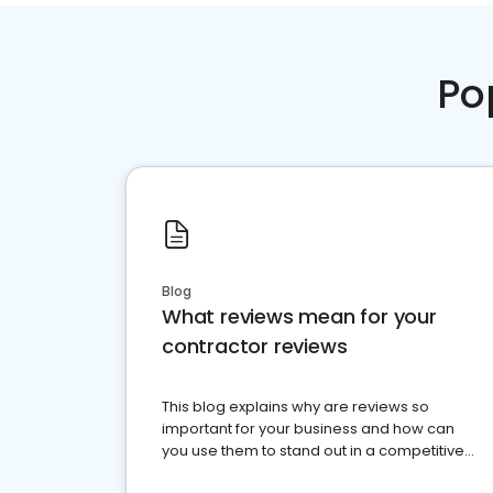
Po
Blog
What reviews mean for your
contractor reviews
This blog explains why are reviews so
important for your business and how can
you use them to stand out in a competitive
market.