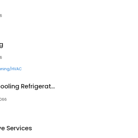
66
ng
66
ioning/HVAC
Mr.Marks Heating Cooling Refrigeration
8066
ve Services