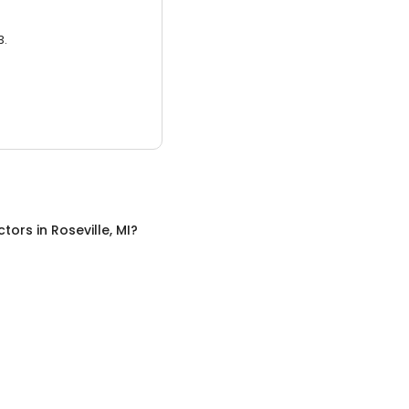
3.
ctors
in
Roseville, MI
?