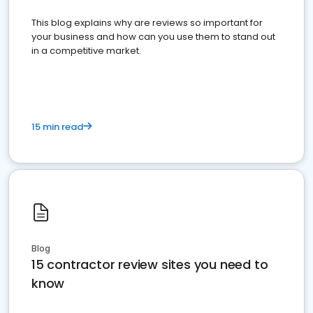
This blog explains why are reviews so important for
your business and how can you use them to stand out
in a competitive market.
15 min read
Blog
15 contractor review sites you need to
know