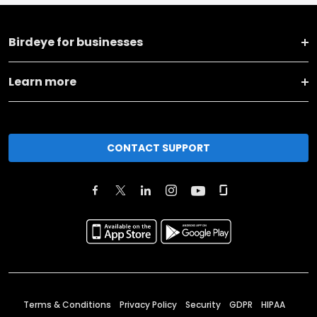
Birdeye for businesses
Learn more
CONTACT SUPPORT
Terms & Conditions
Privacy Policy
Security
GDPR
HIPAA