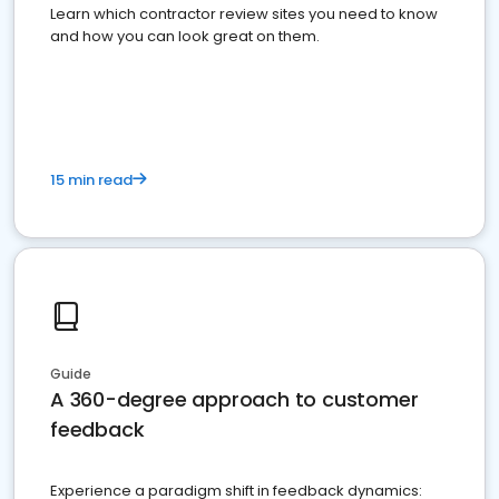
Learn which contractor review sites you need to know
and how you can look great on them.
15 min read
Guide
A 360-degree approach to customer
feedback
Experience a paradigm shift in feedback dynamics: