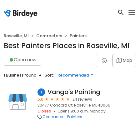
Roseville, MI
Contractors
Painters
Best Painters Places in Roseville, MI
Open now
Map
1 Business found
Sort:
Recommended
Vango's Painting
1
5.0
24 reviews
30477 Concord Ct, Roseville, MI, 48066
Closed
Opens 9:00 a.m. Monday
Contractors
Painters