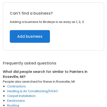
Can’t find a business?
Adding a business to Birdeye is as easy as 1, 2, 3.
Add business
Frequently asked questions
What did people search for similar to
Painters
in
Roseville, MI
?
People also searched for these
in
Roseville, MI
Contractors
Heating & Air Conditioning/HVAC
Carpet Installation
Electricians
Roofing