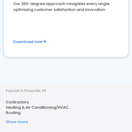
Our 360-degree approach navigates every angle,
optimizing customer satisfaction and innovation.
Download now
Popular in Roseville, MI
Contractors
Heating & Air Conditioning/HVAC
Roofing
Show more