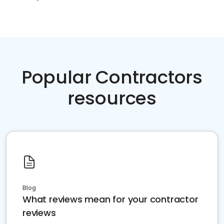
Popular Contractors
resources
Blog
What reviews mean for your contractor
reviews