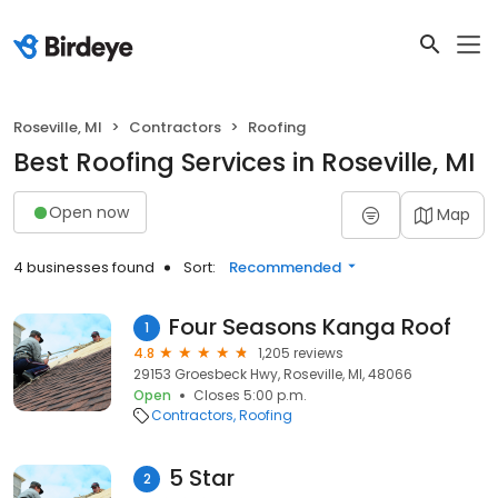
Roseville, MI
Contractors
Roofing
Best Roofing Services in Roseville, MI
Open now
Map
4 businesses found
Sort:
Recommended
Four Seasons Kanga Roof
1
4.8
1,205 reviews
29153 Groesbeck Hwy, Roseville, MI, 48066
Open
Closes 5:00 p.m.
Contractors
Roofing
5 Star
2