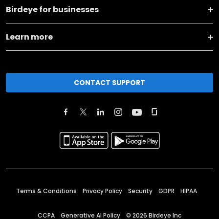
Birdeye for businesses
Learn more
CONTACT SUPPORT
Terms & Conditions
Privacy Policy
Security
GDPR
HIPAA
CCPA
Generative AI Policy
©
2026
Birdeye Inc