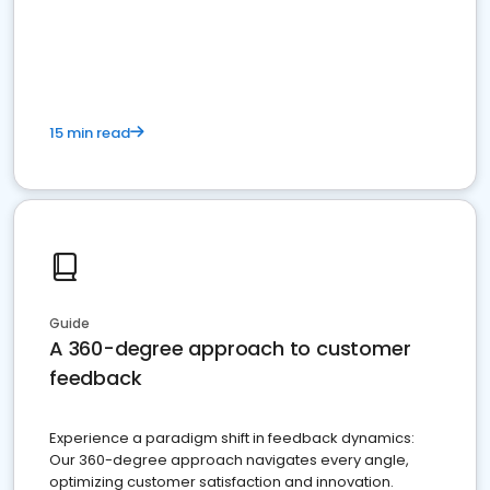
15 min read
Guide
A 360-degree approach to customer
feedback
Experience a paradigm shift in feedback dynamics:
Our 360-degree approach navigates every angle,
optimizing customer satisfaction and innovation.