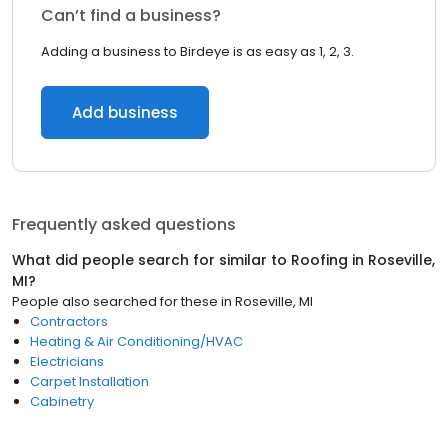
Can’t find a business?
Adding a business to Birdeye is as easy as 1, 2, 3.
Add business
Frequently asked questions
What did people search for similar to
Roofing
in
Roseville,
MI
?
People also searched for these
in
Roseville, MI
Contractors
Heating & Air Conditioning/HVAC
Electricians
Carpet Installation
Cabinetry