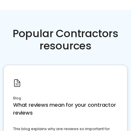
Popular Contractors
resources
Blog
What reviews mean for your contractor
reviews
This blog explains why are reviews so important for