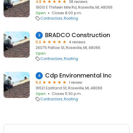
4.8
38 reviews
19010 E Thirteen Mile Rd, Roseville, MI, 48066
Open
Closes 8:00 p.m.
Contractors
Roofing
BRADCO Construction
3
5.0
4 reviews
26075 Pattow St, Roseville, MI, 48066
Open
Contractors
Roofing
Cdp Environmental Inc
4
5.0
1 review
16521 Eastland St, Roseville, MI, 48066
Open
Closes 5:30 p.m.
Contractors
Roofing