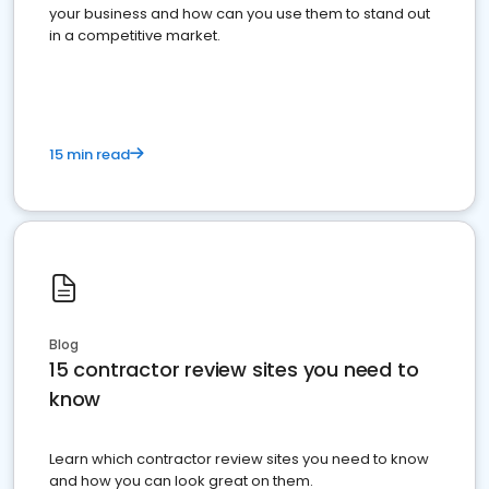
your business and how can you use them to stand out
in a competitive market.
15 min read
Blog
15 contractor review sites you need to
know
Learn which contractor review sites you need to know
and how you can look great on them.