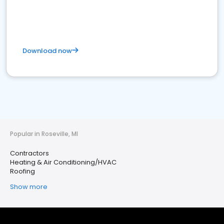
Download now
Popular in Roseville, MI
Contractors
Heating & Air Conditioning/HVAC
Roofing
Show more