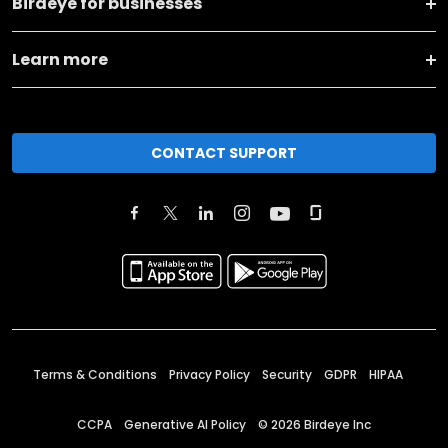
Birdeye for businesses
Learn more
CONTACT SUPPORT
Terms & Conditions
Privacy Policy
Security
GDPR
HIPAA
CCPA
Generative AI Policy
©
2026
Birdeye Inc