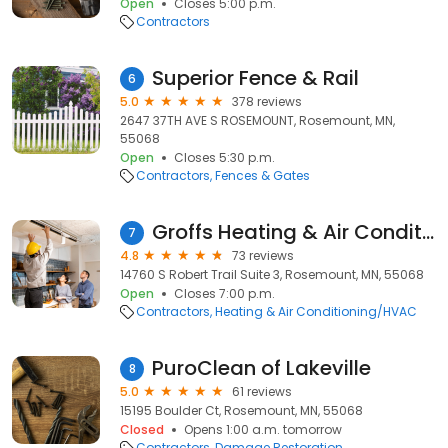
Open
Closes 5:00 p.m.
Contractors
Superior Fence & Rail
6
5.0
378 reviews
2647 37TH AVE S ROSEMOUNT, Rosemount, MN,
55068
Open
Closes 5:30 p.m.
Contractors
Fences & Gates
Groffs Heating & Air Conditioning
7
4.8
73 reviews
14760 S Robert Trail Suite 3, Rosemount, MN, 55068
Open
Closes 7:00 p.m.
Contractors
Heating & Air Conditioning/HVAC
PuroClean of Lakeville
8
5.0
61 reviews
15195 Boulder Ct, Rosemount, MN, 55068
Closed
Opens 1:00 a.m. tomorrow
Contractors
Damage Restoration