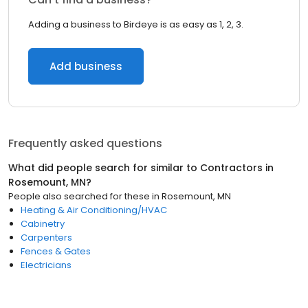
Adding a business to Birdeye is as easy as 1, 2, 3.
Add business
Frequently asked questions
What did people search for similar to
Contractors
in
Rosemount, MN
?
People also searched for these
in
Rosemount, MN
Heating & Air Conditioning/HVAC
Cabinetry
Carpenters
Fences & Gates
Electricians