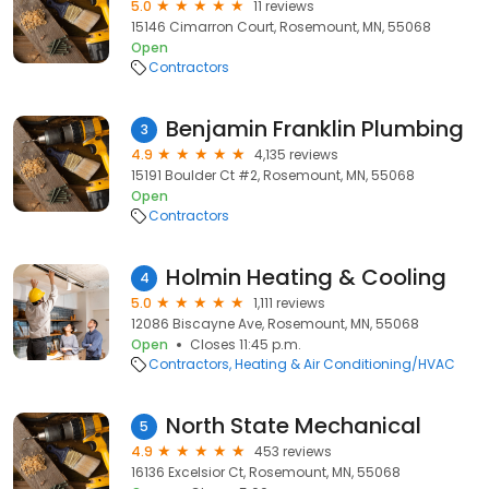
5.0
11 reviews
15146 Cimarron Court, Rosemount, MN, 55068
Open
Contractors
Benjamin Franklin Plumbing
3
4.9
4,135 reviews
15191 Boulder Ct #2, Rosemount, MN, 55068
Open
Contractors
Holmin Heating & Cooling
4
5.0
1,111 reviews
12086 Biscayne Ave, Rosemount, MN, 55068
Open
Closes 11:45 p.m.
Contractors
Heating & Air Conditioning/HVAC
North State Mechanical
5
4.9
453 reviews
16136 Excelsior Ct, Rosemount, MN, 55068