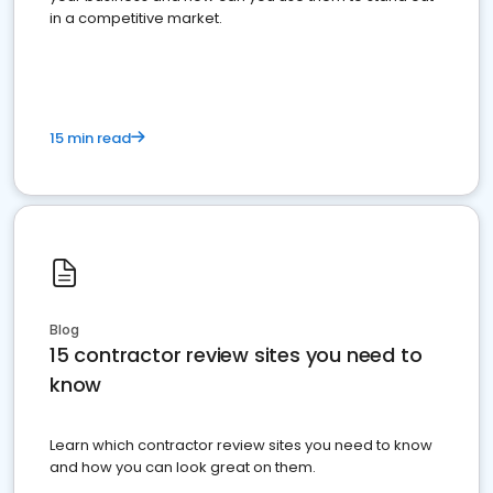
in a competitive market.
15 min read
Blog
15 contractor review sites you need to
know
Learn which contractor review sites you need to know
and how you can look great on them.