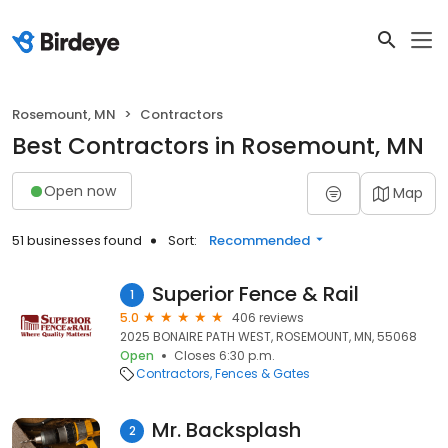
Rosemount, MN
Contractors
Best Contractors in Rosemount, MN
Open now
Map
51 businesses found
Sort:
Recommended
Superior Fence & Rail
1
5.0
406 reviews
2025 BONAIRE PATH WEST, ROSEMOUNT, MN, 55068
Open
Closes 6:30 p.m.
Contractors
Fences & Gates
Mr. Backsplash
2