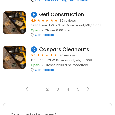
Gerl Construction
9
4.9
39 reviews
3280 Lower 150th St W, Rosemount, MN, 55068
Open
Closes 6:00 p.m.
Contractors
Caspars Cleanouts
10
5.0
26 reviews
1365 140th Ct W, Rosemount, MN, 55068
Open
Closes 12:00 a.m. tomorrow
Contractors
1
2
3
4
5
Can’t find a business?