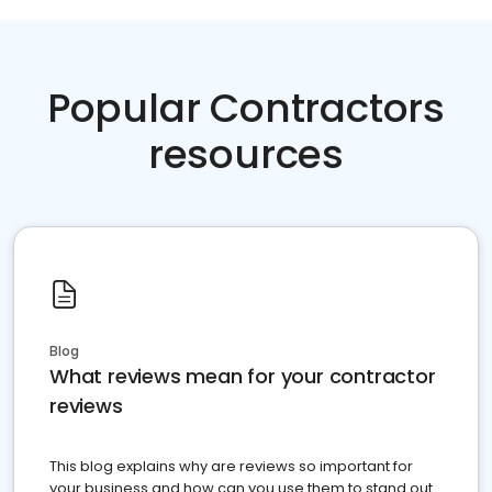
Popular Contractors
resources
Blog
What reviews mean for your contractor
reviews
This blog explains why are reviews so important for
your business and how can you use them to stand out