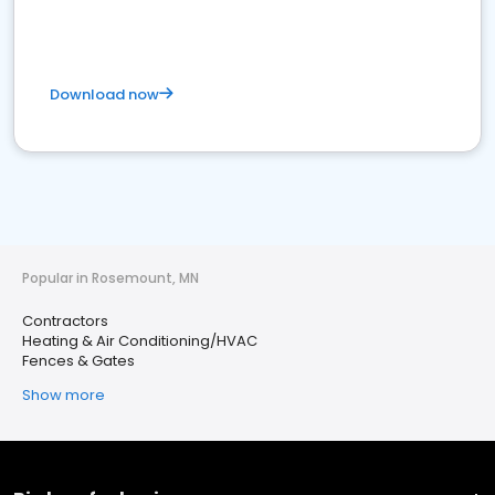
Download now
Popular in Rosemount, MN
Contractors
Heating & Air Conditioning/HVAC
Fences & Gates
Show more