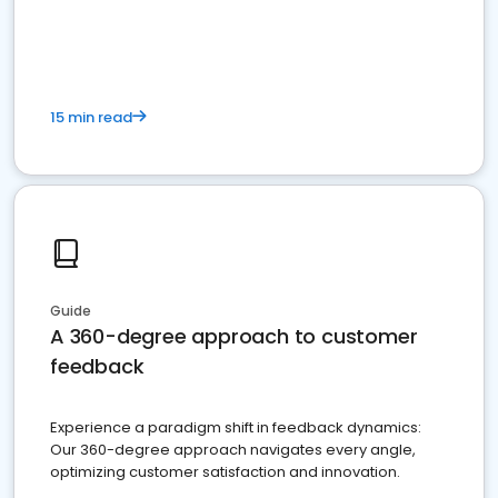
15 min read
Guide
A 360-degree approach to customer
feedback
Experience a paradigm shift in feedback dynamics:
Our 360-degree approach navigates every angle,
optimizing customer satisfaction and innovation.