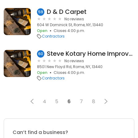
D & D Carpet
59
No reviews
604 W Dominick St, Rome, NY, 13440
Open
Closes 4:00 p.m.
Contractors
Steve Kotary Home Improvement
60
No reviews
8501 New Floyd Rd, Rome, NY, 13440
Open
Closes 4:00 p.m.
Contractors
4
5
6
7
8
Can’t find a business?