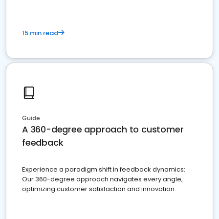
15 min read
Guide
A 360-degree approach to customer
feedback
Experience a paradigm shift in feedback dynamics:
Our 360-degree approach navigates every angle,
optimizing customer satisfaction and innovation.