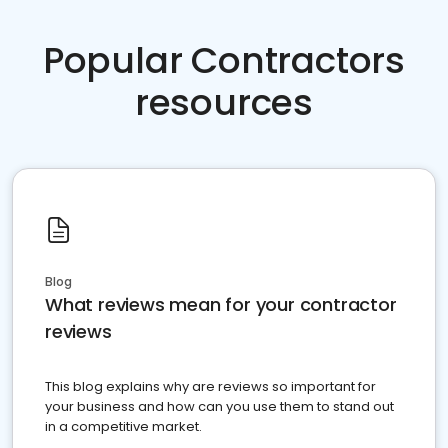
Popular Contractors
resources
Blog
What reviews mean for your contractor
reviews
This blog explains why are reviews so important for
your business and how can you use them to stand out
in a competitive market.