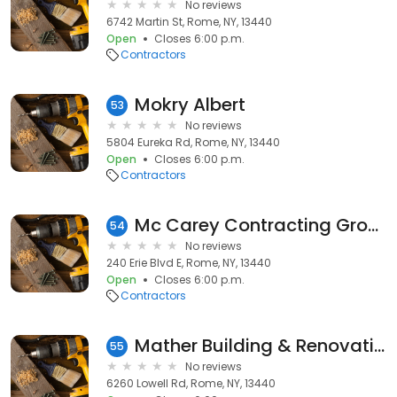
No reviews
6742 Martin St, Rome, NY, 13440
Open
Closes 6:00 p.m.
Contractors
Mokry Albert
53
No reviews
5804 Eureka Rd, Rome, NY, 13440
Open
Closes 6:00 p.m.
Contractors
Mc Carey Contracting Group Inc
54
No reviews
240 Erie Blvd E, Rome, NY, 13440
Open
Closes 6:00 p.m.
Contractors
Mather Building & Renovations
55
No reviews
6260 Lowell Rd, Rome, NY, 13440