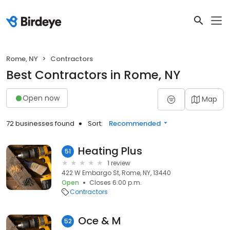
Rome, NY
Contractors
Best Contractors in Rome, NY
Open now
Map
72 businesses found
Sort:
Recommended
Heating Plus
51
1 review
422 W Embargo St, Rome, NY, 13440
Open
Closes 6:00 p.m.
Contractors
Oce & M
52