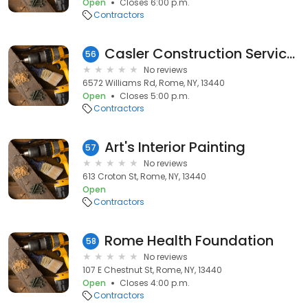
Open
Closes 6:00 p.m.
Contractors
Casler Construction Services
56
No reviews
6572 Williams Rd, Rome, NY, 13440
Open
Closes 5:00 p.m.
Contractors
Art's Interior Painting
57
No reviews
613 Croton St, Rome, NY, 13440
Open
Contractors
Rome Health Foundation
58
No reviews
107 E Chestnut St, Rome, NY, 13440
Open
Closes 4:00 p.m.
Contractors