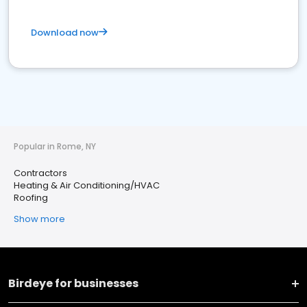
Download now
Popular in Rome, NY
Contractors
Heating & Air Conditioning/HVAC
Roofing
Show more
Birdeye for businesses