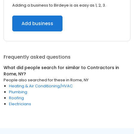
Adding a business to Birdeye is as easy as 1, 2, 3.
Add business
Frequently asked questions
What did people search for similar to
Contractors
in
Rome, NY
?
People also searched for these
in
Rome, NY
Heating & Air Conditioning/HVAC
Plumbing
Roofing
Electricians