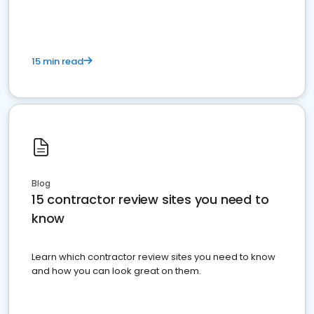
15 min read
Blog
15 contractor review sites you need to
know
Learn which contractor review sites you need to know
and how you can look great on them.