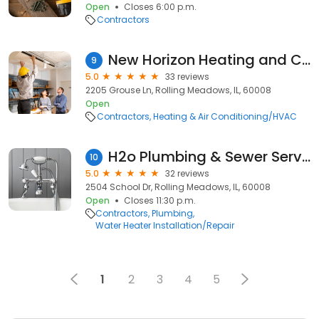
Open
Closes 6:00 p.m.
Contractors
New Horizon Heating and Cooling
9
5.0
33 reviews
2205 Grouse Ln, Rolling Meadows, IL, 60008
Open
Contractors
Heating & Air Conditioning/HVAC
H2o Plumbing & Sewer Service
10
5.0
32 reviews
2504 School Dr, Rolling Meadows, IL, 60008
Open
Closes 11:30 p.m.
Contractors
Plumbing
Water Heater Installation/Repair
1
2
3
4
5