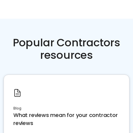
Popular Contractors
resources
Blog
What reviews mean for your contractor
reviews