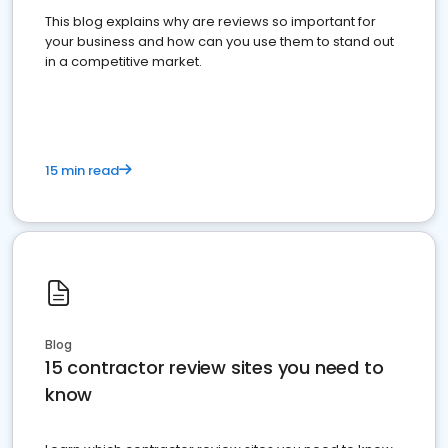
This blog explains why are reviews so important for
your business and how can you use them to stand out
in a competitive market.
15 min read
Blog
15 contractor review sites you need to
know