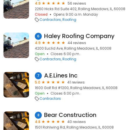
4.9
56 reviews
2260 Hicks Rd Suite 402, Rolling Meadows, IL, 60008
Closed
Opens 9:00 a.m. Monday
Contractors
Roofing
Haley Roofing Company
6
4.9
44 reviews
4200 Euclid Ave, Rolling Meadows, IL, 60008
Open
Closes 6:00 p.m.
Contractors
Roofing
A.E.Lines Inc
7
5.0
41 reviews
1600 Golf Rd #1200, Rolling Meadows, IL, 60008
Open
Closes 6:00 p.m.
Contractors
Bear Construction
8
4.8
40 reviews
1501 Rohlwing Rd, Rolling Meadows, IL, 60008