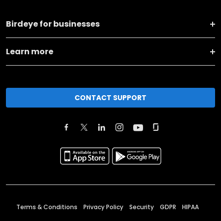
Birdeye for businesses
Learn more
CONTACT SUPPORT
Terms & Conditions
Privacy Policy
Security
GDPR
HIPAA