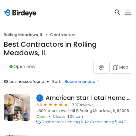
Rolling Meadows, IL
Contractors
Best Contractors in Rolling
Meadows, IL
Open now
Map
88 businesses found
Sort:
Recommended
American Star Total Home Comfort
1
5.0
1,707 reviews
4300 Lincoln Ave Unit P, Rolling Meadows, IL, 60008
Open
Closes 11:00 p.m.
Contractors
Heating & Air Conditioning/HVAC