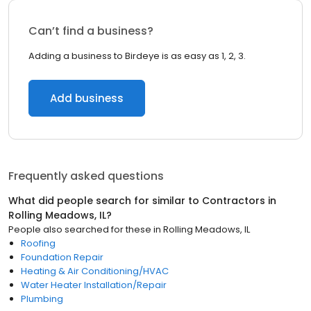
Can’t find a business?
Adding a business to Birdeye is as easy as 1, 2, 3.
Add business
Frequently asked questions
What did people search for similar to
Contractors
in
Rolling Meadows, IL
?
People also searched for these
in
Rolling Meadows, IL
Roofing
Foundation Repair
Heating & Air Conditioning/HVAC
Water Heater Installation/Repair
Plumbing