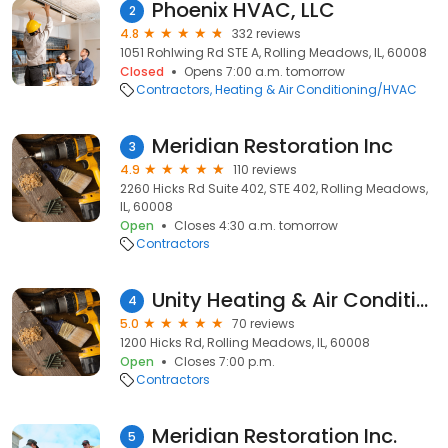
Phoenix HVAC, LLC
2
4.8
332 reviews
1051 Rohlwing Rd STE A, Rolling Meadows, IL, 60008
Closed
Opens 7:00 a.m. tomorrow
Contractors
Heating & Air Conditioning/HVAC
Meridian Restoration Inc
3
4.9
110 reviews
2260 Hicks Rd Suite 402, STE 402, Rolling Meadows,
IL, 60008
Open
Closes 4:30 a.m. tomorrow
Contractors
Unity Heating & Air Conditioning
4
5.0
70 reviews
1200 Hicks Rd, Rolling Meadows, IL, 60008
Open
Closes 7:00 p.m.
Contractors
Meridian Restoration Inc.
5