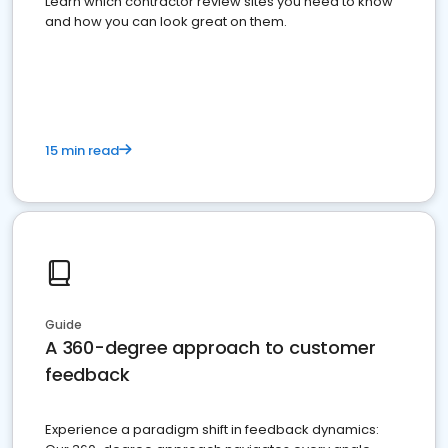
Learn which contractor review sites you need to know
and how you can look great on them.
15 min read
Guide
A 360-degree approach to customer
feedback
Experience a paradigm shift in feedback dynamics: