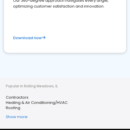
Our 360-degree approach navigates every angle,
optimizing customer satisfaction and innovation.
Download now
Popular in Rolling Meadows, IL
Contractors
Heating & Air Conditioning/HVAC
Roofing
Show more