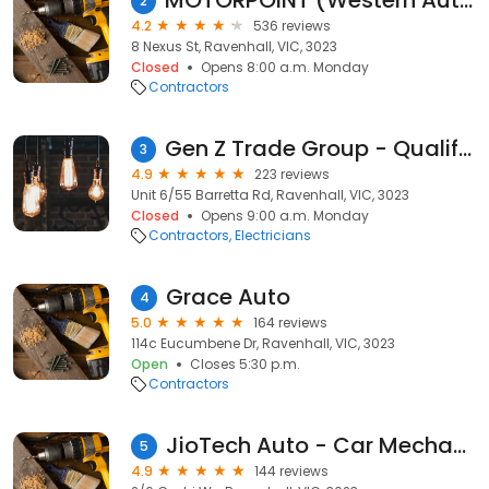
MOTORPOINT (Western Auto Services) - Roadworthy | Car Mechanic & Repair Melbourne
2
4.2
536 reviews
8 Nexus St, Ravenhall, VIC, 3023
Closed
Opens 8:00 a.m. Monday
Contractors
Gen Z Trade Group - Qualified Trades
3
4.9
223 reviews
Unit 6/55 Barretta Rd, Ravenhall, VIC, 3023
Closed
Opens 9:00 a.m. Monday
Contractors
Electricians
Grace Auto
4
5.0
164 reviews
114c Eucumbene Dr, Ravenhall, VIC, 3023
Open
Closes 5:30 p.m.
Contractors
JioTech Auto - Car Mechanic Repairs Ravenhall | Brake & Clutch Repairs Truganina
5
4.9
144 reviews