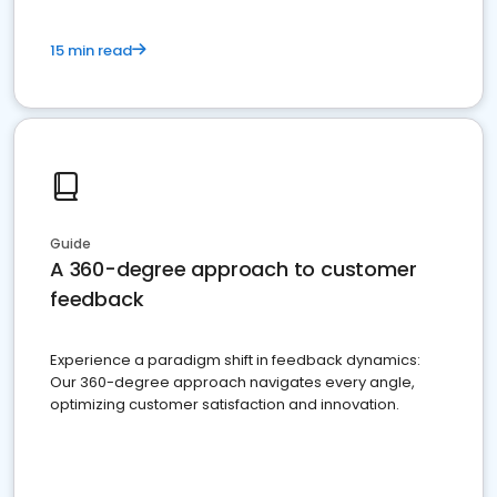
15 min read
Guide
A 360-degree approach to customer
feedback
Experience a paradigm shift in feedback dynamics:
Our 360-degree approach navigates every angle,
optimizing customer satisfaction and innovation.