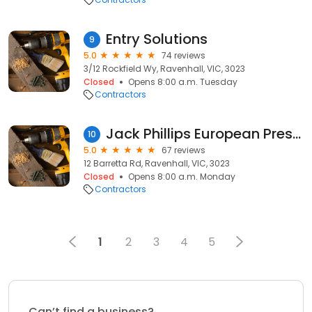
Entry Solutions
9
5.0
74 reviews
3/12 Rockfield Wy, Ravenhall, VIC, 3023
Closed
Opens 8:00 a.m. Tuesday
Contractors
Jack Phillips European Prestige
10
5.0
67 reviews
12 Barretta Rd, Ravenhall, VIC, 3023
Closed
Opens 8:00 a.m. Monday
Contractors
1
2
3
4
5
Can’t find a business?