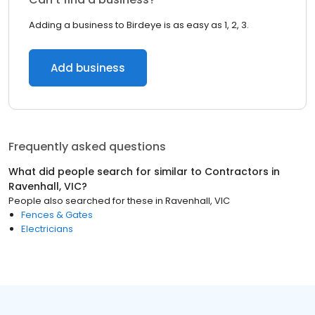
Adding a business to Birdeye is as easy as 1, 2, 3.
Add business
Frequently asked questions
What did people search for similar to
Contractors
in
Ravenhall, VIC
?
People also searched for these
in
Ravenhall, VIC
Fences & Gates
Electricians