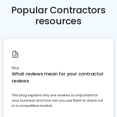
Popular Contractors
resources
Blog
What reviews mean for your contractor
reviews
This blog explains why are reviews so important for
your business and how can you use them to stand out
in a competitive market.