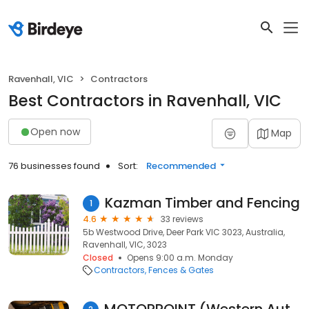
Ravenhall, VIC
Contractors
Best Contractors in Ravenhall, VIC
Open now
Map
76 businesses found
Sort:
Recommended
Kazman Timber and Fencing
1
4.6
33 reviews
5b Westwood Drive, Deer Park VIC 3023, Australia,
Ravenhall, VIC, 3023
Closed
Opens 9:00 a.m. Monday
Contractors
Fences & Gates