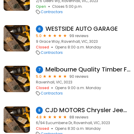
2/6 Geehi Wy, Ravenhall, VIC, 3023
Open
Closes 5:00 p.m.
Contractors
WESTSIDE AUTO GARAGE
6
5.0
99 reviews
9 Grace Way, Ravenhall, VIC, 3023
Closed
Opens 8:00 a.m. Monday
Contractors
Melbourne Quality Timber Flooring
7
5.0
90 reviews
Ravenhall, VIC, 3023
Closed
Opens 9:00 a.m. Monday
Contractors
CJD MOTORS Chrysler Jeep Dodge Kia & Hyundai Specialist
8
4.8
88 reviews
6/94 Eucumbene Dr, Ravenhall, VIC, 3023
Closed
Opens 8:30 a.m. Monday
Contractors