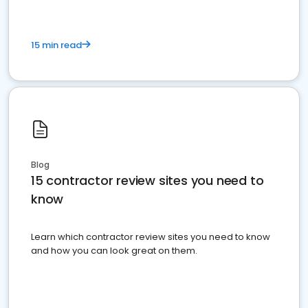
15 min read
Blog
15 contractor review sites you need to
know
Learn which contractor review sites you need to know
and how you can look great on them.