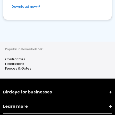
Download now
Popular in Ravenhall, VIC
Contractors
Electricians
Fences & Gates
Birdeye for businesses
Learn more