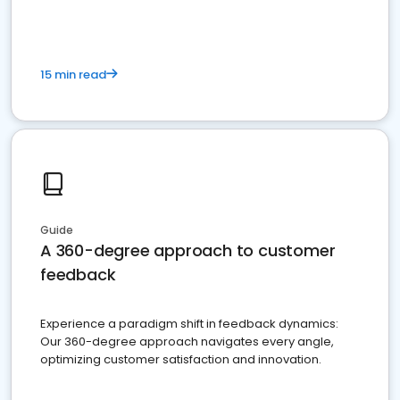
15 min read
Guide
A 360-degree approach to customer
feedback
Experience a paradigm shift in feedback dynamics:
Our 360-degree approach navigates every angle,
optimizing customer satisfaction and innovation.