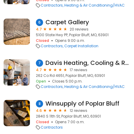
Contractors
Heating & Air Conditioning/HVAC
Carpet Gallery
6
4.7
20 reviews
5100 State Hwy PP, Poplar Bluff, MO, 63901
Closed
Opens 9:00 a.m.
Contractors
Carpet Installation
Davis Heating, Cooling & Refrigeration LLC
7
4.7
17 reviews
262 Co Rd 4651, Poplar Bluff, MO, 63901
Open
Closes 5:00 p.m.
Contractors
Heating & Air Conditioning/HVAC
Winsupply of Poplar Bluff
8
4.6
12 reviews
2840 S 11th St, Poplar Bluff, MO, 63901
Closed
Opens 7:00 a.m.
Contractors