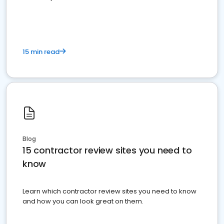
15 min read
Blog
15 contractor review sites you need to
know
Learn which contractor review sites you need to know
and how you can look great on them.