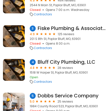
4.9
464 reviews
2544 N Main St, Poplar Bluff, MO, 63901
Closed
Opens 7:00 a.m. Wednesday
Contractors
Fiske Plumbing & Associates
3
4.9
125 reviews
201 S 8th St, Poplar Bluff, MO, 63901
Closed
Opens 8:00 a.m.
Contractors
Bluff City Plumbing, LLC
4
4.8
28 reviews
1518 W Harper St, Poplar Bluff, MO, 63901
Open
Contractors
Dobbs Service Company
5
5.0
25 reviews
1984 County Road 523, Poplar Bluff, MO, 63901
Closed
Opens 9:00 a.m.