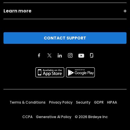
Learn more
CONTACT SUPPORT
Terms & Conditions
Privacy Policy
Security
GDPR
HIPAA
CCPA
Generative AI Policy
©
2026
Birdeye Inc