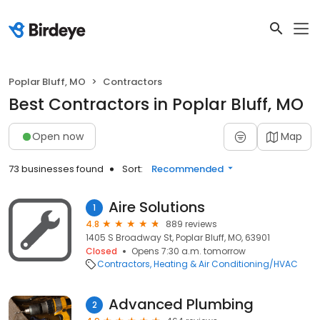
Poplar Bluff, MO
Contractors
Best Contractors in Poplar Bluff, MO
Open now
Map
73 businesses found
Sort:
Recommended
Aire Solutions
1
4.8
889 reviews
1405 S Broadway St, Poplar Bluff, MO, 63901
Closed
Opens 7:30 a.m. tomorrow
Contractors
Heating & Air Conditioning/HVAC
Advanced Plumbing
2