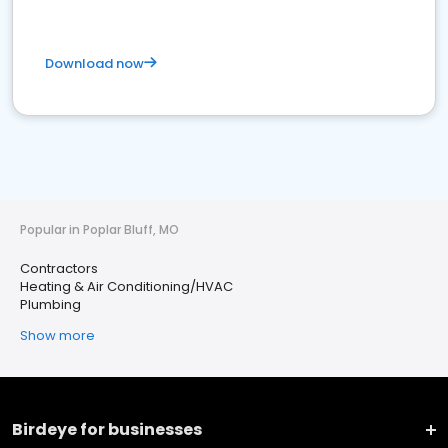
Download now
Popular in Poplar Bluff, MO
Contractors
Heating & Air Conditioning/HVAC
Plumbing
Show more
Birdeye for businesses