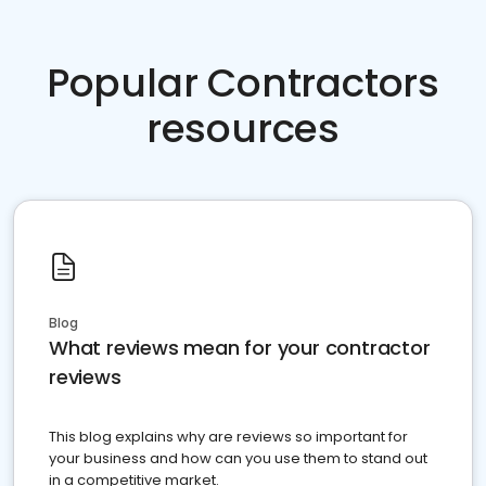
Popular Contractors
resources
Blog
What reviews mean for your contractor
reviews
This blog explains why are reviews so important for
your business and how can you use them to stand out
in a competitive market.