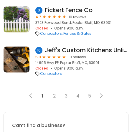
Fickert Fence Co
9
4.7
10 reviews
3723 Foxwood Bend, Poplar Bluff, MO, 63901
Closed
Opens 9:00 a.m.
Contractors
Fences & Gates
Jeff's Custom Kitchens Unlimited
10
5.0
10 reviews
14695 Hwy PP, Poplar Bluff, MO, 63901
Closed
Opens 8:00 a.m.
Contractors
1
2
3
4
5
Can’t find a business?