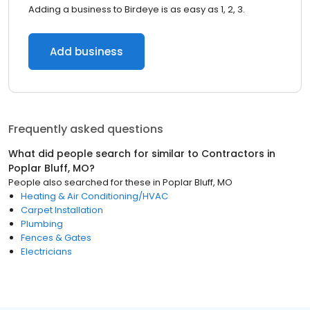
Adding a business to Birdeye is as easy as 1, 2, 3.
Add business
Frequently asked questions
What did people search for similar to
Contractors
in
Poplar Bluff, MO
?
People also searched for these
in
Poplar Bluff, MO
Heating & Air Conditioning/HVAC
Carpet Installation
Plumbing
Fences & Gates
Electricians