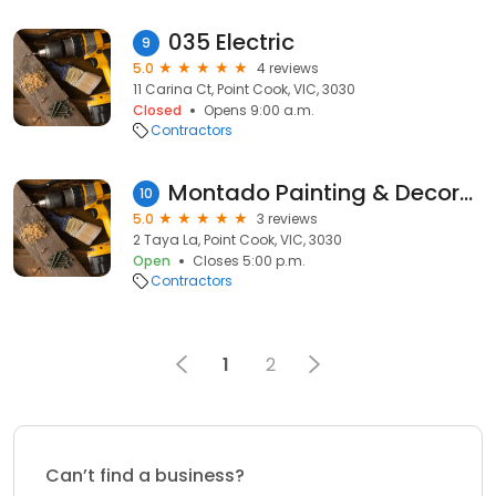
035 Electric
9
5.0
4 reviews
11 Carina Ct, Point Cook, VIC, 3030
Closed
Opens 9:00 a.m.
Contractors
Montado Painting & Decorating
10
5.0
3 reviews
2 Taya La, Point Cook, VIC, 3030
Open
Closes 5:00 p.m.
Contractors
1
2
Can’t find a business?