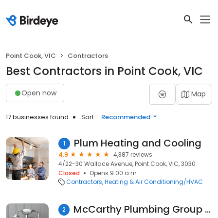
Point Cook, VIC
Contractors
Best Contractors in Point Cook, VIC
Open now
Map
17 businesses found
Sort:
Recommended
Plum Heating and Cooling
1
4.9
4,387 reviews
4/22-30 Wallace Avenue, Point Cook, VIC, 3030
Closed
Opens 9:00 a.m.
Contractors
Heating & Air Conditioning/HVAC
McCarthy Plumbing Group Point Cook
2