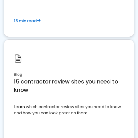
15 min read
Blog
15 contractor review sites you need to
know
Learn which contractor review sites you need to know
and how you can look great on them.