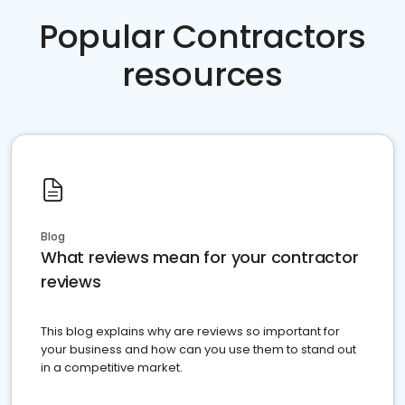
Popular Contractors
resources
Blog
What reviews mean for your contractor
reviews
This blog explains why are reviews so important for
your business and how can you use them to stand out
in a competitive market.