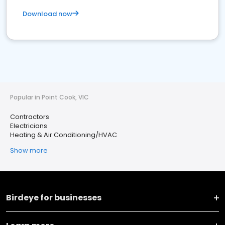
Download now
Popular in Point Cook, VIC
Contractors
Electricians
Heating & Air Conditioning/HVAC
Show more
Birdeye for businesses