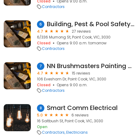
Closed
Opens 9:00 a.m.
Contractors
Building, Pest & Pool Safety Inspections Geelong & Surf Coast | APBI Services
6
4.7
27 reviews
6/336 Murnong St, Point Cook, VIC, 3030
Closed
Opens 9:00 a.m. tomorrow
Contractors
NN Brushmasters Painting Services
7
4.7
15 reviews
106 Evesham Dr, Point Cook, VIC, 3030
Closed
Opens 9:00 a.m.
Contractors
Smart Comm Electrical
8
5.0
6 reviews
16 Saltbush St, Point Cook, VIC, 3030
Open
Contractors
Electricians