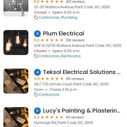
5.0
431 reviews
22-30 Wallace Avenue, Point Cook, VIC, 3030
Closed
Opens 9:00 a.m.
Contractors
Plumbing
Plum Electrical
3
5.0
138 reviews
Unit 14 22/30 Wallace Avenue, Point Cook, VIC, 3030
Closed
Opens 9:00 a.m.
Contractors
Electricians
Teksol Electrical Solutions PTY LTD
4
4.9
85 reviews
U8 / 7/9 Linmax Court, Point Cook, VIC, 3030
Open
Closes 3:30 p.m.
Contractors
Lucy's Painting & Plastering Repairs
5
5.0
65 reviews
Dunnings Rd, Point Cook, VIC, 3030