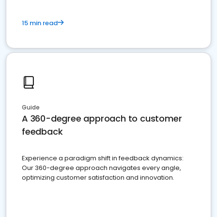
15 min read
Guide
A 360-degree approach to customer
feedback
Experience a paradigm shift in feedback dynamics:
Our 360-degree approach navigates every angle,
optimizing customer satisfaction and innovation.