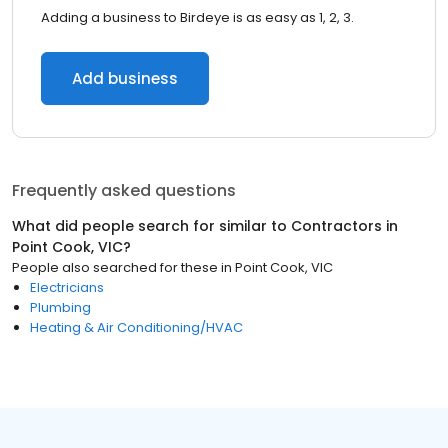
Adding a business to Birdeye is as easy as 1, 2, 3.
Add business
Frequently asked questions
What did people search for similar to
Contractors
in
Point Cook, VIC
?
People also searched for these
in
Point Cook, VIC
Electricians
Plumbing
Heating & Air Conditioning/HVAC