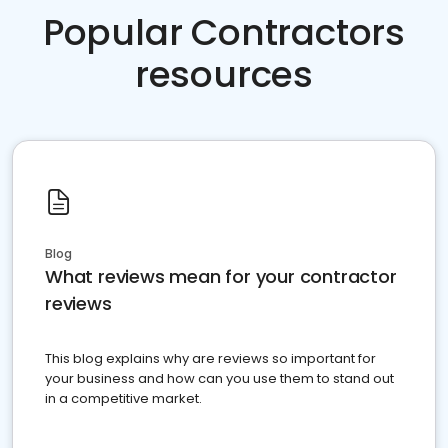
Popular Contractors
resources
Blog
What reviews mean for your contractor
reviews
This blog explains why are reviews so important for
your business and how can you use them to stand out
in a competitive market.