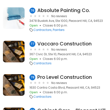
Absolute Painting Co.
76
No reviews
3478 Buskirk Ave, Ste 1000, Pleasant Hill, CA, 94523
Open
Closes 6:00 p.m.
Contractors
Painters
Vaccaro Construction
77
No reviews
367 Civic Dr, Ste 10, Pleasant Hill, CA, 94523
Open
Closes 6:00 p.m.
Contractors
Pro Level Construction
78
No reviews
1630 Contra Costa Blvd, Pleasant Hill, CA, 94523
Open
Closes 6:00 p.m.
Contractors