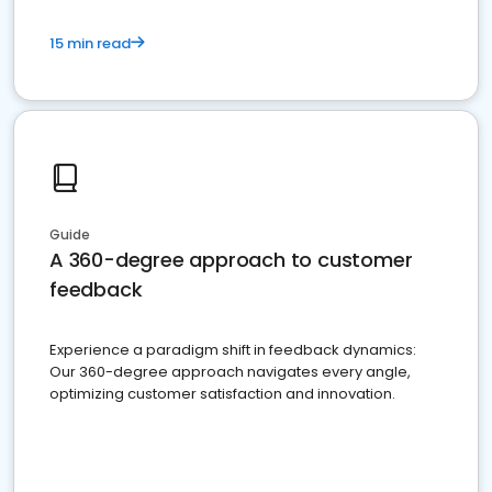
15 min read
Guide
A 360-degree approach to customer
feedback
Experience a paradigm shift in feedback dynamics:
Our 360-degree approach navigates every angle,
optimizing customer satisfaction and innovation.