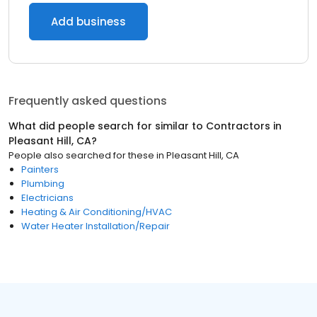
Add business
Frequently asked questions
What did people search for similar to
Contractors
in
Pleasant Hill, CA
?
People also searched for these
in
Pleasant Hill, CA
Painters
Plumbing
Electricians
Heating & Air Conditioning/HVAC
Water Heater Installation/Repair