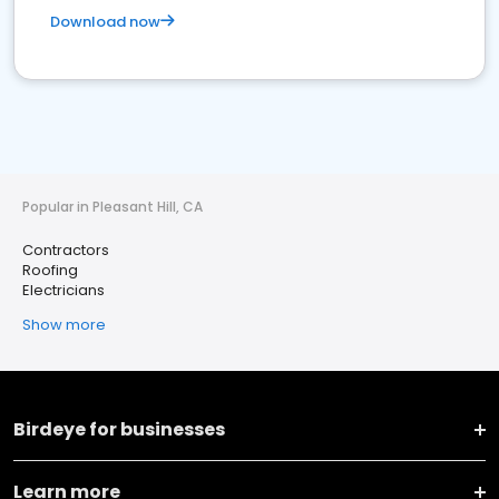
Download now
Popular in Pleasant Hill, CA
Contractors
Roofing
Electricians
Show more
Birdeye for businesses
Learn more