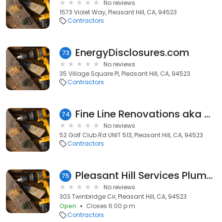
No reviews
1573 Violet Way, Pleasant Hill, CA, 94523
Contractors
EnergyDisclosures.com
73
No reviews
35 Village Square Pl, Pleasant Hill, CA, 94523
Contractors
Fine Line Renovations aka Decks by Fine Line
74
No reviews
52 Golf Club Rd UNIT 513, Pleasant Hill, CA, 94523
Contractors
Pleasant Hill Services Plumber
75
No reviews
303 Twinbridge Cir, Pleasant Hill, CA, 94523
Open
Closes 6:00 p.m.
Contractors