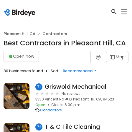
Pleasant Hill, CA
Contractors
Best Contractors in Pleasant Hill, CA
Open now
Map
80 businesses found
Sort:
Recommended
Griswold Mechanical
71
No reviews
3330 Vincent Rd # D, Pleasant Hill, CA, 94523
Open
Closes 6:00 p.m.
Contractors
T & C Tile Cleaning
72