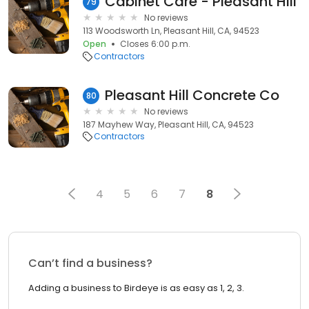
Cabinet Care - Pleasant Hill
79
No reviews
113 Woodsworth Ln, Pleasant Hill, CA, 94523
Open
Closes 6:00 p.m.
Contractors
Pleasant Hill Concrete Co
80
No reviews
187 Mayhew Way, Pleasant Hill, CA, 94523
Contractors
4
5
6
7
8
Can’t find a business?
Adding a business to Birdeye is as easy as 1, 2, 3.