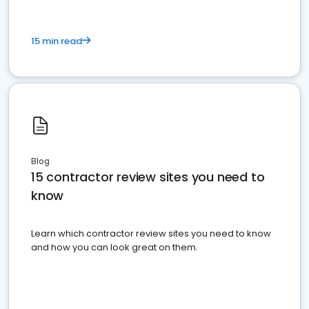
15 min read
Blog
15 contractor review sites you need to
know
Learn which contractor review sites you need to know
and how you can look great on them.