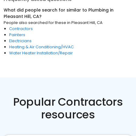
What did people search for similar to
Plumbing
in
Pleasant Hill, CA
?
People also searched for these
in
Pleasant Hill, CA
Contractors
Painters
Electricians
Heating & Air Conditioning/HVAC
Water Heater Installation/Repair
Popular Contractors
resources