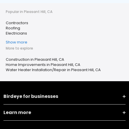
Popular in Pleasant Hill, CA
Contractors
Roofing
Electricians
Show more
More to explore
Construction in Pleasant Hill, CA
Home Improvements in Pleasant Hill, CA
Water Heater Installation/Repair in Pleasant Hill, CA
Birdeye for businesses
Learn more