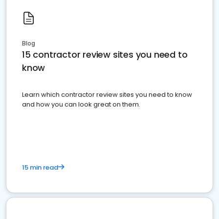
Blog
15 contractor review sites you need to
know
Learn which contractor review sites you need to know
and how you can look great on them.
15 min read