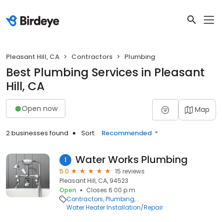
Pleasant Hill, CA
Contractors
Plumbing
Best Plumbing Services in Pleasant
Hill, CA
Open now
Map
2 businesses found
Sort:
Recommended
Water Works Plumbing
1
5.0
15 reviews
Pleasant Hill, CA, 94523
Open
Closes 6:00 p.m.
Contractors
Plumbing
Water Heater Installation/Repair