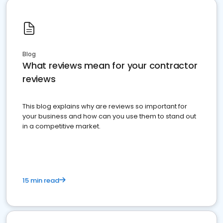
Blog
What reviews mean for your contractor
reviews
This blog explains why are reviews so important for
your business and how can you use them to stand out
in a competitive market.
15 min read