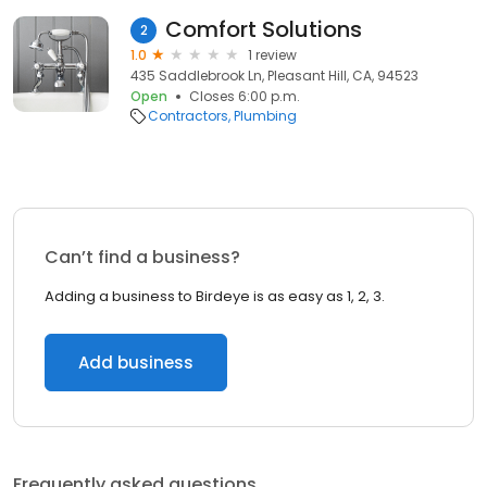
Comfort Solutions
2
1.0
1 review
435 Saddlebrook Ln, Pleasant Hill, CA, 94523
Open
Closes 6:00 p.m.
Contractors
Plumbing
Can’t find a business?
Adding a business to Birdeye is as easy as 1, 2, 3.
Add business
Frequently asked questions