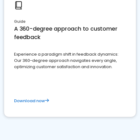
Guide
A 360-degree approach to customer
feedback
Experience a paradigm shift in feedback dynamics:
Our 360-degree approach navigates every angle,
optimizing customer satisfaction and innovation.
Download now