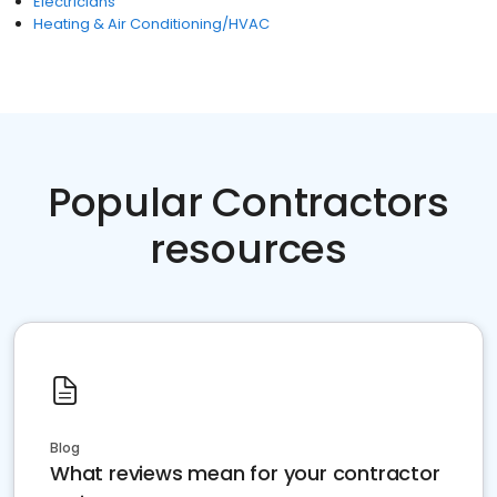
Electricians
Heating & Air Conditioning/HVAC
Popular Contractors
resources
Blog
What reviews mean for your contractor