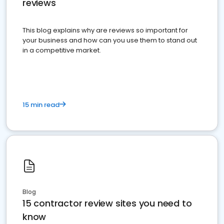
reviews
This blog explains why are reviews so important for
your business and how can you use them to stand out
in a competitive market.
15 min read
Blog
15 contractor review sites you need to
know