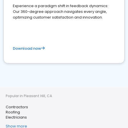
Experience a paradigm shift in feedback dynamics:
Our 360-degree approach navigates every angle,
optimizing customer satisfaction and innovation.
Download now
Popular in Pleasant Hill, CA
Contractors
Roofing
Electricians
Show more