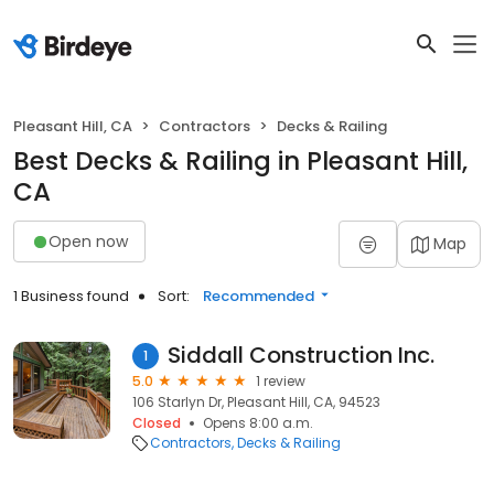
Pleasant Hill, CA
Contractors
Decks & Railing
Best Decks & Railing in Pleasant Hill,
CA
Open now
Map
1 Business found
Sort:
Recommended
Siddall Construction Inc.
1
5.0
1 review
106 Starlyn Dr, Pleasant Hill, CA, 94523
Closed
Opens 8:00 a.m.
Contractors
Decks & Railing