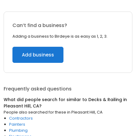
Can’t find a business?
Adding a business to Birdeye is as easy as 1, 2, 3.
Add business
Frequently asked questions
What did people search for similar to
Decks & Railing
in
Pleasant Hill, CA
?
People also searched for these
in
Pleasant Hill, CA
Contractors
Painters
Plumbing