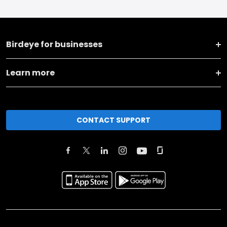
Birdeye for businesses
Learn more
CONTACT SUPPORT