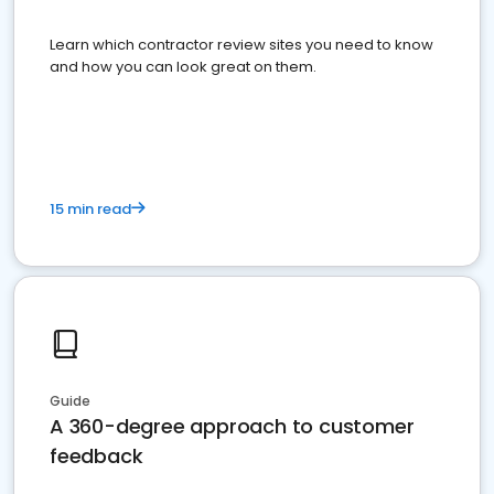
Learn which contractor review sites you need to know
and how you can look great on them.
15 min read
Guide
A 360-degree approach to customer
feedback