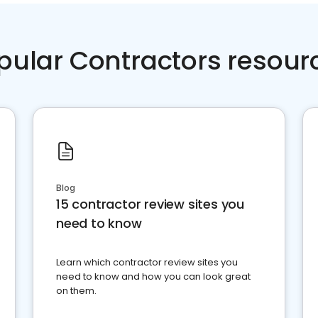
pular Contractors resour
Blog
15 contractor review sites you
need to know
Learn which contractor review sites you
need to know and how you can look great
on them.