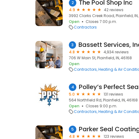
The Pool Shop Inc
2
4.9
42 reviews
3992 Clarks Creek Road, Plainfield, IN
Open
Closes 7:00 p.m.
Contractors
3
4.8
4,934 reviews
706 W Main St, Plainfield, IN, 46168
Open
Contractors
Heating & Air Condit
Polley’s Perfect Se
4
5.0
131 reviews
564 Northfield Rd, Plainfield, IN, 46168
Open
Closes 9:00 p.m.
Contractors
Heating & Air Condit
Parker Seal Coatin
5
4.8
123 reviews