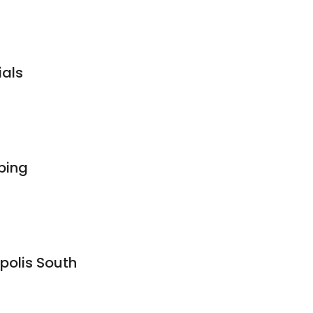
ials
bing
polis South