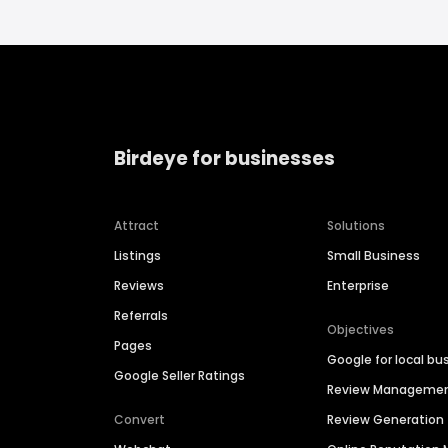
Birdeye for businesses
Attract
Solutions
Listings
Small Business
Reviews
Enterprise
Referrals
Objectives
Pages
Google for local bu
Google Seller Ratings
Review Manageme
Convert
Review Generation