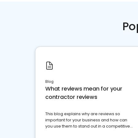
Po
Blog
What reviews mean for your
contractor reviews
This blog explains why are reviews so
important for your business and how can
you use them to stand out in a competitive
market.