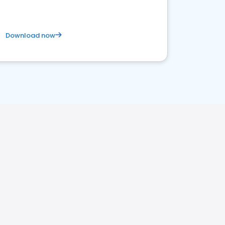
Download now