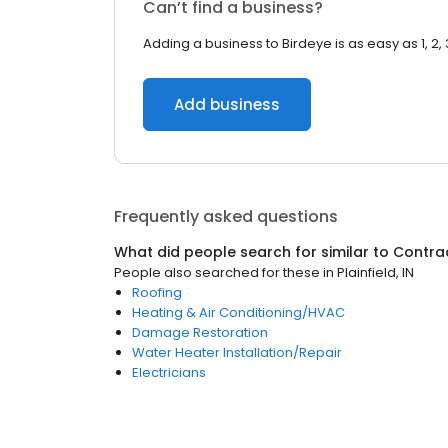
Can’t find a business?
Adding a business to Birdeye is as easy as 1, 2, 
Add business
Frequently asked questions
What did people search for similar to
Contra
People also searched for these
in
Plainfield, IN
Roofing
Heating & Air Conditioning/HVAC
Damage Restoration
Water Heater Installation/Repair
Electricians