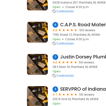
3428 Indiana 267, Plainfield, IN, 46168
Open
Closes 9:00 p.m.
Contractors
C.A.P.S. Road Mater
6
4.6
100 reviews
7195 Sheaf Ct, Plainfield, IN, 46168
Open
Closes 9:00 p.m.
Contractors
Justin Dorsey Plum
7
4.8
59 reviews
118 E Main St, Plainfield, IN, 46168
Open
Contractors
SERVPRO of Indiana
8
4.7
59 reviews
325 N Vine St, Plainfield, IN, 46168
Open