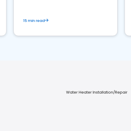
15 min read
Water Heater Installation/Repair