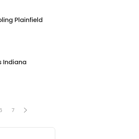
ling Plainfield
s Indiana
6
7