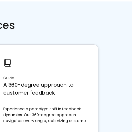
ces
Guide
A 360-degree approach to
customer feedback
Experience a paradigm shift in feedback
dynamics: Our 360-degree approach
navigates every angle, optimizing customer
satisfaction and innovation.