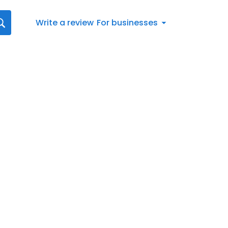
Write a review
For businesses