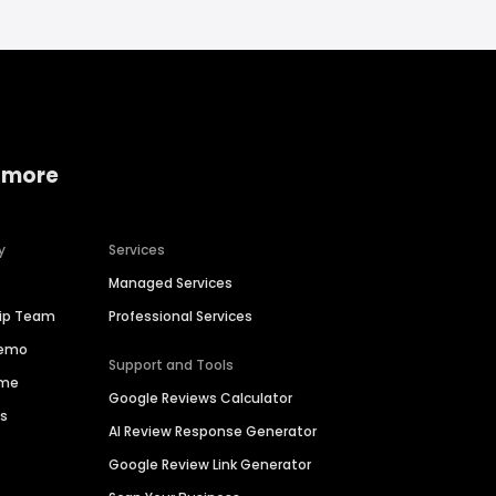
 more
y
Services
Managed Services
hip Team
Professional Services
Demo
Support and Tools
ime
Google Reviews Calculator
es
AI Review Response Generator
Google Review Link Generator