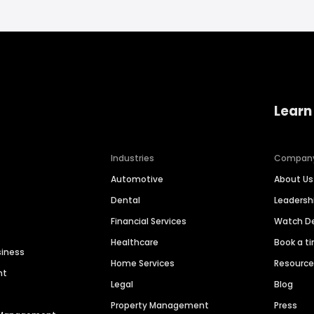
Learn
Industries
Compan
Automotive
About Us
Dental
Leaders
Financial Services
Watch 
Healthcare
Book a t
siness
Home Services
Resourc
nt
Legal
Blog
Property Management
Press