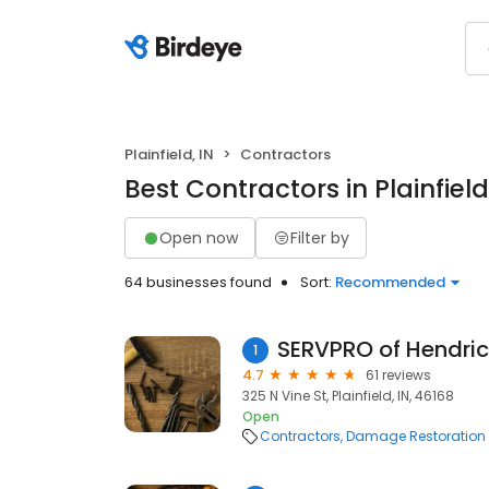
Plainfield, IN
Contractors
Best Contractors in Plainfield
Open now
Filter by
64 businesses found
Sort:
Recommended
SERVPRO of Hendri
1
4.7
61 reviews
325 N Vine St, Plainfield, IN, 46168
Open
Contractors
Damage Restoration