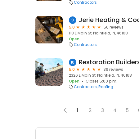
Contractors
Jerie Heating & Coo
9
5.0
50 reviews
118 E Main St, Plainfield, IN, 46168
Open
Contractors
Restoration Builder
10
5.0
36 reviews
2326 E Main St, Plainfield, IN, 46168
Open
Closes 5:00 p.m.
Contractors
Roofing
1
2
3
4
5