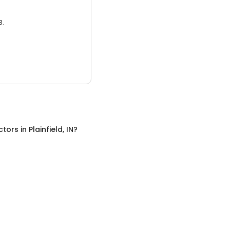
3.
ctors
in
Plainfield, IN
?