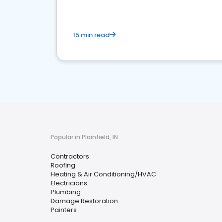
15 min read
Popular in Plainfield, IN
Contractors
Roofing
Heating & Air Conditioning/HVAC
Electricians
Plumbing
Damage Restoration
Painters