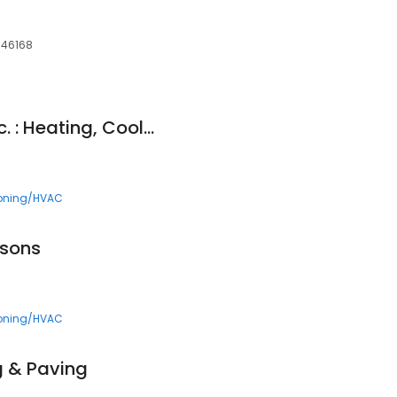
, 46168
Bassett Services, Inc. : Heating, Cooling, Plumbing & Drains
ioning/HVAC
asons
ioning/HVAC
g & Paving