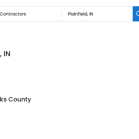
, IN
cks County