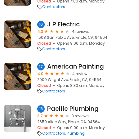
Closed
Opens 7:00 a.m. Monday
Contractors
J P Electric
16
4.3
4 reviews
1508 San Pablo Ave, Pinole, CA, 94564
Closed
Opens 9:00 a.m. Monday
Contractors
American Painting
17
4.0
4 reviews
2900 Wright Ave, Pinole, CA, 94564
Closed
Opens 8:30 a.m. Monday
Contractors
Pacific Plumbing
18
3.7
3 reviews
2659 Alice Way, Pinole, CA, 94564
Closed
Opens 9:00 a.m. Monday
Contractors
Plumbing