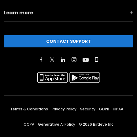
Learn more
CONTACT SUPPORT
Terms & Conditions
Privacy Policy
Security
GDPR
HIPAA
CCPA
Generative AI Policy
©
2026
Birdeye Inc