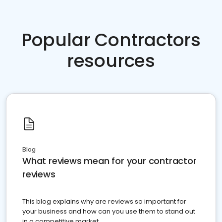
Popular Contractors
resources
Blog
What reviews mean for your contractor
reviews
This blog explains why are reviews so important for
your business and how can you use them to stand out
in a competitive market.