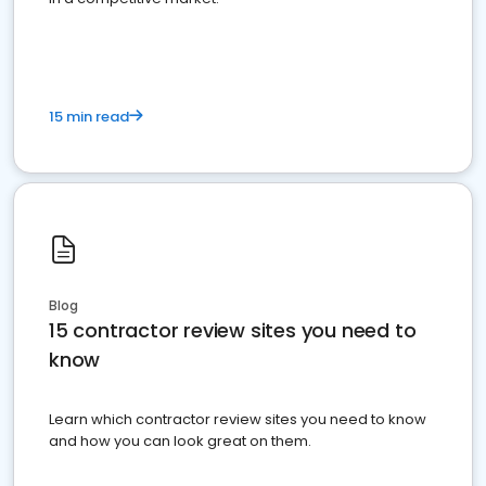
15 min read
Blog
15 contractor review sites you need to
know
Learn which contractor review sites you need to know
and how you can look great on them.