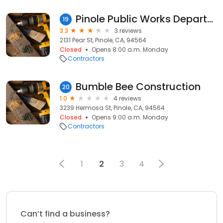
Pinole Public Works Department
19
3.3
3 reviews
2131 Pear St, Pinole, CA, 94564
Closed
Opens 8:00 a.m. Monday
Contractors
Bumble Bee Construction
20
1.0
4 reviews
3239 Hermosa St, Pinole, CA, 94564
Closed
Opens 9:00 a.m. Monday
Contractors
1
2
3
4
Can’t find a business?