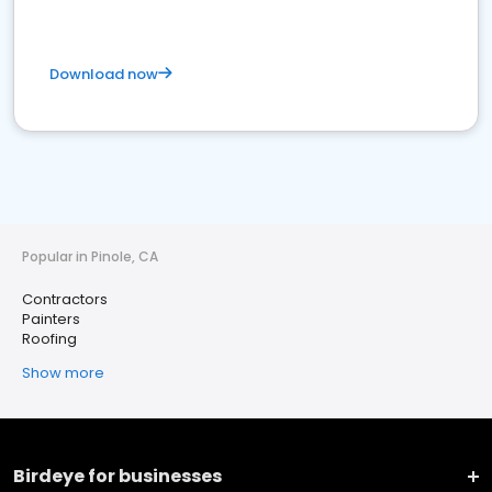
Download now
Popular in Pinole, CA
Contractors
Painters
Roofing
Show more
Birdeye for businesses