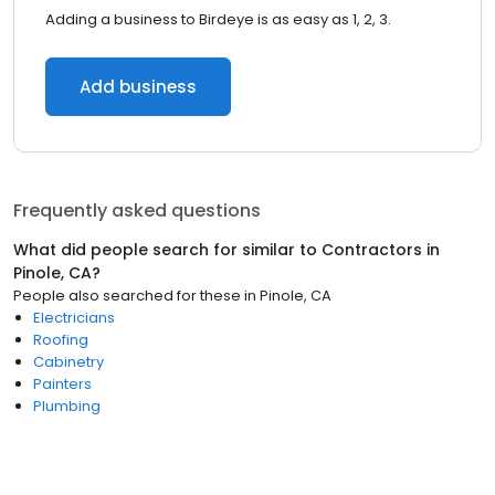
Adding a business to Birdeye is as easy as 1, 2, 3.
Add business
Frequently asked questions
What did people search for similar to
Contractors
in
Pinole, CA
?
People also searched for these
in
Pinole, CA
Electricians
Roofing
Cabinetry
Painters
Plumbing