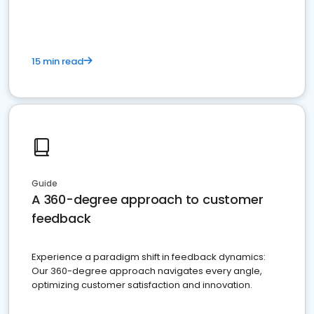
15 min read
Guide
A 360-degree approach to customer
feedback
Experience a paradigm shift in feedback dynamics:
Our 360-degree approach navigates every angle,
optimizing customer satisfaction and innovation.