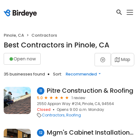
Pinole, CA
Contractors
Best Contractors in Pinole, CA
Open now
Map
35 businesses found
Sort:
Recommended
Pitre Construction & Roofing
11
5.0
1 review
2550 Appian Way #214, Pinole, CA, 94564
Closed
Opens 9:00 a.m. Monday
Contractors
Roofing
Mgm's Cabinet Installation Service
12