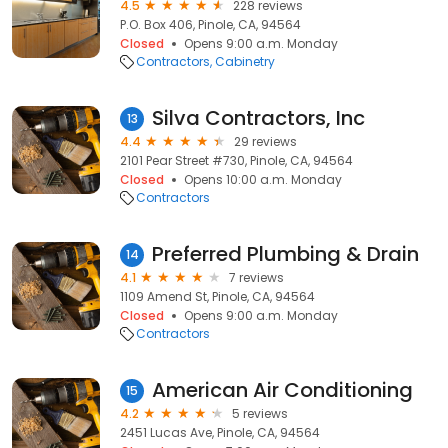
4.5
228 reviews
P.O. Box 406, Pinole, CA, 94564
Closed
Opens 9:00 a.m. Monday
Contractors
Cabinetry
Silva Contractors, Inc
13
4.4
29 reviews
2101 Pear Street #730, Pinole, CA, 94564
Closed
Opens 10:00 a.m. Monday
Contractors
Preferred Plumbing & Drain
14
4.1
7 reviews
1109 Amend St, Pinole, CA, 94564
Closed
Opens 9:00 a.m. Monday
Contractors
American Air Conditioning
15
4.2
5 reviews
2451 Lucas Ave, Pinole, CA, 94564