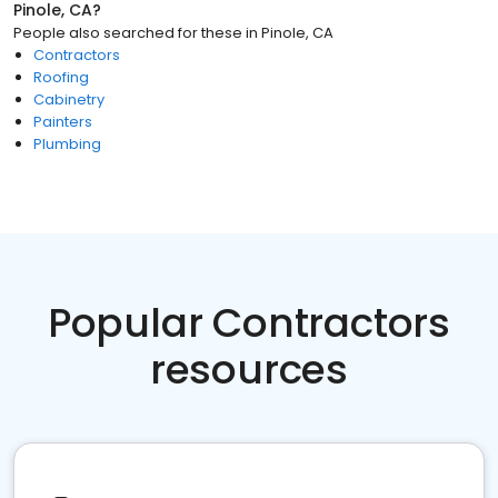
Pinole, CA
?
People also searched for these
in
Pinole, CA
Contractors
Roofing
Cabinetry
Painters
Plumbing
Popular Contractors
resources