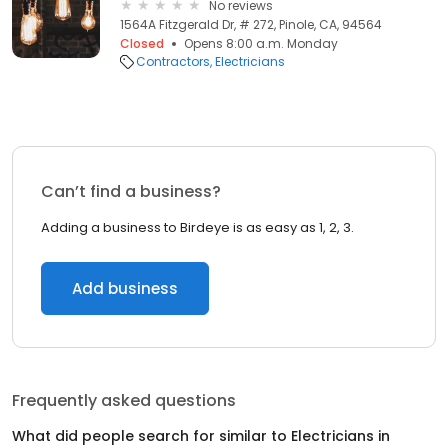
No reviews
1564A Fitzgerald Dr, # 272, Pinole, CA, 94564
Closed
Opens 8:00 a.m. Monday
Contractors
Electricians
Can’t find a business?
Adding a business to Birdeye is as easy as 1, 2, 3.
Add business
Frequently asked questions
What did people search for similar to
Electricians
in