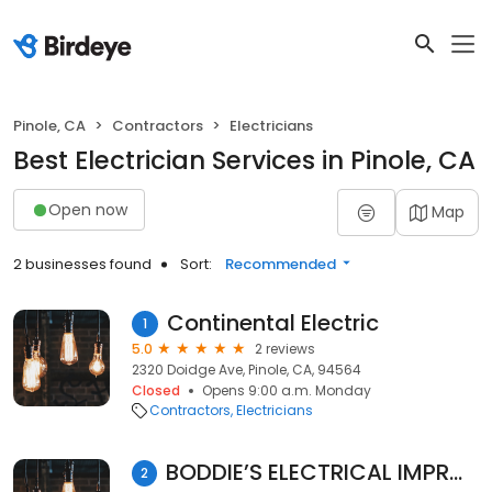
Pinole, CA
Contractors
Electricians
Best Electrician Services in Pinole, CA
Open now
Map
2 businesses found
Sort:
Recommended
Continental Electric
1
5.0
2 reviews
2320 Doidge Ave, Pinole, CA, 94564
Closed
Opens 9:00 a.m. Monday
Contractors
Electricians
BODDIE’S ELECTRICAL IMPROVEMENTS
2