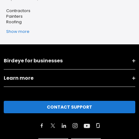
Contractors
Painters
Roofing
Show more
Birdeye for businesses
Learn more
CONTACT SUPPORT