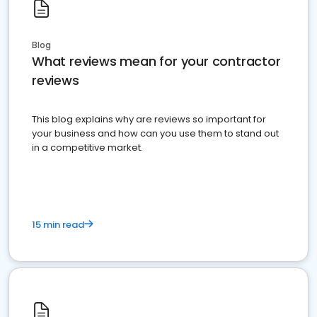
Blog
What reviews mean for your contractor
reviews
This blog explains why are reviews so important for
your business and how can you use them to stand out
in a competitive market.
15 min read