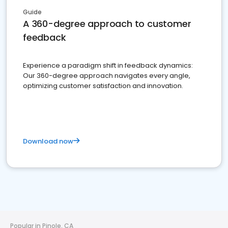
Guide
A 360-degree approach to customer
feedback
Experience a paradigm shift in feedback dynamics:
Our 360-degree approach navigates every angle,
optimizing customer satisfaction and innovation.
Download now
Popular in Pinole, CA