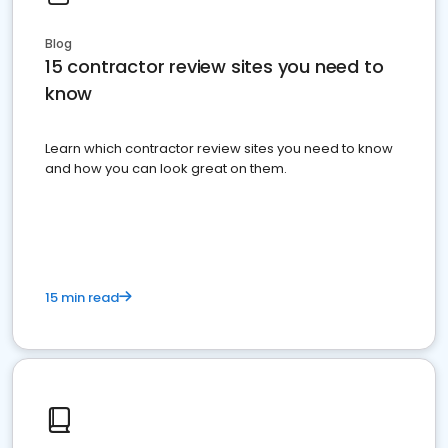
Blog
15 contractor review sites you need to
know
Learn which contractor review sites you need to know
and how you can look great on them.
15 min read