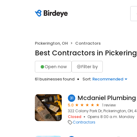
Pickerington, OH
Contractors
Best Contractors in Pickerin
Open now
Filter by
61 businesses found
Sort:
Recommended
Mcdaniel Plumbing
31
5.0
1 review
322 Colony Park Dr, Pickerington, OH, 
Closed
Opens 8:00 a.m. Monday
Contractors