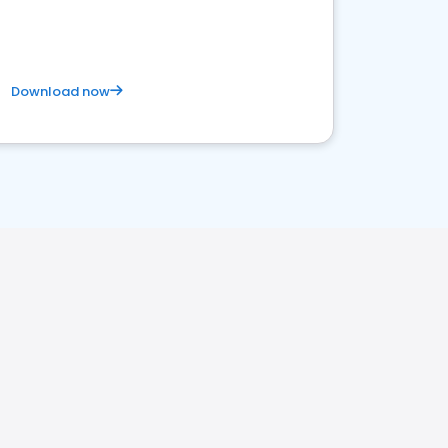
satisfaction and innovation.
Download now