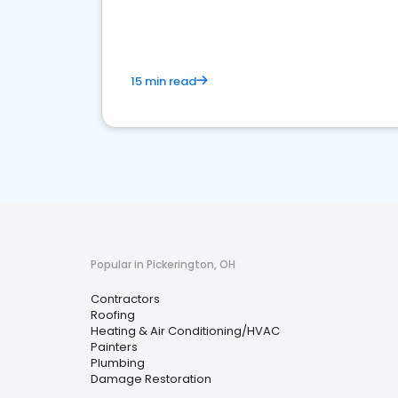
market.
15 min read
Popular in Pickerington, OH
Contractors
Roofing
Heating & Air Conditioning/HVAC
Painters
Plumbing
Damage Restoration