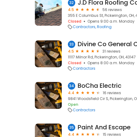
J.D Flora Roofing C
32
4.5
56 reviews
355 E Columbus St, Pickerington, OH, 
Closed
Opens 9:00 a.m. Monday
Contractors
Roofing
Divine Co General 
33
4.5
31 reviews
11117 Milnor Rd, Pickerington, OH, 43147
Closed
Opens 8:00 a.m. Monday
Contractors
BoCha Electric
34
4.4
16 reviews
9841 Woodsfield Cir S, Pickerington, O
Open
Contractors
Paint And Escape
35
4.4
15 reviews