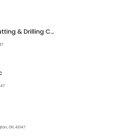
Donley Concrete Cutting & Drilling Co.
147
c
147
gton, OH, 43147