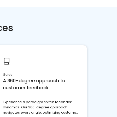
ces
Guide
A 360-degree approach to
customer feedback
Experience a paradigm shift in feedback
dynamics: Our 360-degree approach
navigates every angle, optimizing customer