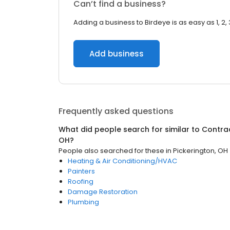
Can’t find a business?
Adding a business to Birdeye is as easy as 1, 2, 
Add business
Frequently asked questions
What did people search for similar to
Contra
OH
?
People also searched for these
in
Pickerington, OH
Heating & Air Conditioning/HVAC
Painters
Roofing
Damage Restoration
Plumbing