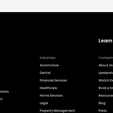
Learn
Industries
Compan
Automotive
About Us
Dental
Leaders
Financial Services
Watch 
Healthcare
Book a t
siness
Home Services
Resourc
nt
Legal
Blog
Property Management
Press