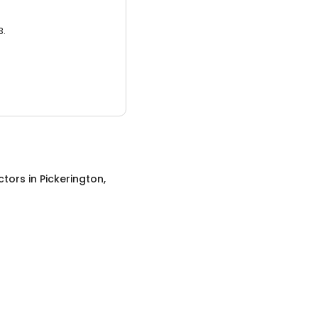
3.
ctors
in
Pickerington,