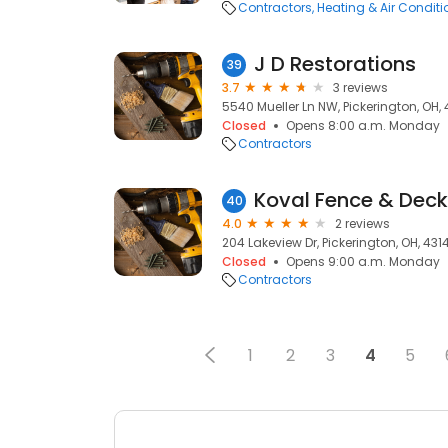
Contractors
Heating & Air Condit
J D Restorations
39
3.7
3 reviews
5540 Mueller Ln NW, Pickerington, OH,
Closed
Opens 8:00 a.m. Monday
Contractors
Koval Fence & Deck
40
4.0
2 reviews
204 Lakeview Dr, Pickerington, OH, 431
Closed
Opens 9:00 a.m. Monday
Contractors
1
2
3
4
5