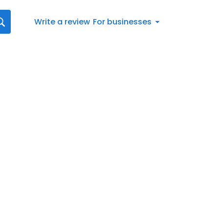
Write a review
For businesses