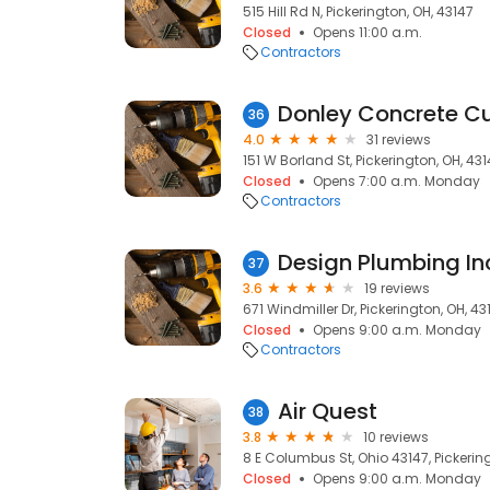
515 Hill Rd N, Pickerington, OH, 43147
Closed
Opens 11:00 a.m.
Contractors
36
4.0
31 reviews
151 W Borland St, Pickerington, OH, 43
Closed
Opens 7:00 a.m. Monday
Contractors
Design Plumbing In
37
3.6
19 reviews
671 Windmiller Dr, Pickerington, OH, 43
Closed
Opens 9:00 a.m. Monday
Contractors
Air Quest
38
3.8
10 reviews
8 E Columbus St, Ohio 43147, Pickerin
Closed
Opens 9:00 a.m. Monday