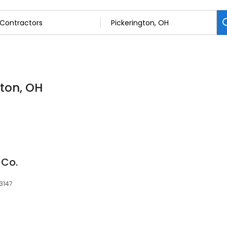
gton, OH
 Co.
43147