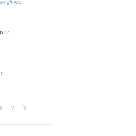
ioning/HVAC
 43147
47
6
7