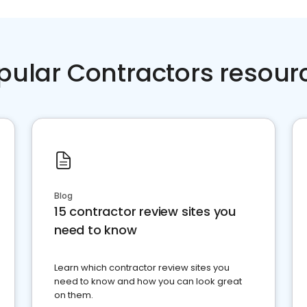
pular Contractors resour
Blog
15 contractor review sites you
need to know
Learn which contractor review sites you
need to know and how you can look great
on them.