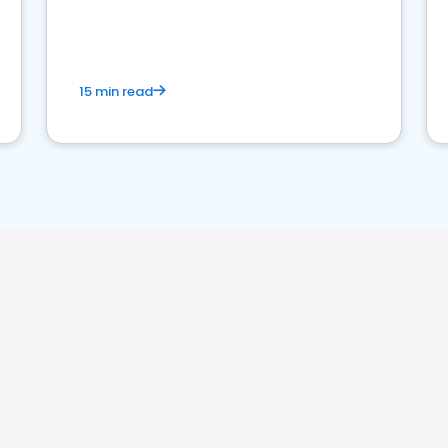
15 min read