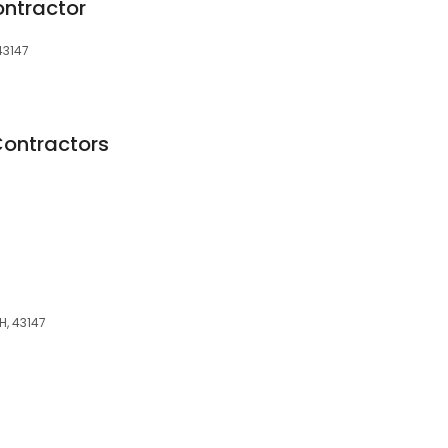
ontractor
43147
Contractors
H, 43147