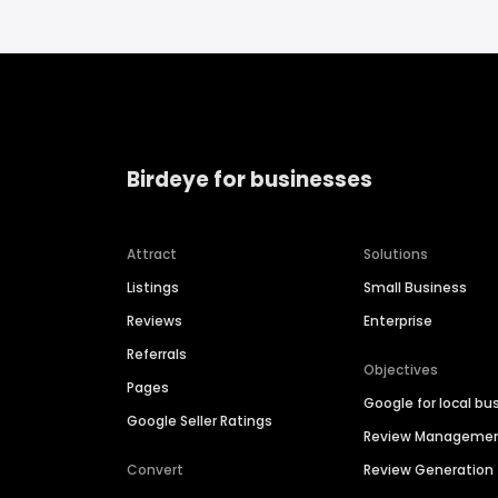
Birdeye for businesses
Attract
Solutions
Listings
Small Business
Reviews
Enterprise
Referrals
Objectives
Pages
Google for local bu
Google Seller Ratings
Review Manageme
Convert
Review Generation