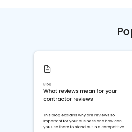
Po
Blog
What reviews mean for your
contractor reviews
This blog explains why are reviews so
important for your business and how can
you use them to stand out in a competitive