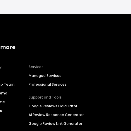
 more
y
Services
Managed Services
hip Team
Professional Services
Demo
Support and Tools
ime
Google Reviews Calculator
es
AI Review Response Generator
Google Review Link Generator